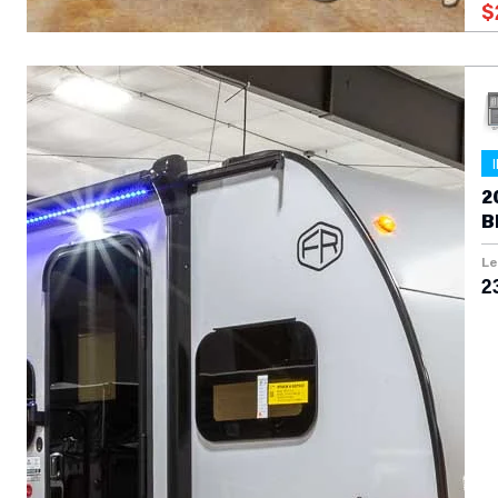
$
2
B
T
Le
23