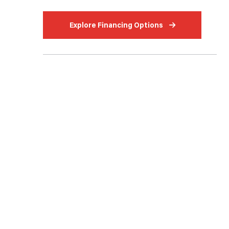
Explore Financing Options