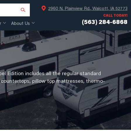
2960 N. Plainview Rd., Walcott, IA 52773
CALL TODAY!
(563) 284-6868
r
About Us
el Edition includes all the regular standard
 countertops, pillow top mattresses, thermo-