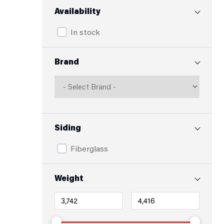
Availability
In stock
Brand
Siding
Fiberglass
Weight