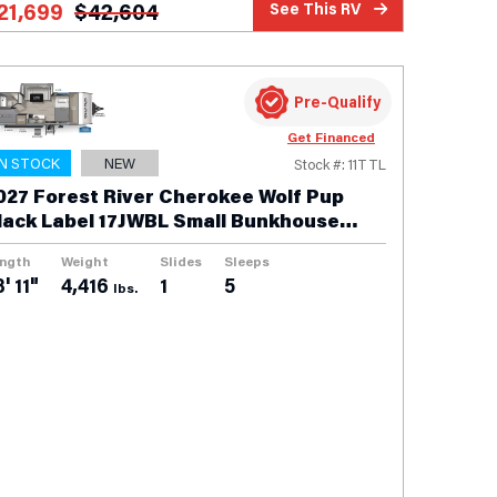
21,699
$
42,604
See This RV
Pre-Qualify
Get Financed
IN STOCK
NEW
Stock #: 11TTL
027 Forest River Cherokee Wolf Pup
lack Label 17JWBL Small Bunkhouse
ravel Trailer
ngth
Weight
Slides
Sleeps
' 11"
4,416
1
5
lbs.