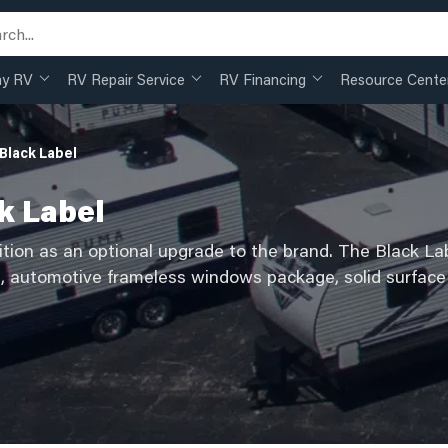
my RV
RV Repair Service
RV Financing
Resource Cente
Black Label
k Label
ition as an optional upgrade to the brand. The Black Lab
s, automotive frameless windows package, solid surface