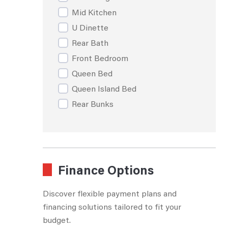
Mid Kitchen
U Dinette
Rear Bath
Front Bedroom
Queen Bed
Queen Island Bed
Rear Bunks
Rear Living Room
Walk Through Bath
Rear Dining
Booth Dinette
Finance Options
Discover flexible payment plans and
financing solutions tailored to fit your
budget.