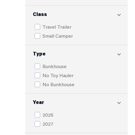
Class
Travel Trailer
Small Camper
Type
Bunkhouse
No Toy Hauler
No Bunkhouse
Year
2026
2027