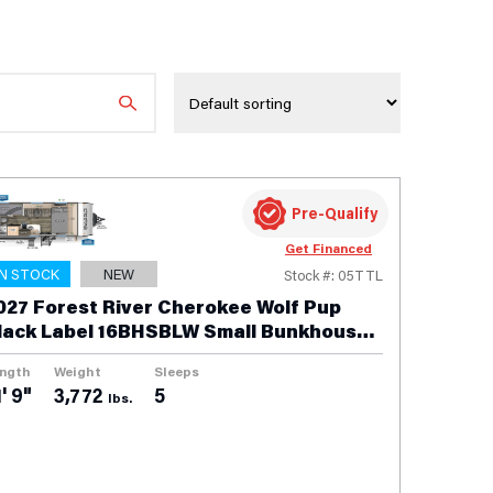
Pre-Qualify
Get Financed
IN STOCK
NEW
Stock #: 05TTL
027 Forest River Cherokee Wolf Pup
lack Label 16BHSBLW Small Bunkhouse
ravel Trailer
ngth
Weight
Sleeps
' 9"
3,772
5
lbs.