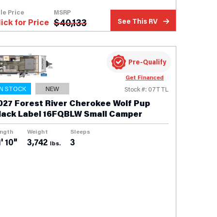
le Price
MSRP
$
40,133
lick for Price
See This RV
Pre-Qualify
Get Financed
IN STOCK
NEW
Stock #: 07TTL
027 Forest River Cherokee Wolf Pup
lack Label 16FQBLW Small Camper
ngth
Weight
Sleeps
' 10"
3,742
3
lbs.