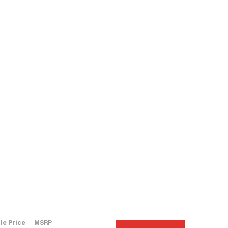
le Price
MSRP