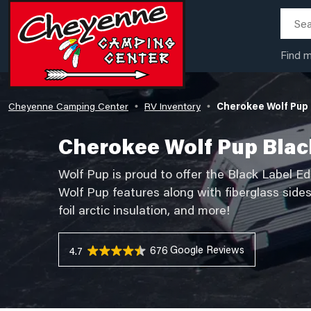
Find 
Cheyenne Camping Center
RV Inventory
Cherokee Wolf Pup 
•
•
Cherokee Wolf Pup Blac
Wolf Pup is proud to offer the Black Label Ed
Wolf Pup features along with fiberglass side
foil arctic insulation, and more!
676 Reviews
4.7