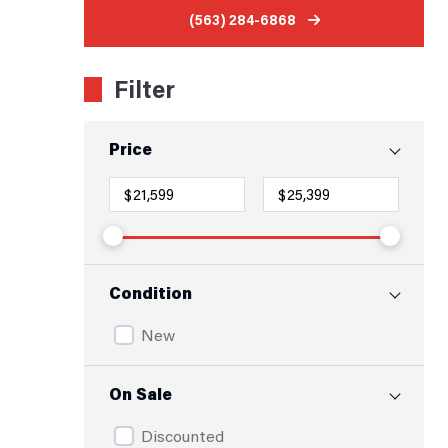
(563) 284-6868
Filter
Price
Condition
New
On Sale
Discounted