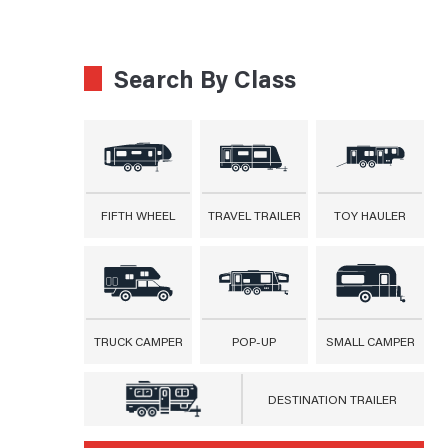
Search By Class
FIFTH WHEEL
TRAVEL TRAILER
TOY HAULER
TRUCK CAMPER
POP-UP
SMALL CAMPER
DESTINATION TRAILER