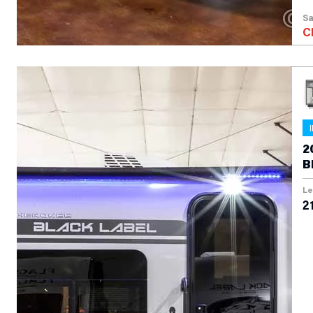
Sa
C
2
B
Le
21