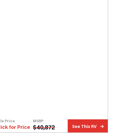
le Price
MSRP
$
40,872
lick for Price
See This RV