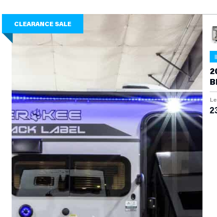
CLEARANCE SALE
2
B
Le
2