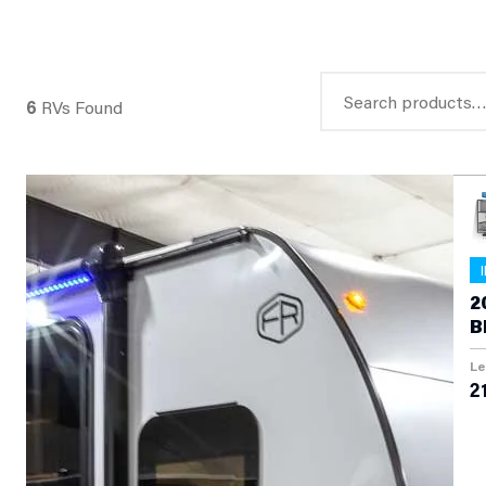
Search
6
RVs Found
for:
2
B
T
Le
21