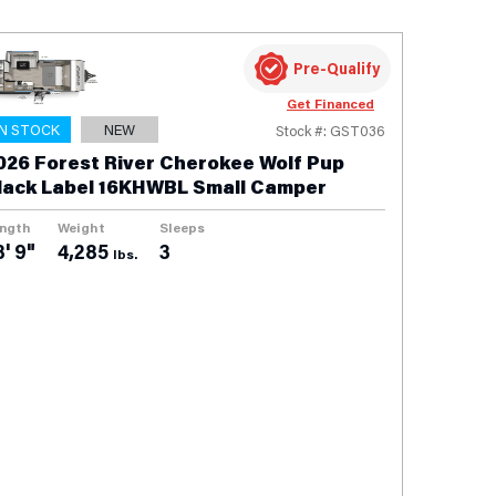
Pre-Qualify
Get Financed
IN STOCK
NEW
Stock #: GST036
026 Forest River Cherokee Wolf Pup
lack Label 16KHWBL Small Camper
ngth
Weight
Sleeps
3' 9"
4,285
3
lbs.