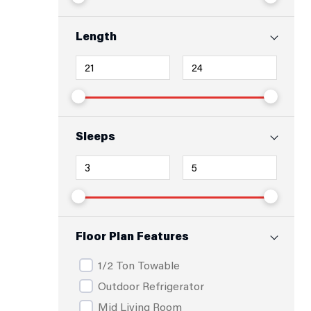
Length
Sleeps
Floor Plan Features
1/2 Ton Towable
Outdoor Refrigerator
Mid Living Room