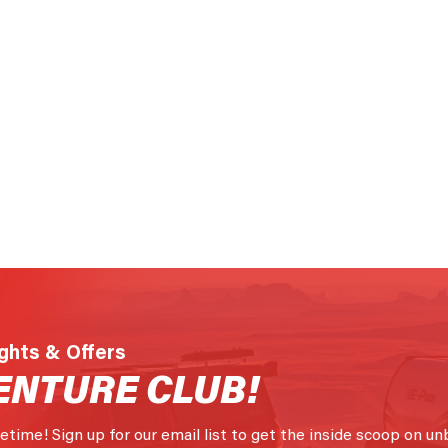
ights & Offers
ENTURE CLUB!
fetime! Sign up for our email list to get the inside scoop on un