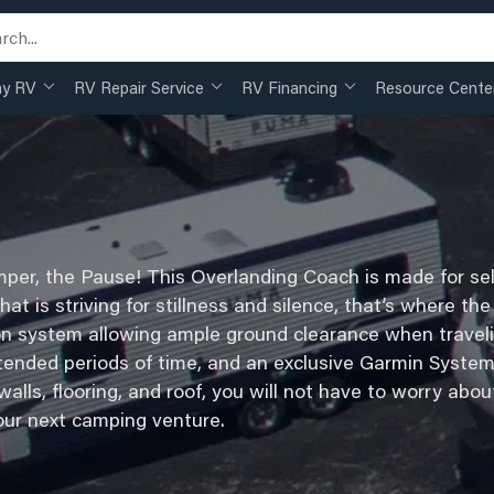
my RV
RV Repair Service
RV Financing
Resource Cente
per, the Pause! This Overlanding Coach is made for sel
 that is striving for stillness and silence, that’s where 
on system allowing ample ground clearance when traveli
tended periods of time, and an exclusive Garmin System
lls, flooring, and roof, you will not have to worry abou
our next camping venture.