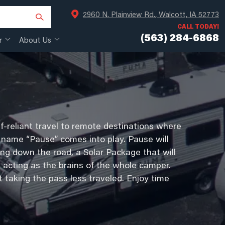
2960 N. Plainview Rd., Walcott, IA 52773
CALL TODAY!
(563) 284-6868
r
About Us
f-reliant travel to remote destinations where
the name “Pause” comes into play. Pause will
ng down the road, a Solar Package that will
 acting as the brains of the whole camper.
t taking the pass less traveled. Enjoy time