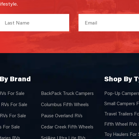
festyle.
By Brand
Shop By 
RVs For Sale
BackPack Truck Campers
Pop-Up Campers
Small Campers F
 RVs For Sale
Columbus Fifth Wheels
Travel Trailers F
 RVs For Sale
Pause Overland RVs
Fifth Wheel RVs 
 For Sale
Cedar Creek Fifth Wheels
Toy Haulers For 
aries RVs
SolAire Ultra Lite RVs