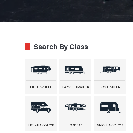
Search By Class
FIFTH WHEEL
TRAVEL TRAILER
TOY HAULER
TRUCK CAMPER
POP-UP
SMALL CAMPER