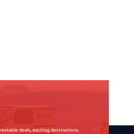
beatable deals, exciting destinations,