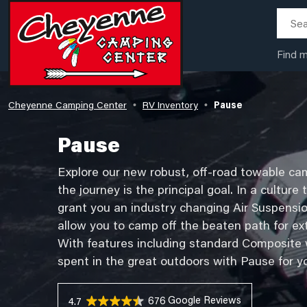
Find 
Cheyenne Camping Center
RV Inventory
Pause
•
•
Pause
Explore our new robust, off-road towable cam
the journey is the principal goal. In a culture
grant you an industry changing Air Suspensi
allow you to camp off the beaten path for ex
With features including standard Composite wa
spent in the great outdoors with Pause for y
676 Reviews
4.7