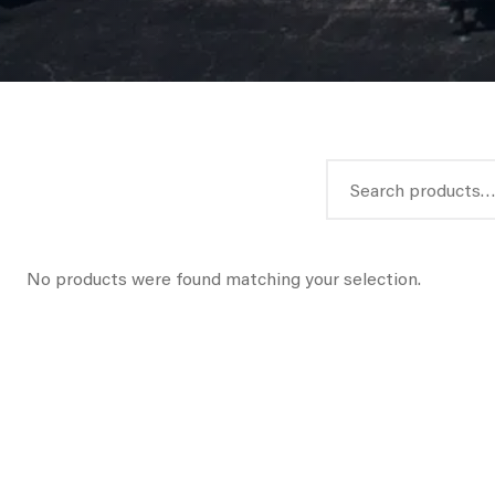
Search
for:
No products were found matching your selection.