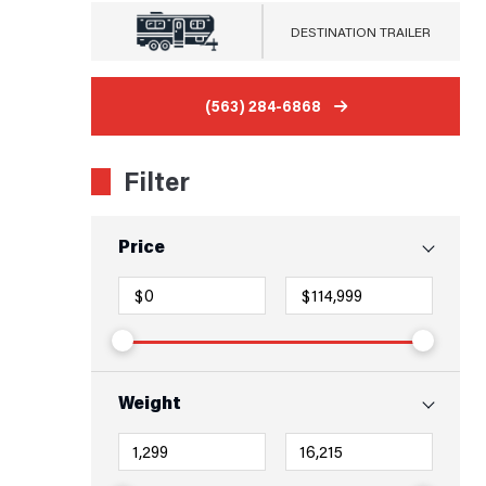
DESTINATION TRAILER
(563) 284-6868
Filter
Price
Weight