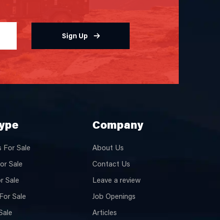
Sign Up
Type
Company
 For Sale
About Us
or Sale
Contact Us
or Sale
Leave a review
For Sale
Job Openings
Sale
Articles