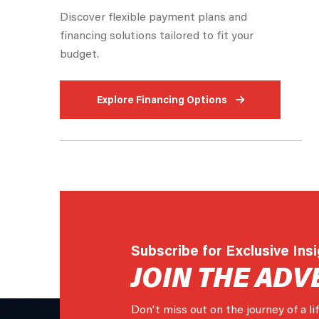
Discover flexible payment plans and
financing solutions tailored to fit your
budget.
Explore Financing Options
Subscribe for Exclusive Ins
JOIN THE ADV
Don't miss out on the journey of a li