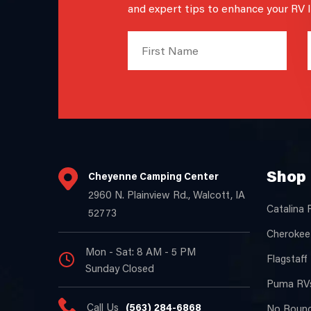
and expert tips to enhance your RV li
Shop 
Cheyenne Camping Center
2960 N. Plainview Rd., Walcott, IA
Catalina 
52773
Cherokee
Mon - Sat: 8 AM - 5 PM
Flagstaff
Sunday Closed
Puma RVs
Call Us
(563) 284-6868
No Bound