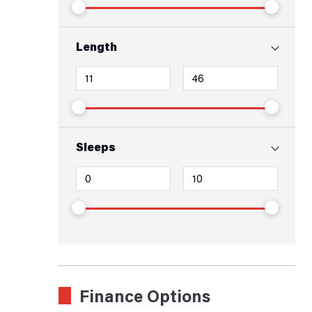
Length
Sleeps
Finance Options