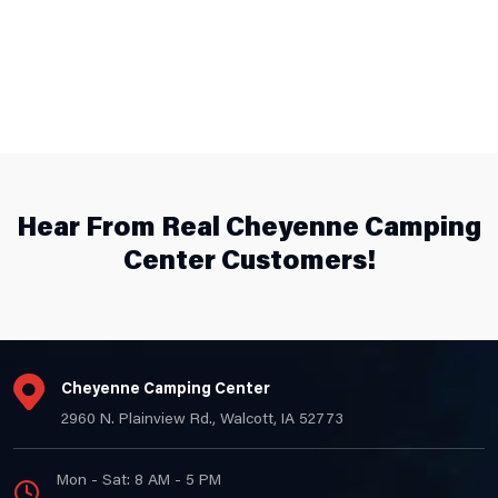
Hear From Real Cheyenne Camping
Center Customers!
Cheyenne Camping Center
2960 N. Plainview Rd., Walcott, IA 52773
Mon - Sat: 8 AM - 5 PM