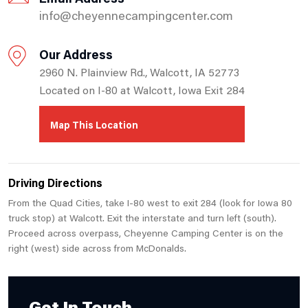
info@cheyennecampingcenter.com
Our Address
2960 N. Plainview Rd., Walcott, IA 52773
Located on I-80 at Walcott, Iowa Exit 284
Map This Location
Driving Directions
From the Quad Cities, take I-80 west to exit 284 (look for Iowa 80
truck stop) at Walcott. Exit the interstate and turn left (south).
Proceed across overpass, Cheyenne Camping Center is on the
right (west) side across from McDonalds.
Get In Touch