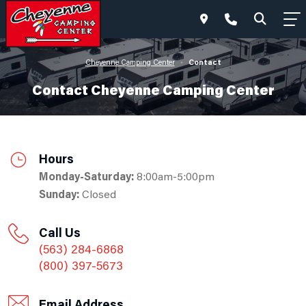
Contact
Cheyenne Camping Center
•
Contact Cheyenne Camping Center
Hours
Monday-Saturday:
8:00am-5:00pm
Sunday:
Closed
Call Us
(563) 284-6868
(800) 397-5673
Email Address