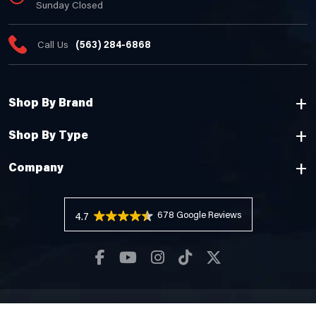
Sunday Closed
Call Us
(563) 284-6868
Shop By Brand
Shop By Type
Company
678 Reviews
4.7
Copyright © 2026 Cheyenne Camping Center |
Privacy Policy