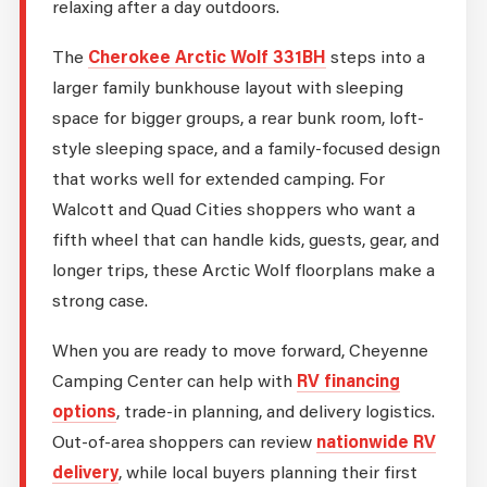
relaxing after a day outdoors.
The
Cherokee Arctic Wolf 331BH
steps into a
larger family bunkhouse layout with sleeping
space for bigger groups, a rear bunk room, loft-
style sleeping space, and a family-focused design
that works well for extended camping. For
Walcott and Quad Cities shoppers who want a
fifth wheel that can handle kids, guests, gear, and
longer trips, these Arctic Wolf floorplans make a
strong case.
When you are ready to move forward, Cheyenne
Camping Center can help with
RV financing
options
, trade-in planning, and delivery logistics.
Out-of-area shoppers can review
nationwide RV
delivery
, while local buyers planning their first