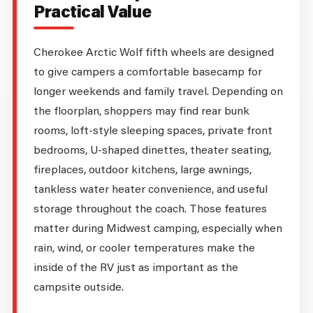
Practical Value
Cherokee Arctic Wolf fifth wheels are designed
to give campers a comfortable basecamp for
longer weekends and family travel. Depending on
the floorplan, shoppers may find rear bunk
rooms, loft-style sleeping spaces, private front
bedrooms, U-shaped dinettes, theater seating,
fireplaces, outdoor kitchens, large awnings,
tankless water heater convenience, and useful
storage throughout the coach. Those features
matter during Midwest camping, especially when
rain, wind, or cooler temperatures make the
inside of the RV just as important as the
campsite outside.