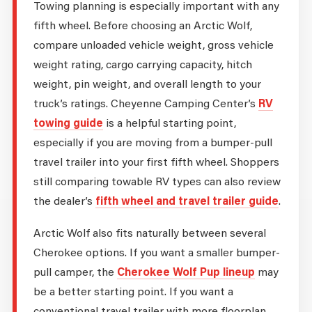
Towing planning is especially important with any
fifth wheel. Before choosing an Arctic Wolf,
compare unloaded vehicle weight, gross vehicle
weight rating, cargo carrying capacity, hitch
weight, pin weight, and overall length to your
truck’s ratings. Cheyenne Camping Center’s
RV
towing guide
is a helpful starting point,
especially if you are moving from a bumper-pull
travel trailer into your first fifth wheel. Shoppers
still comparing towable RV types can also review
the dealer’s
fifth wheel and travel trailer guide
.
Arctic Wolf also fits naturally between several
Cherokee options. If you want a smaller bumper-
pull camper, the
Cherokee Wolf Pup lineup
may
be a better starting point. If you want a
conventional travel trailer with more floorplan