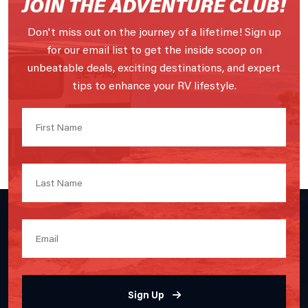
JOIN THE ADVENTURE CLUB!
Don't miss out on the journey of a lifetime! Sign up
for our email list to get the inside scoop on
unbeatable deals, exciting destinations, and expert
tips to enhance your RV lifestyle.
Sign Up