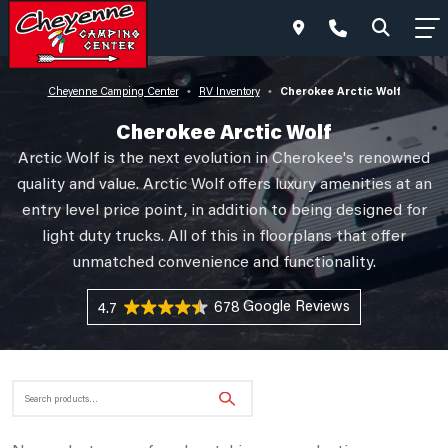
Cherokee Arctic Wolf
Cheyenne Camping Center
RV Inventory
•
•
Cherokee Arctic Wolf
Arctic Wolf is the next evolution in Cherokee's renowned
quality and value. Arctic Wolf offers luxury amenities at an
entry level price point, in addition to being designed for
light duty trucks. All of this in floorplans that offer
unmatched convenience and functionality.
678 Reviews
4.7
Search
for: