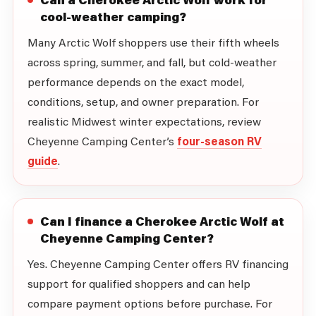
cool-weather camping?
Many Arctic Wolf shoppers use their fifth wheels
across spring, summer, and fall, but cold-weather
performance depends on the exact model,
conditions, setup, and owner preparation. For
realistic Midwest winter expectations, review
Cheyenne Camping Center’s
four-season RV
guide
.
Can I finance a Cherokee Arctic Wolf at
Cheyenne Camping Center?
Yes. Cheyenne Camping Center offers RV financing
support for qualified shoppers and can help
compare payment options before purchase. For