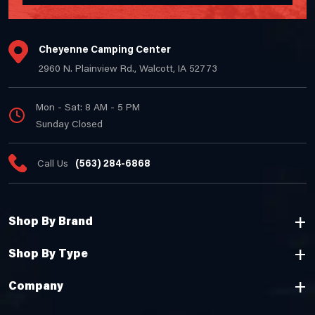
Cheyenne Camping Center
2960 N. Plainview Rd., Walcott, IA 52773
Mon - Sat: 8 AM - 5 PM
Sunday Closed
Call Us
(563) 284-6868
Shop By Brand
Shop By Type
Company