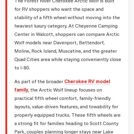
The Forest River Cherokee Arctic Wolf is built
for RV shoppers who want the space and
stability of a fifth wheel without moving into the
heaviest luxury category. At Cheyenne Camping
Center in Walcott, shoppers can compare Arctic
Wolf models near Davenport, Bettendorf,
Moline, Rock Island, Muscatine, and the greater
Quad Cities area while staying conveniently close
to I-80.
As part of the broader
Cherokee RV model
family
, the Arctic Wolf lineup focuses on
practical fifth wheel comfort, family-friendly
layouts, value-driven features, and towability for
properly equipped trucks. These fifth wheels are
a strong fit for families heading to Scott County
Park, couples planning longer stays near Lake