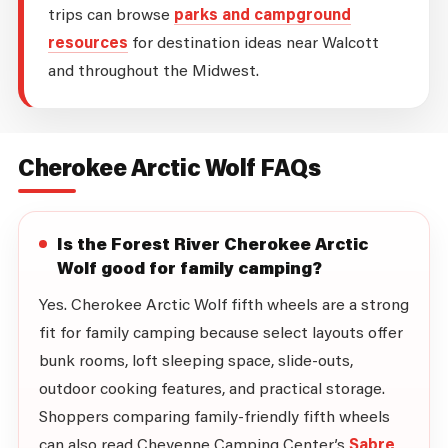
trips can browse
parks and campground
resources
for destination ideas near Walcott
and throughout the Midwest.
Cherokee Arctic Wolf FAQs
Is the Forest River Cherokee Arctic
Wolf good for family camping?
Yes. Cherokee Arctic Wolf fifth wheels are a strong
fit for family camping because select layouts offer
bunk rooms, loft sleeping space, slide-outs,
outdoor cooking features, and practical storage.
Shoppers comparing family-friendly fifth wheels
can also read Cheyenne Camping Center’s
Sabre