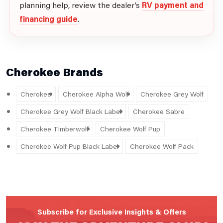
planning help, review the dealer’s
RV payment and
financing guide
.
Cherokee Brands
Cherokee
Cherokee Alpha Wolf
Cherokee Grey Wolf
Cherokee Grey Wolf Black Label
Cherokee Sabre
Cherokee Timberwolf
Cherokee Wolf Pup
Cherokee Wolf Pup Black Label
Cherokee Wolf Pack
Subscribe for Exclusive Insights & Offers