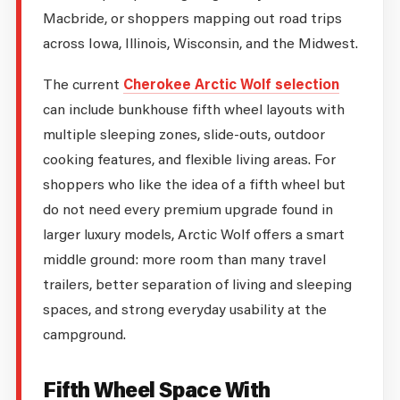
Macbride, or shoppers mapping out road trips
across Iowa, Illinois, Wisconsin, and the Midwest.
The current
Cherokee Arctic Wolf selection
can include bunkhouse fifth wheel layouts with
multiple sleeping zones, slide-outs, outdoor
cooking features, and flexible living areas. For
shoppers who like the idea of a fifth wheel but
do not need every premium upgrade found in
larger luxury models, Arctic Wolf offers a smart
middle ground: more room than many travel
trailers, better separation of living and sleeping
spaces, and strong everyday usability at the
campground.
Fifth Wheel Space With