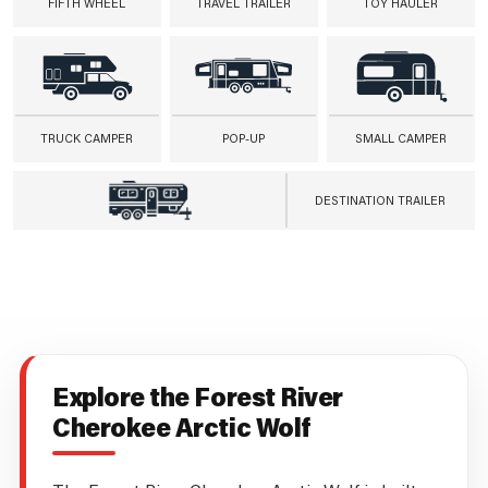
FIFTH WHEEL
TRAVEL TRAILER
TOY HAULER
TRUCK CAMPER
POP-UP
SMALL CAMPER
DESTINATION TRAILER
Explore the Forest River
Cherokee Arctic Wolf