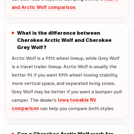
and Arctic Wolf comparison
.
What is the difference between
Cherokee Arctic Wolf and Cherokee
Grey Wolf?
Arctic Wolf is a fifth wheel lineup, while Grey Wolf
is a travel trailer lineup. Arctic Wolf is usually the
better fit if you want fifth wheel towing stability,
more vertical space, and separated living zones.
Grey Wolf may be better if you want a bumper-pull
camper. The dealer’s
Iowa towable RV
comparison
can help you compare both styles.
Can a Cherokee Arctic Wolf work for