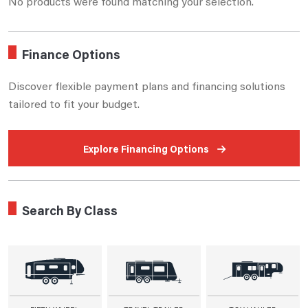
No products were found matching your selection.
Finance Options
Discover flexible payment plans and financing solutions
tailored to fit your budget.
Explore Financing Options
Search By Class