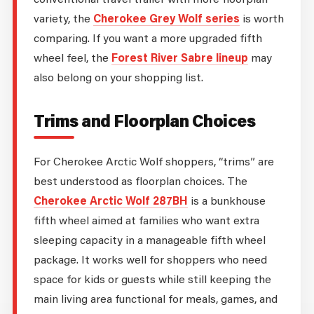
variety, the
Cherokee Grey Wolf series
is worth
comparing. If you want a more upgraded fifth
wheel feel, the
Forest River Sabre lineup
may
also belong on your shopping list.
Trims and Floorplan Choices
For Cherokee Arctic Wolf shoppers, “trims” are
best understood as floorplan choices. The
Cherokee Arctic Wolf 287BH
is a bunkhouse
fifth wheel aimed at families who want extra
sleeping capacity in a manageable fifth wheel
package. It works well for shoppers who need
space for kids or guests while still keeping the
main living area functional for meals, games, and