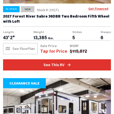
Get Financed
IN STOCK
NEW
Stock #: 23QTL
2027 Forest River Sabre 36DBB Two Bedroom Fifth Wheel
with Loft
Length
Weight
Slides
Sleeps
43' 2"
13,385
5
6
lbs.
Sale Price
MSRP
See FloorPlan
Tap for Price
$
119,872
See This RV
CLEARANCE SALE