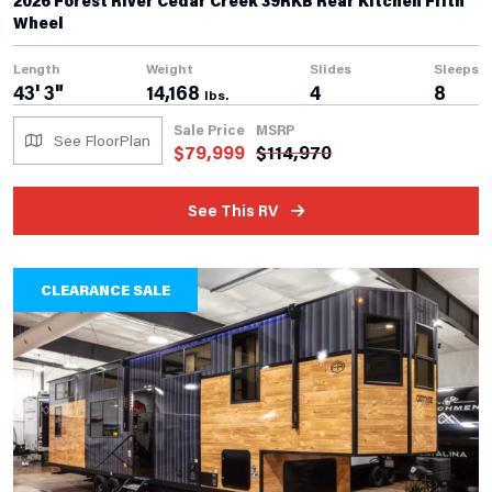
2026 Forest River Cedar Creek 39RKB Rear Kitchen Fifth
Wheel
Length
Weight
Slides
Sleeps
43' 3"
14,168
4
8
lbs.
Sale Price
MSRP
See FloorPlan
$
79,999
$
114,970
See This RV
CLEARANCE SALE