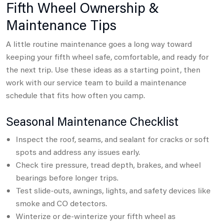
Fifth Wheel Ownership &
Maintenance Tips
A little routine maintenance goes a long way toward
keeping your fifth wheel safe, comfortable, and ready for
the next trip.
Use these ideas as a starting point, then
work with our service team to build a maintenance
schedule that fits how often you camp.
Seasonal Maintenance Checklist
Inspect the roof, seams, and sealant for cracks or soft
spots and address any issues early.
Check tire pressure, tread depth, brakes, and wheel
bearings before longer trips.
Test slide-outs, awnings, lights, and safety devices like
smoke and CO detectors.
Winterize or de-winterize your fifth wheel as