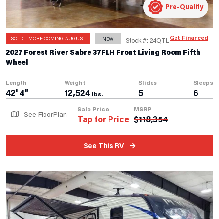
Pre-Qualify
Get Financed
SOLD - MORE COMING AUGUST
NEW
Stock #: 24QTL
2027 Forest River Sabre 37FLH Front Living Room Fifth
Wheel
Length
Weight
Slides
Sleeps
42' 4"
12,524
5
6
lbs.
Sale Price
MSRP
See FloorPlan
Tap for Price
$
118,354
See This RV