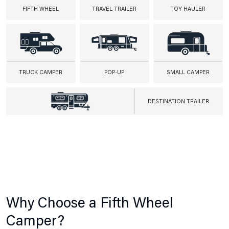
FIFTH WHEEL
TRAVEL TRAILER
TOY HAULER
TRUCK CAMPER
POP-UP
SMALL CAMPER
DESTINATION TRAILER
Why Choose a Fifth Wheel
Camper?