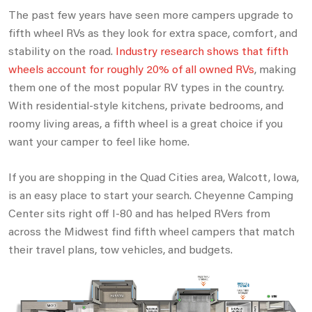
The past few years have seen more campers upgrade to
fifth wheel RVs as they look for extra space, comfort, and
stability on the road.
Industry research shows that fifth
wheels account for roughly 20% of all owned RVs
, making
them one of the most popular RV types in the country.
With residential-style kitchens, private bedrooms, and
roomy living areas, a fifth wheel is a great choice if you
want your camper to feel like home.
If you are shopping in the Quad Cities area, Walcott, Iowa,
is an easy place to start your search. Cheyenne Camping
Center sits right off I-80
and has helped RVers from
across the Midwest find fifth wheel campers that match
their travel plans, tow vehicles, and budgets.