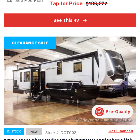
See FloorPlan
Tap for Price
$
106,227
See This RV
CLEARANCE SALE
Pre-Qualify
Get Financed
IN STOCK
NEW
Stock #: DCT002