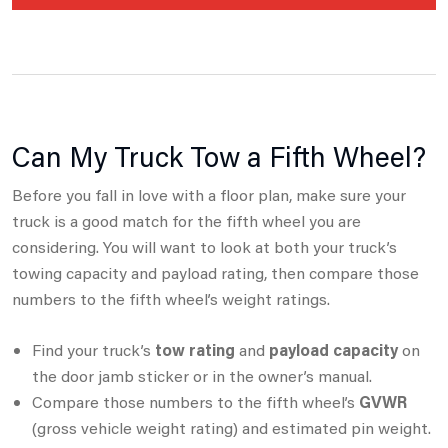
Can My Truck Tow a Fifth Wheel?
Before you fall in love with a floor plan, make sure your
truck is a good match for the fifth wheel you are
considering.
You will want to look at both your truck’s
towing capacity and payload rating, then compare those
numbers to the fifth wheel’s weight ratings.
Find your truck’s
tow rating
and
payload capacity
on
the door jamb sticker or in the owner’s manual.
Compare those numbers to the fifth wheel’s
GVWR
(gross vehicle weight rating) and estimated pin weight.