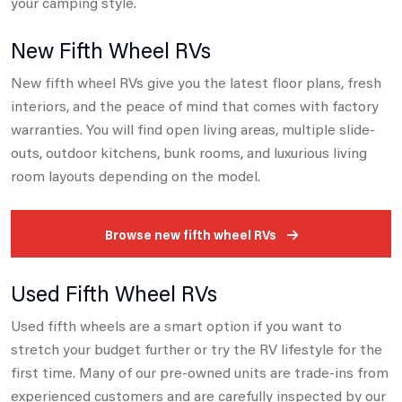
your camping style.
New Fifth Wheel RVs
New fifth wheel RVs give you the latest floor plans, fresh
interiors, and the peace of mind that comes with factory
warranties.
You will find open living areas, multiple slide-
outs, outdoor kitchens, bunk rooms, and luxurious living
room layouts depending on the model.
Browse new fifth wheel RVs
Used Fifth Wheel RVs
Used fifth wheels are a smart option if you want to
stretch your budget further or try the RV lifestyle for the
first time.
Many of our pre-owned units are trade-ins from
experienced customers and are carefully inspected by our