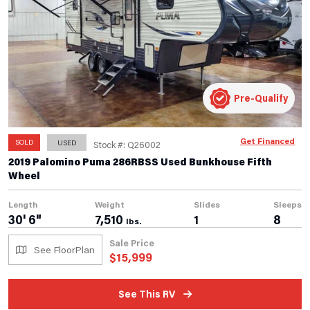
Pre-Qualify
Get Financed
SOLD
USED
Stock #: Q26002
2019 Palomino Puma 286RBSS Used Bunkhouse Fifth
Wheel
Length
Weight
Slides
Sleeps
30' 6"
7,510
1
8
lbs.
Sale Price
See FloorPlan
$
15,999
See This RV