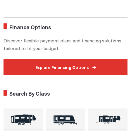
Finance Options
Discover flexible payment plans and financing solutions
tailored to fit your budget.
Explore Financing Options
Search By Class