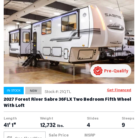
Pre-Qualify
Get Financed
IN STOCK
NEW
Stock #: 21QTL
2027 Forest River Sabre 36FLX Two Bedroom Fifth Wheel
With Loft
Length
Weight
Slides
Sleeps
41' 1"
12,732
4
9
lbs.
Sale Price
MSRP