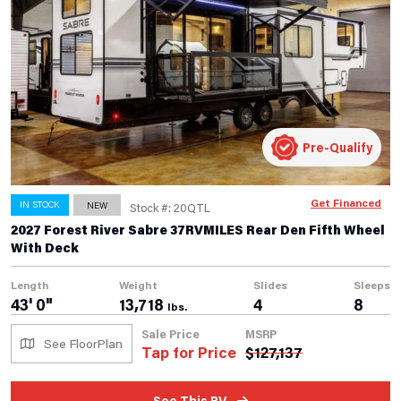
Pre-Qualify
Get Financed
IN STOCK
NEW
Stock #: 20QTL
2027 Forest River Sabre 37RVMILES Rear Den Fifth Wheel
With Deck
Length
Weight
Slides
Sleeps
43' 0"
13,718
4
8
lbs.
Sale Price
MSRP
See FloorPlan
Tap for Price
$
127,137
See This RV