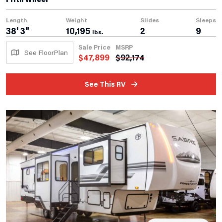
Length
Weight
Slides
Sleeps
38' 3"
10,195
2
9
lbs.
Sale Price
MSRP
See FloorPlan
$
47,899
$
92,174
See This RV