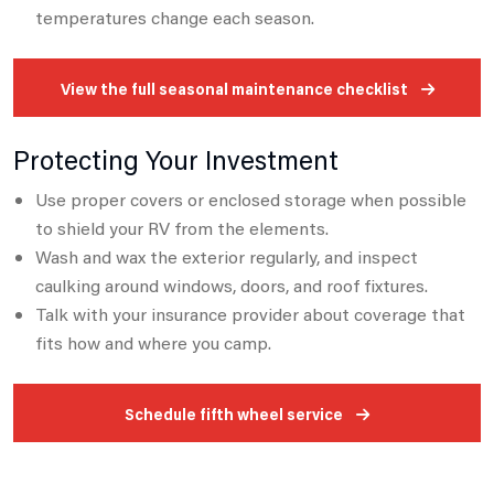
temperatures change each season.
View the full seasonal maintenance checklist
Protecting Your Investment
Use proper covers or enclosed storage when possible
to shield your RV from the elements.
Wash and wax the exterior regularly, and inspect
caulking around windows, doors, and roof fixtures.
Talk with your insurance provider about coverage that
fits how and where you camp.
Schedule fifth wheel service