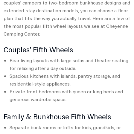
couples’ campers to two-bedroom bunkhouse designs and
extended-stay destination models,
you can choose a floor
plan that fits the way you actually travel. Here are a few of
the most popular fifth wheel layouts we see at Cheyenne
Camping Center.
Couples’ Fifth Wheels
Rear living layouts with large sofas and theater seating
for relaxing after a day outside.
Spacious kitchens with islands, pantry storage, and
residential-style appliances.
Private front bedrooms with queen or king beds and
generous wardrobe space.
Family & Bunkhouse Fifth Wheels
Separate bunk rooms or lofts for kids, grandkids, or