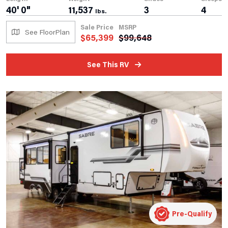
40' 0"
11,537
3
4
lbs.
Sale Price
MSRP
See FloorPlan
$
65,399
$
99,648
See This RV
Pre-Qualify