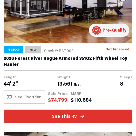
Pre-Qualify
Get Financed
IN STOCK
NEW
Stock #: RAT002
2026 Forest River Rogue Armored 351G2 Fifth Wheel Toy
Hauler
Length
Weight
Sleeps
44' 2"
13,561
8
lbs.
Sale Price
MSRP
See FloorPlan
$
74,799
$
110,684
See This RV