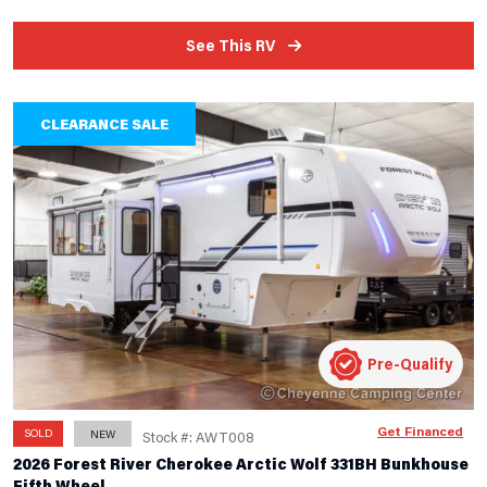
See This RV
CLEARANCE SALE
Pre-Qualify
Get Financed
SOLD
NEW
Stock #: AWT008
2026 Forest River Cherokee Arctic Wolf 331BH Bunkhouse
Fifth Wheel