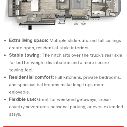
Extra living space:
Multiple slide-outs and tall ceilings
create open, residential-style interiors.
Stable towing:
The hitch sits over the truck’s rear axle
for better weight distribution and a more secure
towing feel.
Residential comfort:
Full kitchens, private bedrooms,
and spacious bathrooms make long trips more
enjoyable.
Flexible use:
Great for weekend getaways, cross-
country adventures, seasonal parking, or even extended
stays.