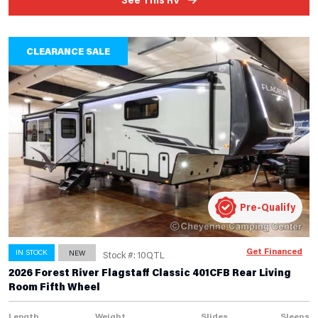
CLEARANCE SALE
Pre-Qualify
Get Financed
IN STOCK
NEW
Stock #: 10QTL
2026 Forest River Flagstaff Classic 401CFB Rear Living
Room Fifth Wheel
Length
Weight
Slides
Sleeps