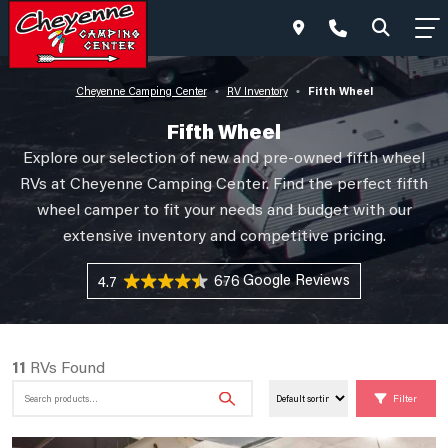
Fifth Wheel
Cheyenne Camping Center
RV Inventory
•
•
Fifth Wheel
Explore our selection of new and pre-owned fifth wheel
RVs at Cheyenne Camping Center. Find the perfect fifth
wheel camper to fit your needs and budget with our
extensive inventory and competitive pricing.
676 Reviews
4.7
11
RVs Found
Search
Filter
for: