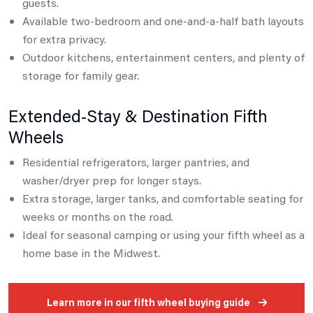
guests.
Available two-bedroom and one-and-a-half bath layouts
for extra privacy.
Outdoor kitchens, entertainment centers, and plenty of
storage for family gear.
Extended-Stay & Destination Fifth
Wheels
Residential refrigerators, larger pantries, and
washer/dryer prep for longer stays.
Extra storage, larger tanks, and comfortable seating for
weeks or months on the road.
Ideal for seasonal camping or using your fifth wheel as a
home base in the Midwest.
Learn more in our fifth wheel buying guide