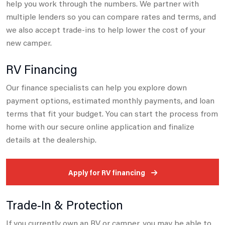
help you work through the numbers. We partner with
multiple lenders so you can compare
rates and terms, and
we also accept trade-ins to help lower the cost of your
new camper.
RV Financing
Our finance specialists can help you explore down
payment options, estimated monthly payments, and loan
terms that fit your budget.
You can start the process from
home with our secure online application and finalize
details at the dealership.
Apply for RV financing
Trade-In & Protection
If you currently own an RV or camper, you may be able to