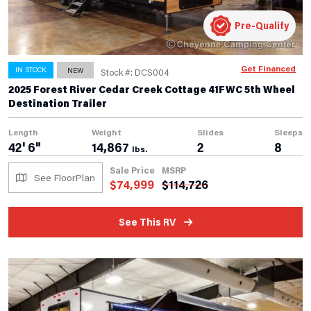
Pre-Qualify
Get Financed
IN STOCK
NEW
Stock #: DCS004
2025 Forest River Cedar Creek Cottage 41FWC 5th Wheel
Destination Trailer
Length
Weight
Slides
Sleeps
42' 6"
14,867
2
8
lbs.
Sale Price
MSRP
See FloorPlan
$
74,999
$
114,726
See This RV