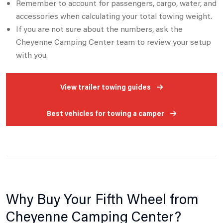
Remember to account for passengers, cargo, water, and
accessories when calculating your total towing weight.
If you are not sure about the numbers, ask the
Cheyenne Camping Center team to review your setup
with you.
View trailer towing guides
Best vehicles for towing a camper
Why Buy Your Fifth Wheel from
Cheyenne Camping Center?