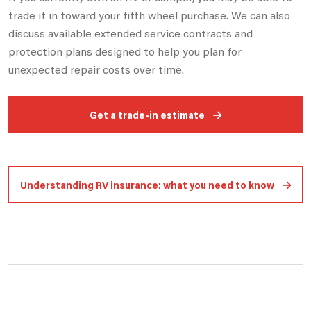
trade it in toward your fifth wheel purchase. We can also
discuss available extended
service contracts and
protection plans designed to help you plan for
unexpected repair costs over time.
Get a trade-in estimate
Understanding RV insurance: what you need to know