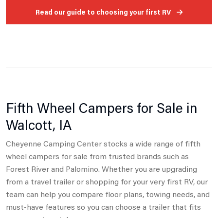
Read our guide to choosing your first RV
Fifth Wheel Campers for Sale in
Walcott, IA
Cheyenne Camping Center stocks a wide range of fifth
wheel campers for sale from trusted brands such as
Forest River and Palomino.
Whether you are upgrading
from a travel trailer or shopping for your very first RV, our
team can help you compare floor plans, towing needs,
and
must-have features so you can choose a trailer that fits