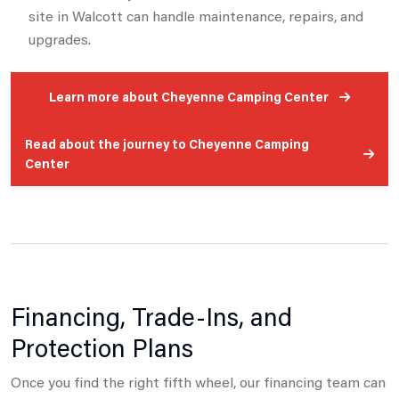
site in Walcott can handle maintenance, repairs, and
upgrades.
Learn more about Cheyenne Camping Center
Read about the journey to Cheyenne Camping
Center
Financing, Trade-Ins, and
Protection Plans
Once you find the right fifth wheel, our financing team can