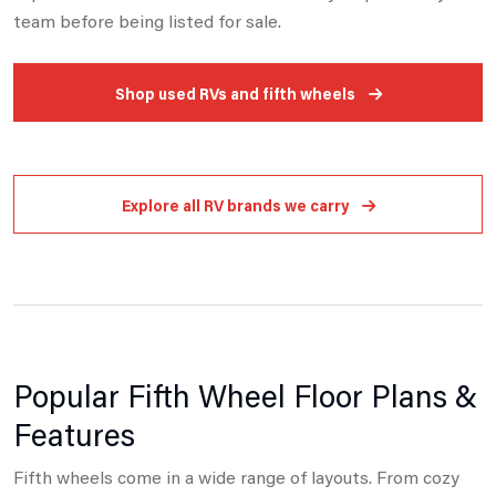
team before being listed for sale.
Shop used RVs and fifth wheels
Explore all RV brands we carry
Popular Fifth Wheel Floor Plans &
Features
Fifth wheels come in a wide range of layouts. From cozy