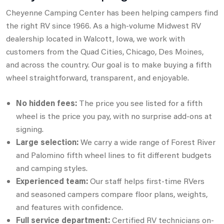
Cheyenne Camping Center has been helping campers find
the right RV since 1966. As a high-volume Midwest RV
dealership located in Walcott, Iowa,
we work with
customers from the Quad Cities, Chicago, Des Moines,
and across the country. Our goal is to make buying a fifth
wheel straightforward,
transparent, and enjoyable.
No hidden fees:
The price you see listed for a fifth
wheel is the price you pay, with no surprise add-ons at
signing.
Large selection:
We carry a wide range of Forest River
and Palomino fifth wheel lines to fit different budgets
and camping styles.
Experienced team:
Our staff helps first-time RVers
and seasoned campers compare floor plans, weights,
and features with confidence.
Full service department:
Certified RV technicians on-