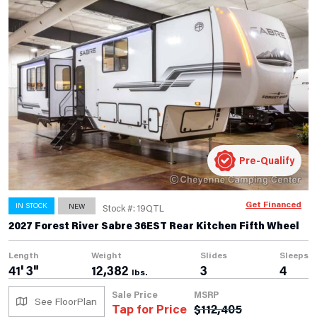
Pre-Qualify
Get Financed
IN STOCK
NEW
Stock #: 19QTL
2027 Forest River Sabre 36EST Rear Kitchen Fifth Wheel
Length
Weight
Slides
Sleeps
41' 3"
12,382
3
4
lbs.
Sale Price
MSRP
See FloorPlan
Tap for Price
$
112,405