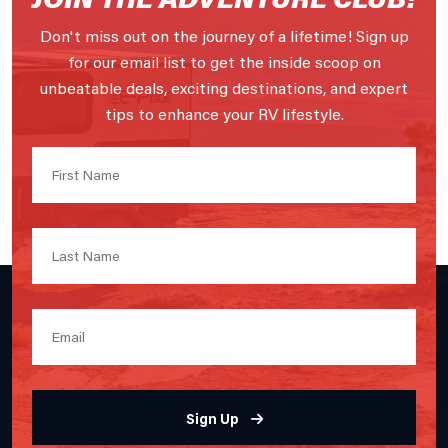
Don't miss out on the journey of a lifetime! Sign up
for our email list to get the inside scoop on
unbeatable deals, exciting destinations, and expert
tips to enhance your RV lifestyle.
Sign Up