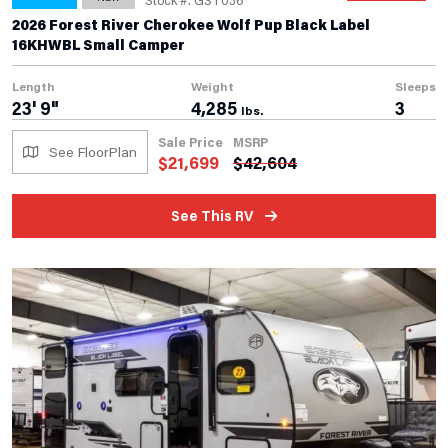
2026 Forest River Cherokee Wolf Pup Black Label
16KHWBL Small Camper
Length
Weight
Sleeps
23' 9"
4,285
3
lbs.
Sale Price
MSRP
See FloorPlan
$
21,699
$
42,604
See This RV