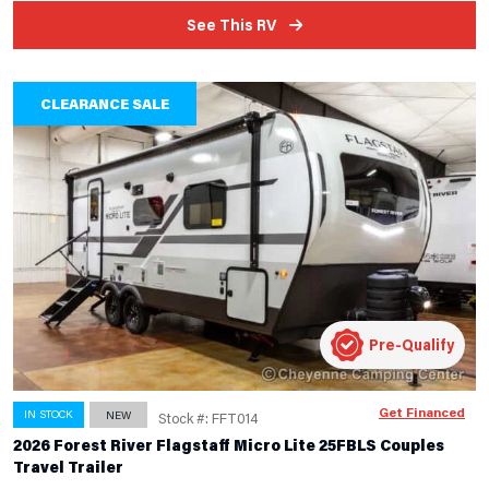
See This RV
CLEARANCE SALE
Pre-Qualify
Get Financed
IN STOCK
NEW
Stock #: FFT014
2026 Forest River Flagstaff Micro Lite 25FBLS Couples
Travel Trailer