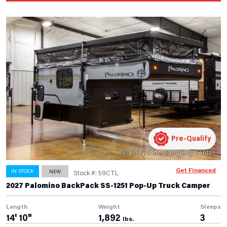
Pre-Qualify
Get Financed
IN STOCK
NEW
Stock #: 59CTL
2027 Palomino BackPack SS-1251 Pop-Up Truck Camper
Length
Weight
Sleeps
14' 10"
1,892
3
lbs.