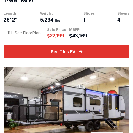
Travel Trailer
Length
Weight
Slides
Sleeps
26' 2"
5,234
1
4
lbs.
Sale Price
MSRP
See FloorPlan
$
22,199
$
43,169
See This RV