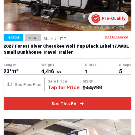
Pre-Qualify
Get Financed
IN STOCK
NEW
Stock #: 11TTL
2027 Forest River Cherokee Wolf Pup Black Label 17JWBL
Small Bunkhouse Travel Trailer
Length
Weight
Slides
Sleeps
23' 11"
4,416
1
5
lbs.
Sale Price
MSRP
See FloorPlan
Tap for Price
$
44,799
See This RV