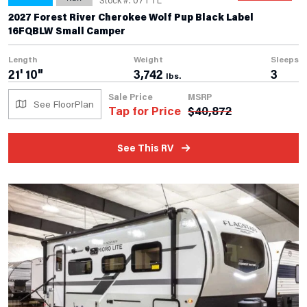
2027 Forest River Cherokee Wolf Pup Black Label
16FQBLW Small Camper
Length
Weight
Sleeps
21' 10"
3,742
3
lbs.
Sale Price
MSRP
See FloorPlan
Tap for Price
$
40,872
See This RV