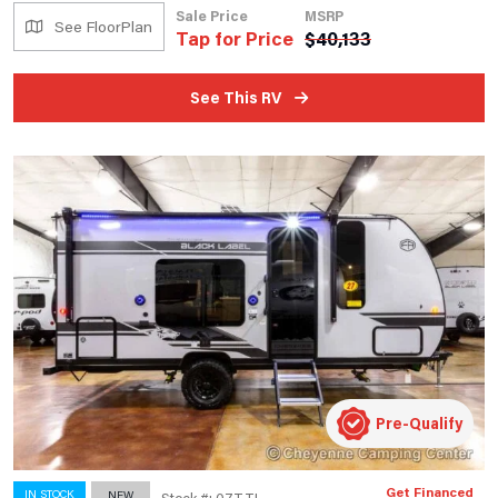
Sale Price
MSRP
See FloorPlan
Tap for Price
$
40,133
See This RV
Pre-Qualify
Get Financed
IN STOCK
NEW
Stock #: 07TTL