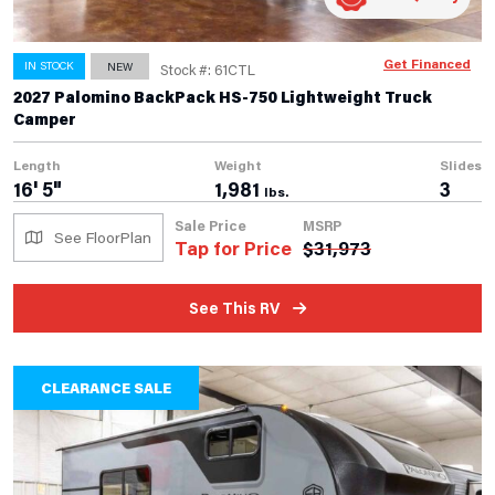
Get Financed
IN STOCK
NEW
Stock #: 61CTL
2027 Palomino BackPack HS-750 Lightweight Truck
Camper
Length
Weight
Slides
16' 5"
1,981
3
lbs.
Sale Price
MSRP
See FloorPlan
Tap for Price
$
31,973
See This RV
CLEARANCE SALE