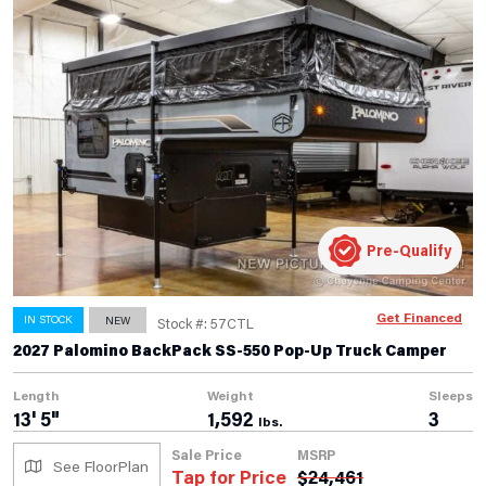
Pre-Qualify
Get Financed
IN STOCK
NEW
Stock #: 57CTL
2027 Palomino BackPack SS-550 Pop-Up Truck Camper
Length
Weight
Sleeps
13' 5"
1,592
3
lbs.
Sale Price
MSRP
See FloorPlan
Tap for Price
$
24,461