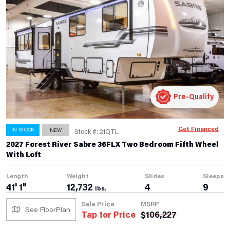
Pre-Qualify
Get Financed
IN STOCK
NEW
Stock #: 21QTL
2027 Forest River Sabre 36FLX Two Bedroom Fifth Wheel
With Loft
Length
Weight
Slides
Sleeps
41' 1"
12,732
4
9
lbs.
Sale Price
MSRP
See FloorPlan
Tap for Price
$
106,227