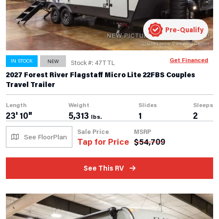
Pre-Qualify
Get Financed
IN STOCK
NEW
Stock #: 47TTL
2027 Forest River Flagstaff Micro Lite 22FBS Couples
Travel Trailer
Length
Weight
Slides
Sleeps
23' 10"
5,313
1
2
lbs.
Sale Price
MSRP
See FloorPlan
Tap for Price
$
54,709
See This RV