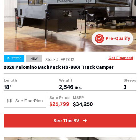
Pre-Qualify
Get Financed
IN STOCK
NEW
Stock #: EPT012
2026 Palomino BackPack HS-8801 Truck Camper
Length
Weight
Sleeps
18'
2,546
3
lbs.
Sale Price
MSRP
See FloorPlan
$
25,799
$
34,250
See This RV