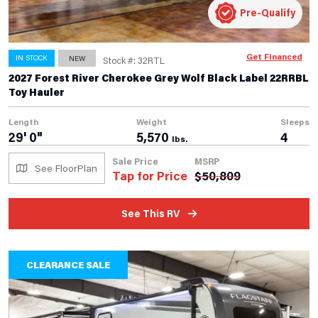
Pre-Qualify
Get Financed
IN STOCK
NEW
Stock #: 32RTL
2027 Forest River Cherokee Grey Wolf Black Label 22RRBL
Toy Hauler
Length
Weight
Sleeps
29' 0"
5,570
4
lbs.
Sale Price
MSRP
See FloorPlan
Tap for Price
$
50,809
See This RV
CLEARANCE SALE