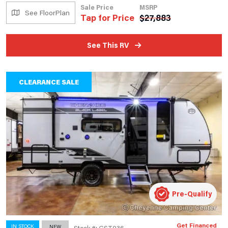
Sale Price
MSRP
See FloorPlan
Tap for Price
$
27,883
See This RV
CLEARANCE SALE
Pre-Qualify
Get Financed
IN STOCK
NEW
Stock #: GST036