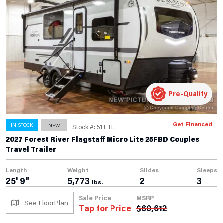
Pre-Qualify
Get Financed
IN STOCK
NEW
Stock #: 51TTL
2027 Forest River Flagstaff Micro Lite 25FBD Couples
Travel Trailer
Length
Weight
Slides
Sleeps
25' 9"
5,773
2
3
lbs.
Sale Price
MSRP
See FloorPlan
Tap for Price
$
60,612