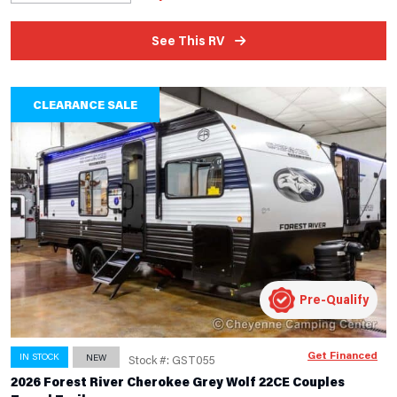
See This RV
CLEARANCE SALE
Pre-Qualify
Get Financed
IN STOCK
NEW
Stock #: GST055
2026 Forest River Cherokee Grey Wolf 22CE Couples