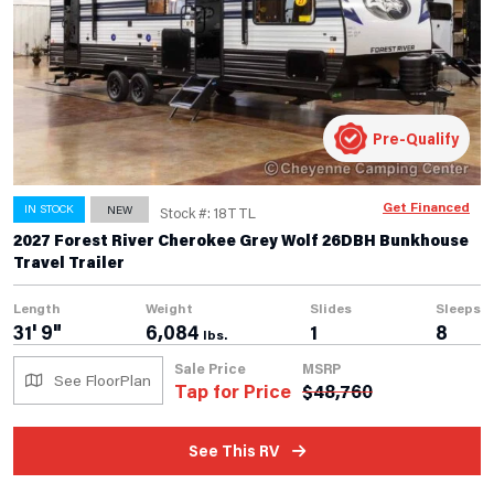
Pre-Qualify
Get Financed
IN STOCK
NEW
Stock #: 18TTL
2027 Forest River Cherokee Grey Wolf 26DBH Bunkhouse
Travel Trailer
Length
Weight
Slides
Sleeps
31' 9"
6,084
1
8
lbs.
Sale Price
MSRP
See FloorPlan
Tap for Price
$
48,760
See This RV