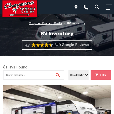
RV Inventory
Cheyenne Camping Center
•
RV Inventory
678 Reviews
4.7
81
RVs Found
Search
Filter
for: