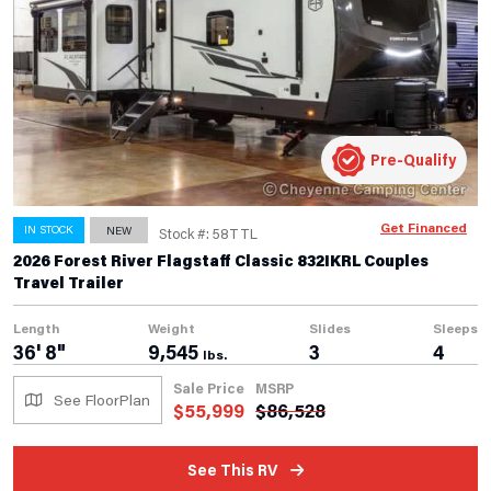
Pre-Qualify
Get Financed
IN STOCK
NEW
Stock #: 58TTL
2026 Forest River Flagstaff Classic 832IKRL Couples
Travel Trailer
Length
Weight
Slides
Sleeps
36' 8"
9,545
3
4
lbs.
Sale Price
MSRP
See FloorPlan
$
55,999
$
86,528
See This RV