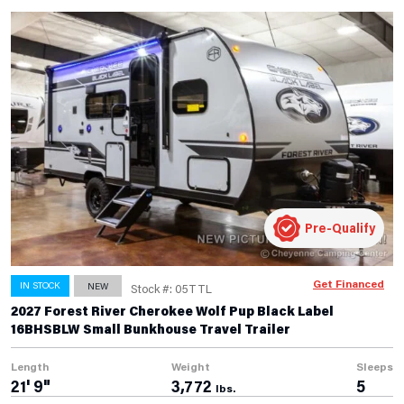
Pre-Qualify
Get Financed
IN STOCK
NEW
Stock #: 05TTL
2027 Forest River Cherokee Wolf Pup Black Label
16BHSBLW Small Bunkhouse Travel Trailer
Length
Weight
Sleeps
21' 9"
3,772
5
lbs.