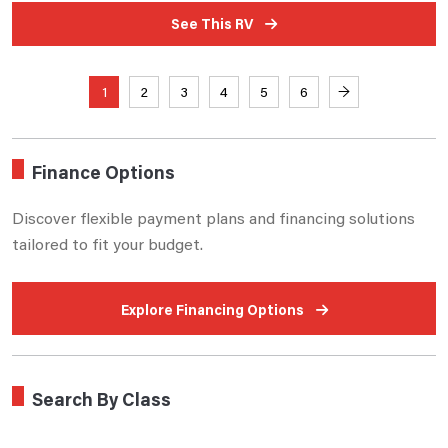
See This RV
1
2
3
4
5
6
→
Finance Options
Discover flexible payment plans and financing solutions
tailored to fit your budget.
Explore Financing Options
Search By Class