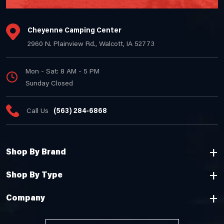
Cheyenne Camping Center
2960 N. Plainview Rd., Walcott, IA 52773
Mon - Sat: 8 AM - 5 PM
Sunday Closed
Call Us
(563) 284-6868
Shop By Brand
Shop By Type
Company