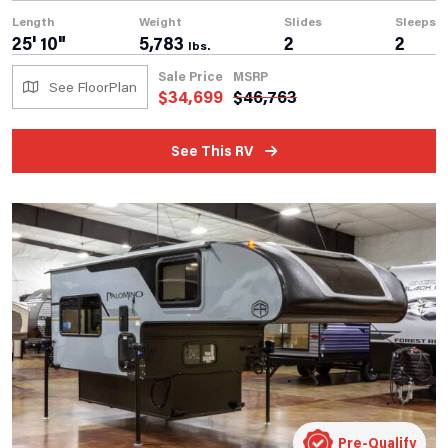
Length
Weight
Slides
Sleeps
25' 10"
5,783
2
2
lbs.
Sale Price
MSRP
See FloorPlan
$
34,699
$
46,763
See This RV
Pre-Qualify