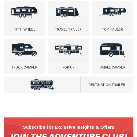
FIFTH WHEEL
TRAVEL TRAILER
TOY HAULER
TRUCK CAMPER
POP-UP
SMALL CAMPER
DESTINATION TRAILER
Subscribe for Exclusive Insights & Offers
JOIN THE ADVENTURE CLUB!