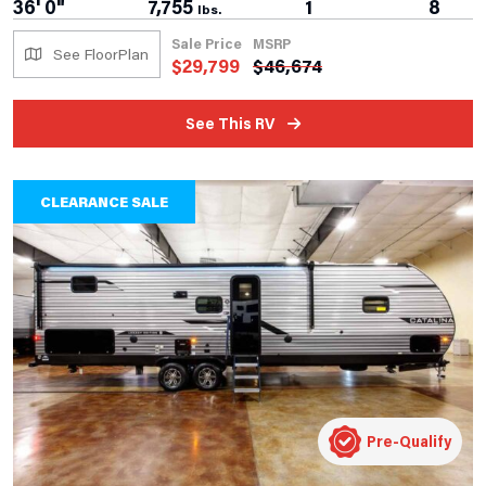
36' 0"
7,755
1
8
lbs.
Sale Price
MSRP
See FloorPlan
$
29,799
$
46,674
See This RV
CLEARANCE SALE
Pre-Qualify