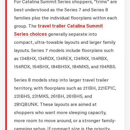
For Catalina Summit Series shoppers, “trims” are
best understood as the Series 7 and Series 8
families plus the individual floorplans within each
group. The
travel trailer Catalina Summit
Series choices
generally separate into
compact, ultra-towable layouts and larger family
layouts. Series 7 models include floorplans such
as 134BHX, 134RDX, 134REX, 134RKX, 154RBX,
154RDX, 164BHX, 184BHSX, 184MKS, and 194RBS.
Series 8 models step into larger travel trailer
territory, with floorplans such as 211BH, 221EPIC,
231BHS, 231MKS, 261BH, 261BHS, and
281QBUNK. These layouts are aimed at
shoppers who want more sleeping capacity,
more room to move around, or a stronger family-
camping setup. If compact size is the priority,