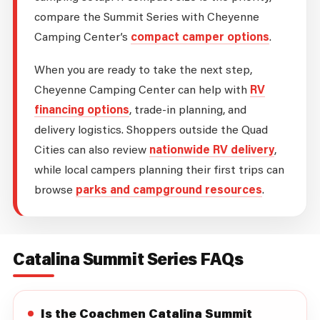
compare the Summit Series with Cheyenne
Camping Center’s
compact camper options
.
When you are ready to take the next step,
Cheyenne Camping Center can help with
RV
financing options
, trade-in planning, and
delivery logistics. Shoppers outside the Quad
Cities can also review
nationwide RV delivery
,
while local campers planning their first trips can
browse
parks and campground resources
.
Catalina Summit Series FAQs
Is the Coachmen Catalina Summit