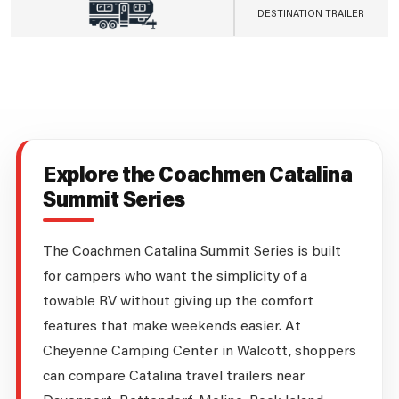
DESTINATION TRAILER
Explore the Coachmen Catalina
Summit Series
The Coachmen Catalina Summit Series is built
for campers who want the simplicity of a
towable RV without giving up the comfort
features that make weekends easier. At
Cheyenne Camping Center in Walcott, shoppers
can compare Catalina travel trailers near