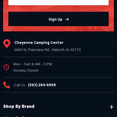
Sign Up
Cheyenne Camping Center
2960 N. Plainview Rd., Walcott, IA 52773
Mon - Sat: 8 AM - 5 PM
Sunday Closed
Call Us
(563) 284-6868
Shop By Brand