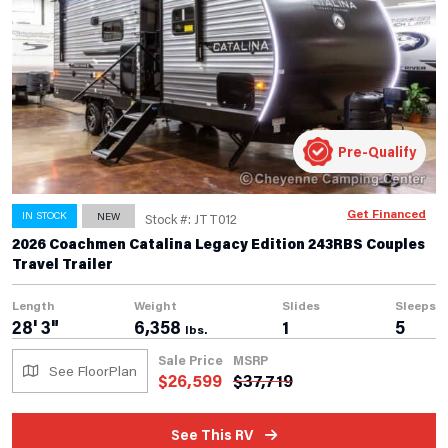
Pre-Qualify
Get Financed
IN STOCK
NEW
Stock #: JTT012
2026 Coachmen Catalina Legacy Edition 243RBS Couples
Travel Trailer
Length
Weight
Slides
Sleeps
28' 3"
6,358
1
5
lbs.
Sale Price
MSRP
See FloorPlan
$
26,599
$
37,719
See This RV