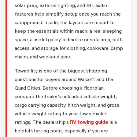
solar prep, exterior lighting, and JBL audio
features help simplify setup once you reach the
campground. Inside, the layouts are meant to
keep the essentials within reach: a real sleeping
space, a useful galley, a dinette or sofa area, bath
access, and storage for clothing, cookware, camp
chairs, and weekend gear.
Towability is one of the biggest shopping
questions for buyers around Walcott and the
Quad Cities. Before choosing a floorplan,
compare the trailer’s unloaded vehicle weight,
cargo carrying capacity, hitch weight, and gross
vehicle weight rating to your tow vehicle’s
ratings. The dealership’s
RV towing guide
is a
helpful starting point, especially if you are