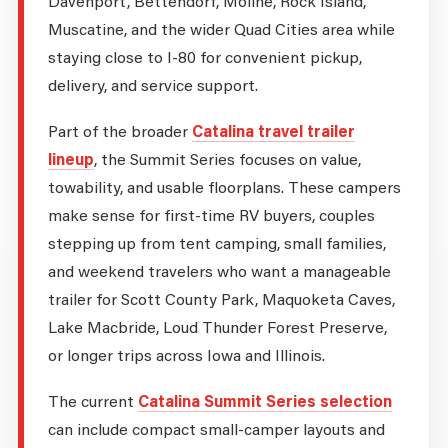
Davenport, Bettendorf, Moline, Rock Island,
Muscatine, and the wider Quad Cities area while
staying close to I-80 for convenient pickup,
delivery, and service support.
Part of the broader
Catalina travel trailer
lineup
, the Summit Series focuses on value,
towability, and usable floorplans. These campers
make sense for first-time RV buyers, couples
stepping up from tent camping, small families,
and weekend travelers who want a manageable
trailer for Scott County Park, Maquoketa Caves,
Lake Macbride, Loud Thunder Forest Preserve,
or longer trips across Iowa and Illinois.
The current
Catalina Summit Series selection
can include compact small-camper layouts and