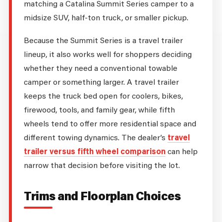
matching a Catalina Summit Series camper to a
midsize SUV, half-ton truck, or smaller pickup.
Because the Summit Series is a travel trailer
lineup, it also works well for shoppers deciding
whether they need a conventional towable
camper or something larger. A travel trailer
keeps the truck bed open for coolers, bikes,
firewood, tools, and family gear, while fifth
wheels tend to offer more residential space and
different towing dynamics. The dealer’s
travel
trailer versus fifth wheel comparison
can help
narrow that decision before visiting the lot.
Trims and Floorplan Choices