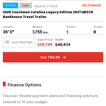
Get Financed
IN STOCK
NEW
Stock #: JTT004
2026 Coachmen Catalina Legacy Edition 293TQBSCK
Bunkhouse Travel Trailer
Length
Weight
Slides
Sleeps
36' 0"
7,755
1
8
lbs.
Sale Price
MSRP
See FloorPlan
$
29,799
$
46,674
See This RV
Finance Options
Discover flexible payment plans and financing solutions
tailored to fit your budget.