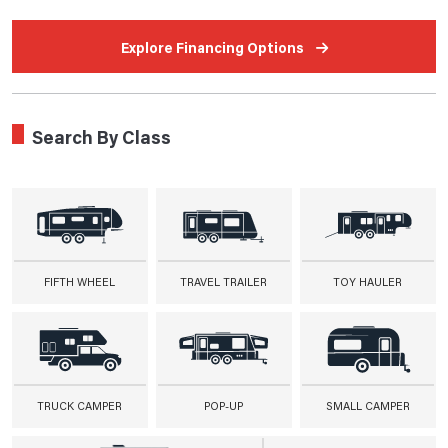
Explore Financing Options
Search By Class
FIFTH WHEEL
TRAVEL TRAILER
TOY HAULER
TRUCK CAMPER
POP-UP
SMALL CAMPER