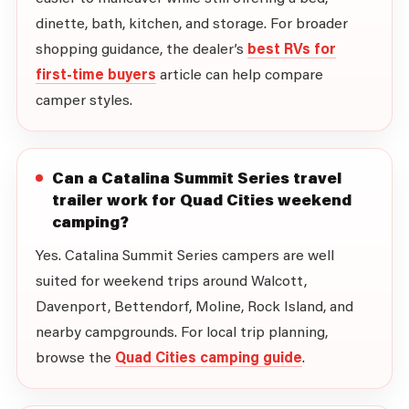
dinette, bath, kitchen, and storage. For broader
shopping guidance, the dealer’s
best RVs for
first-time buyers
article can help compare
camper styles.
Can a Catalina Summit Series travel
trailer work for Quad Cities weekend
camping?
Yes. Catalina Summit Series campers are well
suited for weekend trips around Walcott,
Davenport, Bettendorf, Moline, Rock Island, and
nearby campgrounds. For local trip planning,
browse the
Quad Cities camping guide
.