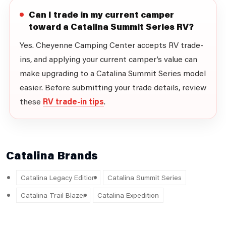
Can I trade in my current camper
toward a Catalina Summit Series RV?
Yes. Cheyenne Camping Center accepts RV trade-
ins, and applying your current camper’s value can
make upgrading to a Catalina Summit Series model
easier. Before submitting your trade details, review
these
RV trade-in tips
.
Catalina Brands
Catalina Legacy Edition
Catalina Summit Series
Catalina Trail Blazer
Catalina Expedition