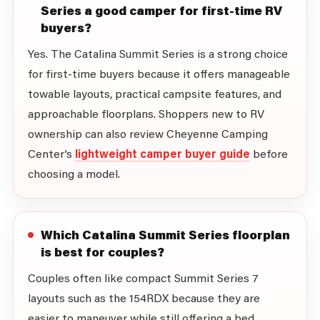
Series a good camper for first-time RV
buyers?
Yes. The Catalina Summit Series is a strong choice
for first-time buyers because it offers manageable
towable layouts, practical campsite features, and
approachable floorplans. Shoppers new to RV
ownership can also review Cheyenne Camping
Center’s
lightweight camper buyer guide
before
choosing a model.
Which Catalina Summit Series floorplan
is best for couples?
Couples often like compact Summit Series 7
layouts such as the 154RDX because they are
easier to maneuver while still offering a bed,