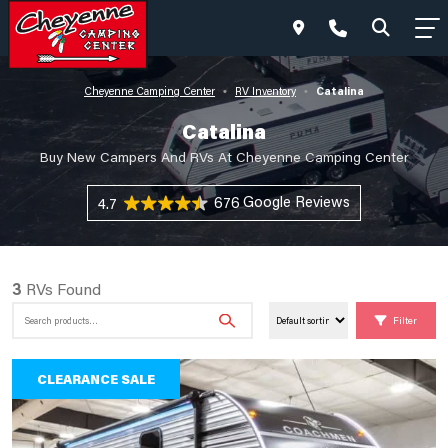
Catalina
Cheyenne Camping Center
RV Inventory
•
•
Catalina
Buy New Campers And RVs At Cheyenne Camping Center
676 Reviews
4.7
3
RVs Found
Search
Filter
for:
CLEARANCE SALE