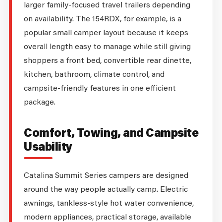
larger family-focused travel trailers depending
on availability. The 154RDX, for example, is a
popular small camper layout because it keeps
overall length easy to manage while still giving
shoppers a front bed, convertible rear dinette,
kitchen, bathroom, climate control, and
campsite-friendly features in one efficient
package.
Comfort, Towing, and Campsite
Usability
Catalina Summit Series campers are designed
around the way people actually camp. Electric
awnings, tankless-style hot water convenience,
modern appliances, practical storage, available