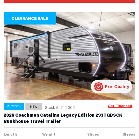
CLEARANCE SALE
Pre-Qualify
Get Financed
IN STOCK
NEW
Stock #: JTT003
2026 Coachmen Catalina Legacy Edition 293TQBSCK
Bunkhouse Travel Trailer
Length
Weight
Slides
Sleeps