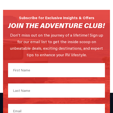
Subscribe for Exclusive Insights & Offers
JOIN THE ADVENTURE CLUB!
Don't miss out on the journey of a lifetime! Sign up
for our email list to get the inside scoop on
unbeatable deals, exciting destinations, and expert
tips to enhance your RV lifestyle.