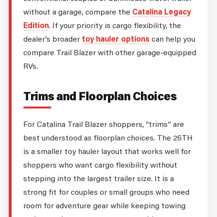
without a garage, compare the
Catalina Legacy
Edition
. If your priority is cargo flexibility, the
dealer’s broader
toy hauler options
can help you
compare Trail Blazer with other garage-equipped
RVs.
Trims and Floorplan Choices
For Catalina Trail Blazer shoppers, “trims” are
best understood as floorplan choices. The 26TH
is a smaller toy hauler layout that works well for
shoppers who want cargo flexibility without
stepping into the largest trailer size. It is a
strong fit for couples or small groups who need
room for adventure gear while keeping towing