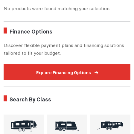
No products were found matching your selection.
Finance Options
Discover flexible payment plans and financing solutions
tailored to fit your budget.
Explore Financing Options
Search By Class