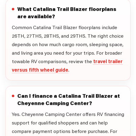
What Catalina Trail Blazer floorplans
are available?
Common Catalina Trail Blazer floorplans include
26TH, 27THS, 28THS, and 29THS. The right choice
depends on how much cargo room, sleeping space,
and living area you need for your trips. For broader
towable RV comparisons, review the
travel trailer
versus fifth wheel guide
.
Can I finance a Catalina Trail Blazer at
Cheyenne Camping Center?
Yes. Cheyenne Camping Center offers RV financing
support for qualified shoppers and can help
compare payment options before purchase. For