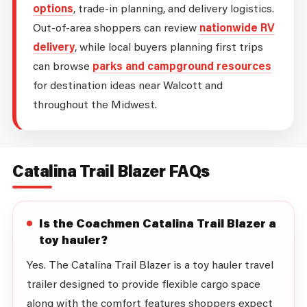
options
, trade-in planning, and delivery logistics.
Out-of-area shoppers can review
nationwide RV
delivery
, while local buyers planning first trips
can browse
parks and campground resources
for destination ideas near Walcott and
throughout the Midwest.
Catalina Trail Blazer FAQs
Is the Coachmen Catalina Trail Blazer a
toy hauler?
Yes. The Catalina Trail Blazer is a toy hauler travel
trailer designed to provide flexible cargo space
along with the comfort features shoppers expect