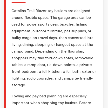
Catalina Trail Blazer toy haulers are designed
around flexible space. The garage area can be
used for powersports gear, bicycles, fishing
equipment, outdoor furniture, pet supplies, or
bulky cargo on travel days, then converted into
living, dining, sleeping, or hangout space at the
campground. Depending on the floorplan,
shoppers may find fold-down sofas, removable
tables, a ramp door, tie-down points, a private
front bedroom, a full kitchen, a full bath, exterior
lighting, audio upgrades, and campsite-friendly
storage.
Towing and payload planning are especially
important when shopping toy haulers. Before