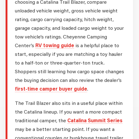
choosing a Catalina Trail Blazer, compare
unloaded vehicle weight, gross vehicle weight
rating, cargo carrying capacity, hitch weight,
garage capacity, and loaded cargo weight to your
tow vehicle’s ratings. Cheyenne Camping
Center’s
RV towing guide
is a helpful place to
start, especially if you are matching a toy hauler
to a half-ton or three-quarter-ton truck.
Shoppers still learning how cargo space changes
the buying decision can also review the dealer’s
first-time camper buyer guide
.
The Trail Blazer also sits in a useful place within
the Catalina lineup. If you want a more compact
traditional camper, the
Catalina Summit Series
may be a better starting point. If you want a
conventional couples or bunkhouse travel trailer