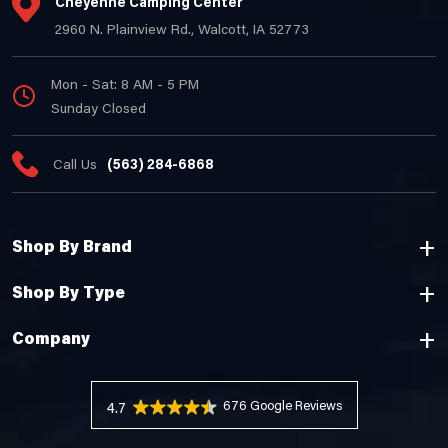
Cheyenne Camping Center
2960 N. Plainview Rd., Walcott, IA 52773
Mon - Sat: 8 AM - 5 PM
Sunday Closed
Call Us
(563) 284-6868
Shop By Brand
Shop By Type
Company
676 Reviews
4.7