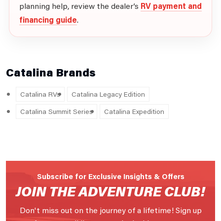
planning help, review the dealer’s
RV payment and
financing guide
.
Catalina Brands
Catalina RVs
Catalina Legacy Edition
Catalina Summit Series
Catalina Expedition
Subscribe for Exclusive Insights & Offers
JOIN THE ADVENTURE CLUB!
Don't miss out on the journey of a lifetime! Sign up