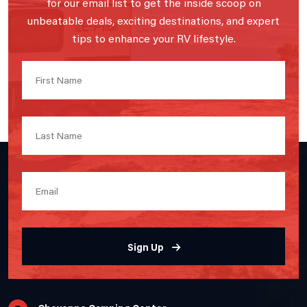
for our email list to get the inside scoop on
unbeatable deals, exciting destinations, and expert
tips to enhance your RV lifestyle.
Sign Up