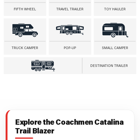
FIFTH WHEEL
TRAVEL TRAILER
TOY HAULER
TRUCK CAMPER
POP-UP
SMALL CAMPER
DESTINATION TRAILER
Explore the Coachmen Catalina
Trail Blazer