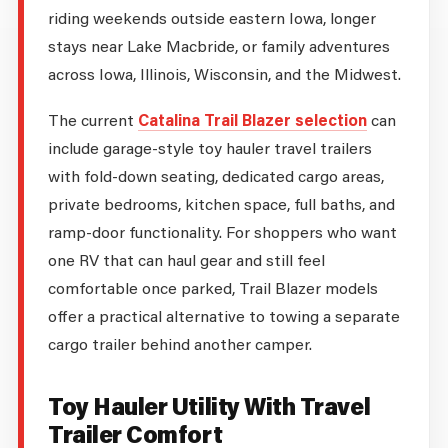
riding weekends outside eastern Iowa, longer
stays near Lake Macbride, or family adventures
across Iowa, Illinois, Wisconsin, and the Midwest.
The current
Catalina Trail Blazer selection
can
include garage-style toy hauler travel trailers
with fold-down seating, dedicated cargo areas,
private bedrooms, kitchen space, full baths, and
ramp-door functionality. For shoppers who want
one RV that can haul gear and still feel
comfortable once parked, Trail Blazer models
offer a practical alternative to towing a separate
cargo trailer behind another camper.
Toy Hauler Utility With Travel
Trailer Comfort