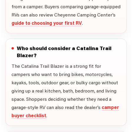
from a camper. Buyers comparing garage-equipped
RVs can also review Cheyenne Camping Center’s
guide to choosing your first RV
.
Who should consider a Catalina Trail
Blazer?
The Catalina Trail Blazer is a strong fit for
campers who want to bring bikes, motorcycles,
kayaks, tools, outdoor gear, or bulky cargo without
giving up a real kitchen, bath, bedroom, and living
space. Shoppers deciding whether they need a
garage-style RV can also read the dealer’s
camper
buyer checklist
.