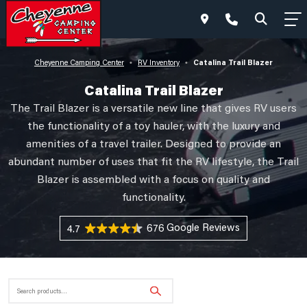
Catalina Trail Blazer
Cheyenne Camping Center
RV Inventory
•
•
Catalina Trail Blazer
The Trail Blazer is a versatile new line that gives RV users
the functionality of a toy hauler, with the luxury and
amenities of a travel trailer. Designed to provide an
abundant number of uses that fit the RV lifestyle, the Trail
Blazer is assembled with a focus on quality and
functionality.
676 Reviews
4.7
Search
for: