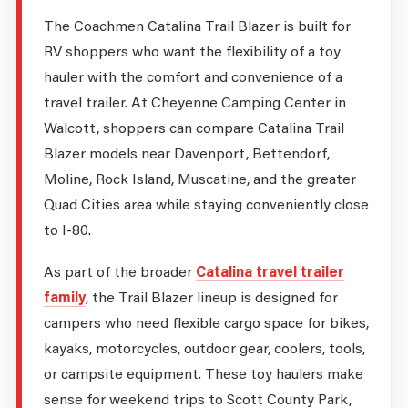
The Coachmen Catalina Trail Blazer is built for
RV shoppers who want the flexibility of a toy
hauler with the comfort and convenience of a
travel trailer. At Cheyenne Camping Center in
Walcott, shoppers can compare Catalina Trail
Blazer models near Davenport, Bettendorf,
Moline, Rock Island, Muscatine, and the greater
Quad Cities area while staying conveniently close
to I-80.
As part of the broader
Catalina travel trailer
family
, the Trail Blazer lineup is designed for
campers who need flexible cargo space for bikes,
kayaks, motorcycles, outdoor gear, coolers, tools,
or campsite equipment. These toy haulers make
sense for weekend trips to Scott County Park,