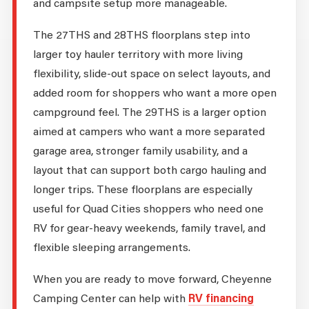
and campsite setup more manageable.
The 27THS and 28THS floorplans step into
larger toy hauler territory with more living
flexibility, slide-out space on select layouts, and
added room for shoppers who want a more open
campground feel. The 29THS is a larger option
aimed at campers who want a more separated
garage area, stronger family usability, and a
layout that can support both cargo hauling and
longer trips. These floorplans are especially
useful for Quad Cities shoppers who need one
RV for gear-heavy weekends, family travel, and
flexible sleeping arrangements.
When you are ready to move forward, Cheyenne
Camping Center can help with
RV financing