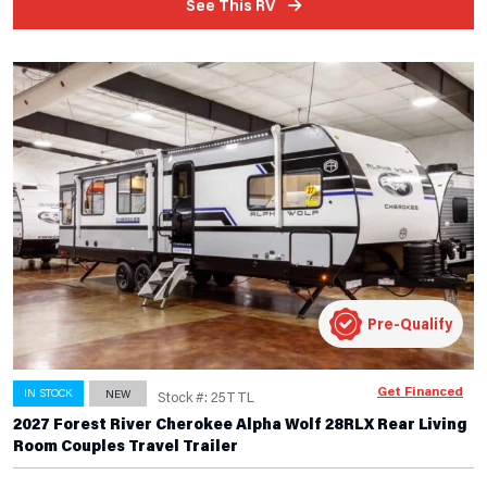
See This RV
Pre-Qualify
Get Financed
IN STOCK
NEW
Stock #: 25TTL
2027 Forest River Cherokee Alpha Wolf 28RLX Rear Living
Room Couples Travel Trailer