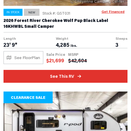
Get Financed
IN STOCK
NEW
Stock #: GST031
2026 Forest River Cherokee Wolf Pup Black Label
16KHWBL Small Camper
Length
Weight
Sleeps
23' 9"
4,285
3
lbs.
Sale Price
MSRP
See FloorPlan
$
21,699
$
42,604
See This RV
CLEARANCE SALE