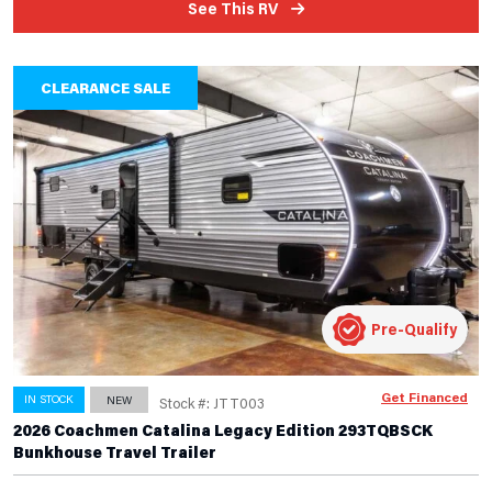
See This RV
CLEARANCE SALE
Pre-Qualify
Get Financed
IN STOCK
NEW
Stock #: JTT003
2026 Coachmen Catalina Legacy Edition 293TQBSCK
Bunkhouse Travel Trailer