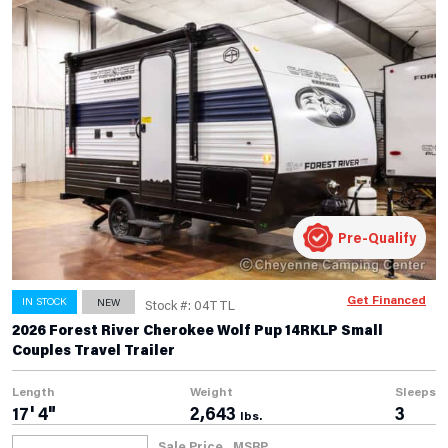
Pre-Qualify
Get Financed
IN STOCK
NEW
Stock #: 04TTL
2026 Forest River Cherokee Wolf Pup 14RKLP Small
Couples Travel Trailer
Length
Weight
Sleeps
17' 4"
2,643
3
lbs.
Sale Price
MSRP