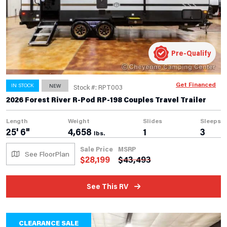
Pre-Qualify
Get Financed
IN STOCK
NEW
Stock #: RPT003
2026 Forest River R-Pod RP-198 Couples Travel Trailer
Length
Weight
Slides
Sleeps
25' 6"
4,658
1
3
lbs.
Sale Price
MSRP
See FloorPlan
$
28,199
$
43,493
See This RV
CLEARANCE SALE