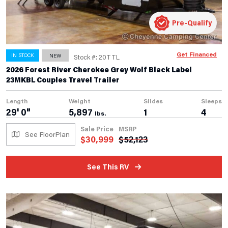
Pre-Qualify
Get Financed
IN STOCK
NEW
Stock #: 20TTL
2026 Forest River Cherokee Grey Wolf Black Label
23MKBL Couples Travel Trailer
Length
Weight
Slides
Sleeps
29' 0"
5,897
1
4
lbs.
Sale Price
MSRP
See FloorPlan
$
30,999
$
52,123
See This RV