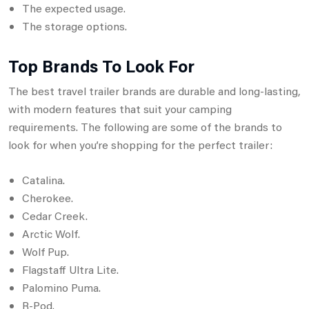
The expected usage.
The storage options.
Top Brands To Look For
The best travel trailer brands are durable and long-lasting,
with modern features that suit your camping
requirements. The following are some of the brands to
look for when you’re shopping for the perfect trailer:
Catalina.
Cherokee.
Cedar Creek.
Arctic Wolf.
Wolf Pup.
Flagstaff Ultra Lite.
Palomino Puma.
R-Pod.