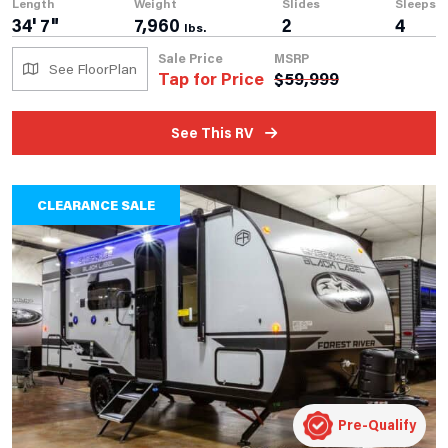
Length
Weight
Slides
Sleeps
34' 7"
7,960
2
4
lbs.
Sale Price
MSRP
See FloorPlan
Tap for Price
$
59,999
See This RV
CLEARANCE SALE
Pre-Qualify