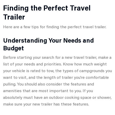
Finding the Perfect Travel
Trailer
Here are a few tips for finding the perfect travel trailer.
Understanding Your Needs and
Budget
Before starting your search for a new travel trailer, make a
list of your needs and priorities. Know how much weight
your vehicle is rated to tow, the types of campgrounds you
want to visit, and the length of trailer you’re comfortable
pulling. You should also consider the features and
amenities that are most important to you. If you
absolutely must have an outdoor cooking space or shower,
make sure your new trailer has these features.