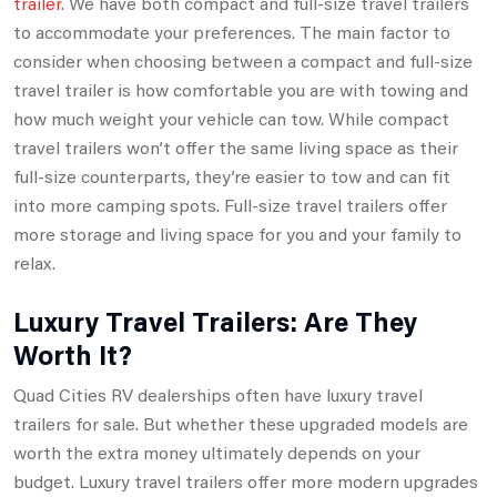
trailer
. We have both compact and full-size travel trailers
to accommodate your preferences. The main factor to
consider when choosing between a compact and full-size
travel trailer is how comfortable you are with towing and
how much weight your vehicle can tow. While compact
travel trailers won’t offer the same living space as their
full-size counterparts, they’re easier to tow and can fit
into more camping spots. Full-size travel trailers offer
more storage and living space for you and your family to
relax.
Luxury Travel Trailers: Are They
Worth It?
Quad Cities RV dealerships often have luxury travel
trailers for sale. But whether these upgraded models are
worth the extra money ultimately depends on your
budget. Luxury travel trailers offer more modern upgrades