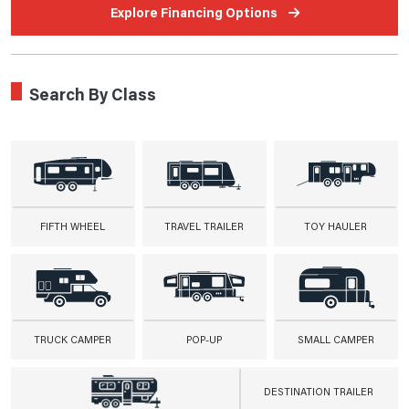
Explore Financing Options
Search By Class
FIFTH WHEEL
TRAVEL TRAILER
TOY HAULER
TRUCK CAMPER
POP-UP
SMALL CAMPER
DESTINATION TRAILER