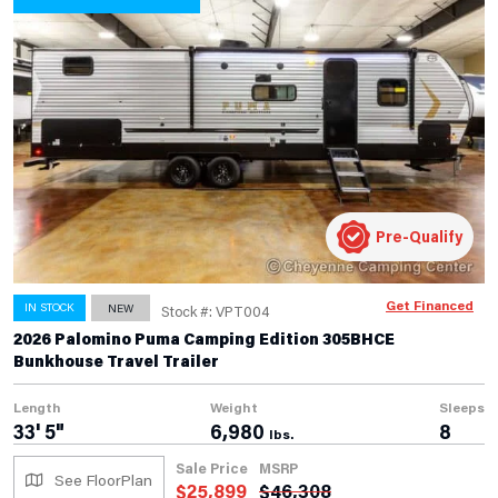
Pre-Qualify
Get Financed
IN STOCK
NEW
Stock #: VPT004
2026 Palomino Puma Camping Edition 305BHCE
Bunkhouse Travel Trailer
Length
Weight
Sleeps
33' 5"
6,980
8
lbs.
Sale Price
MSRP
See FloorPlan
$
25,899
$
46,308