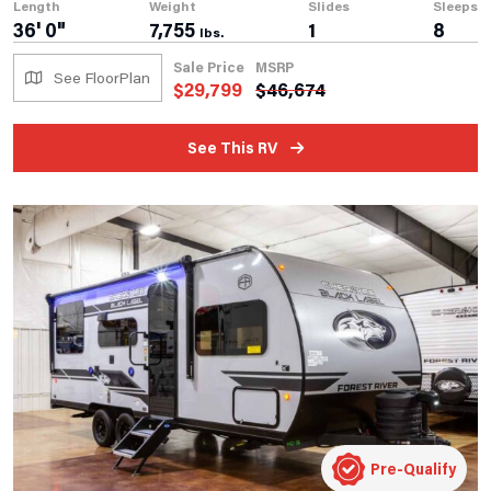
Length
Weight
Slides
Sleeps
36' 0"
7,755
1
8
lbs.
Sale Price
MSRP
See FloorPlan
$
29,799
$
46,674
See This RV
Pre-Qualify