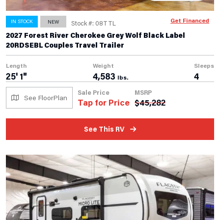
Get Financed
IN STOCK
NEW
Stock #: 08TTL
2027 Forest River Cherokee Grey Wolf Black Label
20RDSEBL Couples Travel Trailer
Length
Weight
Sleeps
25' 1"
4,583
4
lbs.
Sale Price
MSRP
See FloorPlan
Tap for Price
$
45,282
See This RV