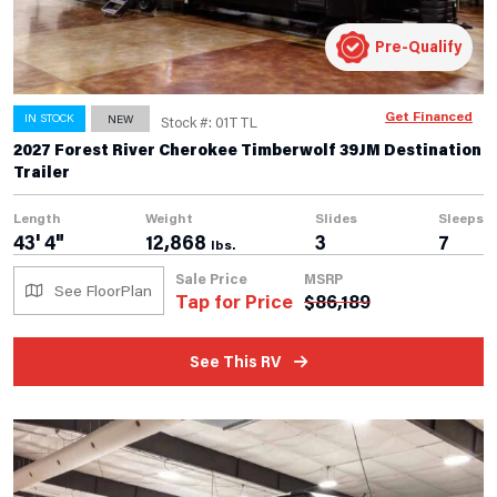
Pre-Qualify
Get Financed
IN STOCK
NEW
Stock #: 01TTL
2027 Forest River Cherokee Timberwolf 39JM Destination
Trailer
Length
Weight
Slides
Sleeps
43' 4"
12,868
3
7
lbs.
Sale Price
MSRP
See FloorPlan
Tap for Price
$
86,189
See This RV