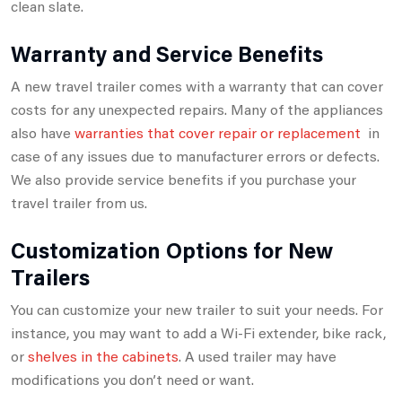
clean slate.
Warranty and Service Benefits
A new travel trailer comes with a warranty that can cover
costs for any unexpected repairs. Many of the appliances
also have
warranties that cover repair or replacement
in
case of any issues due to manufacturer errors or defects.
We also provide service benefits if you purchase your
travel trailer from us.
Customization Options for New
Trailers
You can customize your new trailer to suit your needs. For
instance, you may want to add a Wi-Fi extender, bike rack,
or
shelves in the cabinets
. A used trailer may have
modifications you don’t need or want.