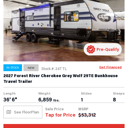
Pre-Qualify
Get Financed
IN STOCK
NEW
Stock #: 24TTL
2027 Forest River Cherokee Grey Wolf 29TE Bunkhouse
Travel Trailer
Length
Weight
Slides
Sleeps
36' 6"
6,859
1
8
lbs.
Sale Price
MSRP
See FloorPlan
Tap for Price
$
53,312