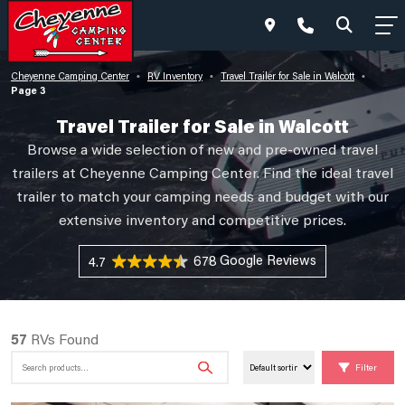
Cheyenne Camping Center
RV Inventory
Travel Trailer for Sale in Walcott
•
•
•
Page 3
Travel Trailer for Sale in Walcott
Browse a wide selection of new and pre-owned travel
trailers at Cheyenne Camping Center. Find the ideal travel
trailer to match your camping needs and budget with our
extensive inventory and competitive prices.
678 Reviews
4.7
57
RVs Found
Search
Filter
for: