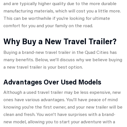
and are typically higher quality due to the more durable
manufacturing materials, which will cost you a little more.
This can be worthwhile if you’re looking for ultimate
comfort for you and your family on the road.
Why Buy a New Travel Trailer?
Buying a brand-new travel trailer in the Quad Cities has
many benefits. Below, we’ll discuss why we believe buying
a new travel trailer is your best option.
Advantages Over Used Models
Although a used travel trailer may be less expensive, new
ones have various advantages. You’ll have peace of mind
knowing you’re the first owner, and your new trailer will be
clean and fresh. You won’t have surprises with a brand-
new model, allowing you to start your adventure with a