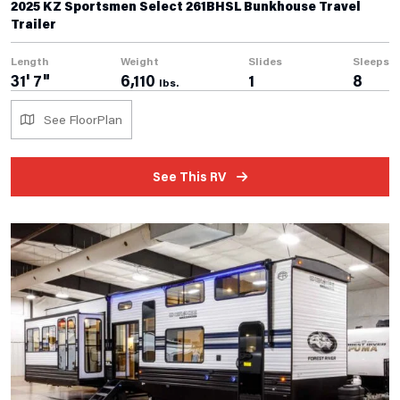
2025 KZ Sportsmen Select 261BHSL Bunkhouse Travel
Trailer
Length
Weight
Slides
Sleeps
31' 7"
6,110
1
8
lbs.
See FloorPlan
See This RV