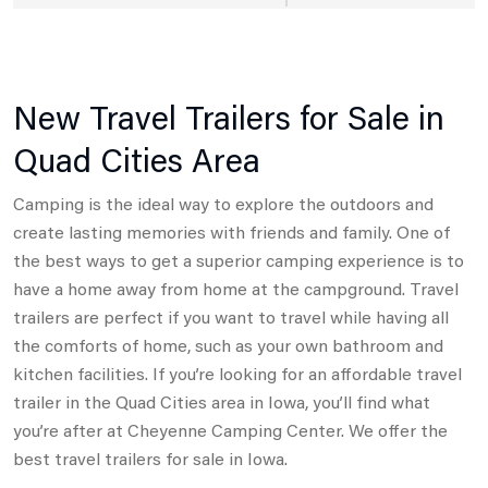
New Travel Trailers for Sale in
Quad Cities Area
Camping is the ideal way to explore the outdoors and
create lasting memories with friends and family. One of
the best ways to get a superior camping experience is to
have a home away from home at the campground. Travel
trailers are perfect if you want to travel while having all
the comforts of home, such as your own bathroom and
kitchen facilities. If you’re looking for an affordable travel
trailer in the Quad Cities area in Iowa, you’ll find what
you’re after at Cheyenne Camping Center. We offer the
best travel trailers for sale in Iowa.