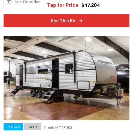
See FloorPlan
Tap for Price
$
47,204
See This RV
IN STOCK
USED
Stock #: T25053