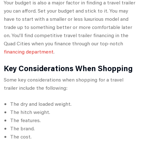
Your budget is also a major factor in finding a travel trailer
you can afford. Set your budget and stick to it. You may
have to start with a smaller or less luxurious model and
trade up to something better or more comfortable later
on. You’ll find competitive travel trailer financing in the
Quad Cities when you finance through our top-notch
financing department
.
Key Considerations When Shopping
Some key considerations when shopping for a travel
trailer include the following:
The dry and loaded weight.
The hitch weight.
The features.
The brand.
The cost.