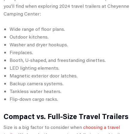
you’ll find when exploring 2024 travel trailers at Cheyenne
Camping Center:
Wide range of floor plans.
Outdoor kitchens.
Washer and dryer hookups.
Fireplaces.
Booth, U-shaped, and freestanding dinettes.
LED lighting elements.
Magnetic exterior door latches.
Backup camera systems.
Tankless water heaters.
Flip-down cargo racks.
Compact vs. Full-Size Travel Trailers
Size is a big factor to consider when
choosing a travel