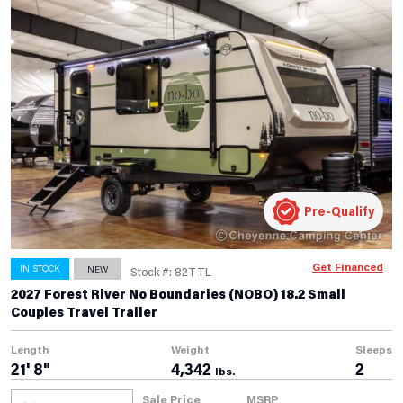
Pre-Qualify
Get Financed
IN STOCK
NEW
Stock #: 82TTL
2027 Forest River No Boundaries (NOBO) 18.2 Small
Couples Travel Trailer
Length
Weight
Sleeps
21' 8"
4,342
2
lbs.
Sale Price
MSRP