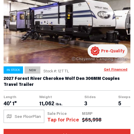
Pre-Qualify
Get Financed
IN STOCK
NEW
Stock #: 12TTL
2027 Forest River Cherokee Wolf Den 306MM Couples
Travel Trailer
Length
Weight
Slides
Sleeps
40' 1"
11,062
3
5
lbs.
Sale Price
MSRP
See FloorPlan
Tap for Price
$
65,998