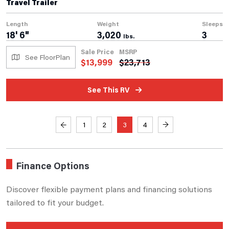
Travel Trailer
Length
Weight
Sleeps
18' 6"
3,020
3
lbs.
Sale Price
MSRP
See FloorPlan
$
13,999
$
23,713
See This RV
←
1
2
3
4
→
Finance Options
Discover flexible payment plans and financing solutions
tailored to fit your budget.