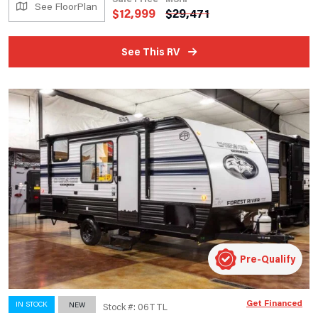
See FloorPlan
$
12,999
$
29,471
See This RV
Pre-Qualify
Get Financed
IN STOCK
NEW
Stock #: 06TTL