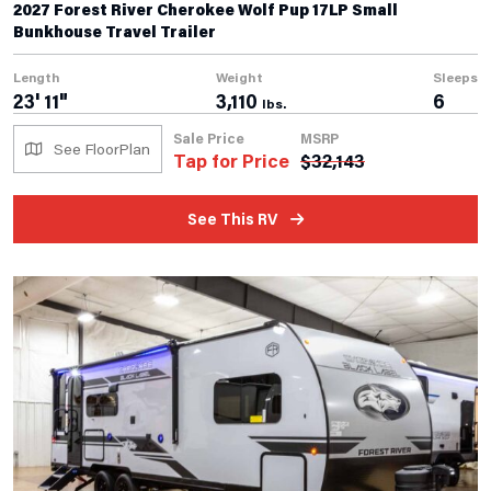
2027 Forest River Cherokee Wolf Pup 17LP Small
Bunkhouse Travel Trailer
Length
Weight
Sleeps
23' 11"
3,110
6
lbs.
Sale Price
MSRP
See FloorPlan
Tap for Price
$
32,143
See This RV