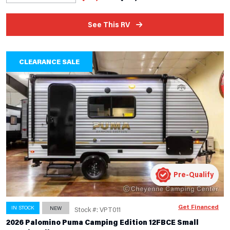
See This RV
CLEARANCE SALE
Pre-Qualify
Get Financed
IN STOCK
NEW
Stock #: VPT011
2026 Palomino Puma Camping Edition 12FBCE Small