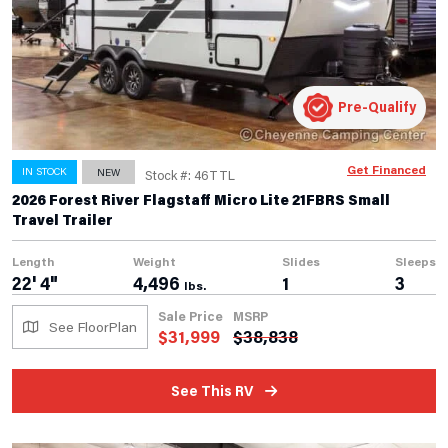
Pre-Qualify
Get Financed
IN STOCK
NEW
Stock #: 46TTL
2026 Forest River Flagstaff Micro Lite 21FBRS Small
Travel Trailer
Length
Weight
Slides
Sleeps
22' 4"
4,496
1
3
lbs.
Sale Price
MSRP
See FloorPlan
$
31,999
$
38,838
See This RV