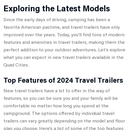
Exploring the Latest Models
Since the early days of driving, camping has been a
favorite American pastime, and travel trailers have only
improved over the years. Today, you’ll find tons of modern
features and amenities in travel trailers, making them the
perfect addition to your outdoor adventures. Let’s explore
what you can expect in new travel trailers available in the
Quad Cities.
Top Features of 2024 Travel Trailers
New travel trailers have a lot to offer in the way of
features, so you can be sure you and your family will be
comfortable no matter how long you spend at the
campground. The options offered by individual travel
trailers can vary greatly depending on the model and floor
plan you choose. Here’s a list of some of the top features