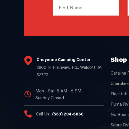
Shop 
Cheyenne Camping Center
2960 N. Plainview Rd., Walcott, IA
Catalina 
52773
Cherokee
Mon - Sat: 8 AM - 5 PM
Flagstaff
Sunday Closed
Puma RVs
Call Us
(563) 284-6868
No Bound
Sabre RVs