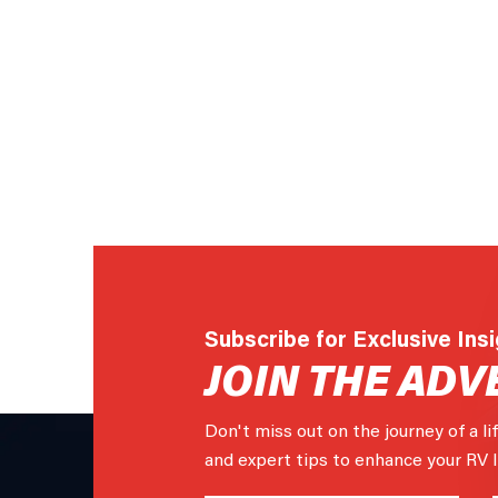
Subscribe for Exclusive Ins
JOIN THE ADV
Don't miss out on the journey of a li
and expert tips to enhance your RV li