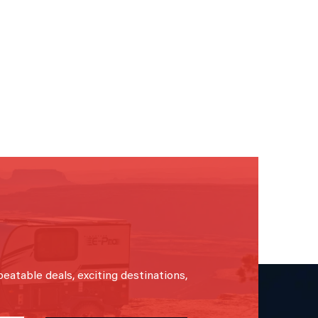
beatable deals, exciting destinations,