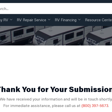
my RV
RV Repair Service
RV Financing
Resource Cente
hank You for Your Submissio
We have received your information and will be in touch shortly
For immediate assistance, please call us at
(800) 397-5673
.