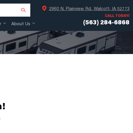
2960 N. Plainview Rd., Walcott, IA 52773
CALL TODAY!
(563) 284-6868
r
About Us
n!
.