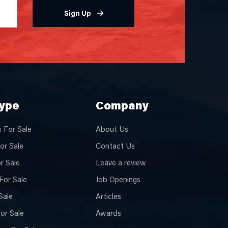
Sign Up
Type
Company
 For Sale
About Us
or Sale
Contact Us
or Sale
Leave a review
For Sale
Job Openings
Sale
Articles
or Sale
Awards