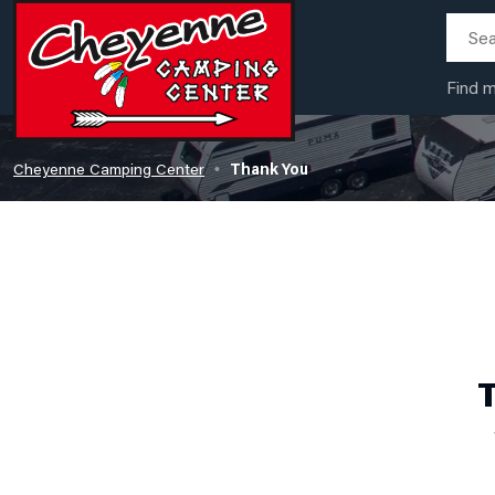
Find 
Cheyenne Camping Center
Thank You
•
T