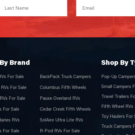
By Brand
Shop By 
RVs For Sale
BackPack Truck Campers
Pop-Up Campers
Small Campers F
 RVs For Sale
Columbus Fifth Wheels
Travel Trailers F
 RVs For Sale
Pause Overland RVs
Fifth Wheel RVs 
 For Sale
Cedar Creek Fifth Wheels
Toy Haulers For 
aries RVs
SolAire Ultra Lite RVs
Truck Campers F
 For Sale
R-Pod RVs For Sale