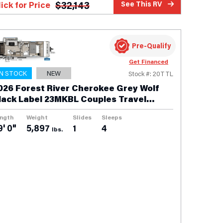
$
32,143
lick for Price
See This RV
Pre-Qualify
Get Financed
IN STOCK
NEW
Stock #: 20TTL
026 Forest River Cherokee Grey Wolf
lack Label 23MKBL Couples Travel
railer
ngth
Weight
Slides
Sleeps
9' 0"
5,897
1
4
lbs.