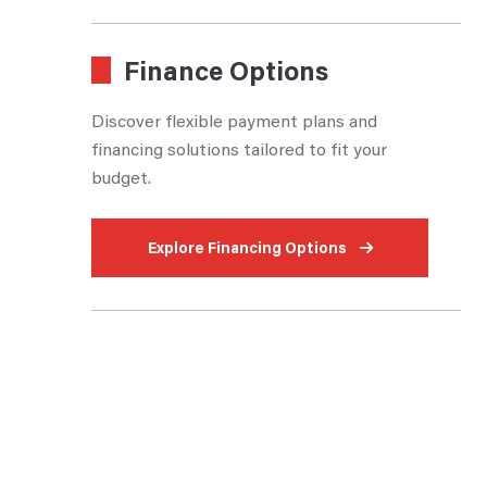
Finance Options
Discover flexible payment plans and
financing solutions tailored to fit your
budget.
Explore Financing Options