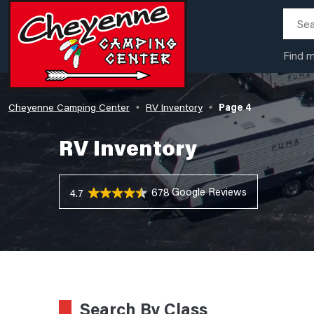
Find 
Cheyenne Camping Center
RV Inventory
Page 4
•
•
RV Inventory
678 Reviews
4.7
Search By Class