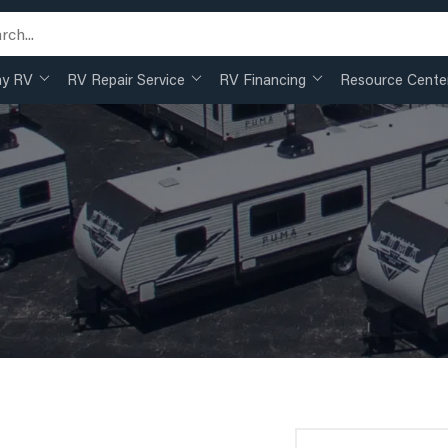
my RV
RV Repair Service
RV Financing
Resource Cente
Search