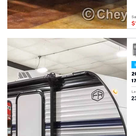
Sa
$
2
1
Le
23