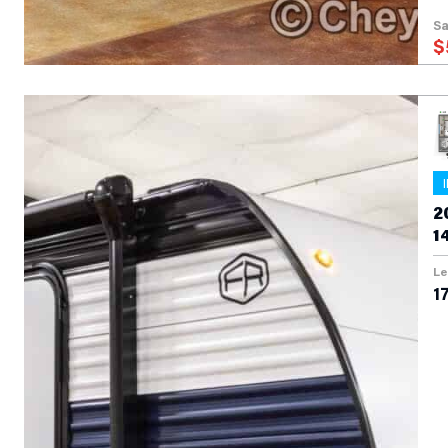
Sa
$
2
1
Le
17