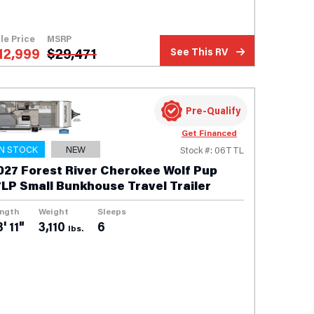
le Price
MSRP
12,999
$
29,471
See This RV
Pre-Qualify
Get Financed
IN STOCK
NEW
Stock #: 06TTL
027 Forest River Cherokee Wolf Pup
7LP Small Bunkhouse Travel Trailer
ngth
Weight
Sleeps
' 11"
3,110
6
lbs.