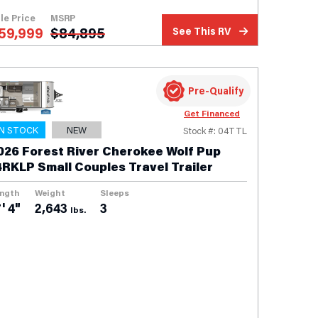
le Price
MSRP
59,999
$
84,895
See This RV
Pre-Qualify
Get Financed
IN STOCK
NEW
Stock #: 04TTL
026 Forest River Cherokee Wolf Pup
4RKLP Small Couples Travel Trailer
ngth
Weight
Sleeps
' 4"
2,643
3
lbs.