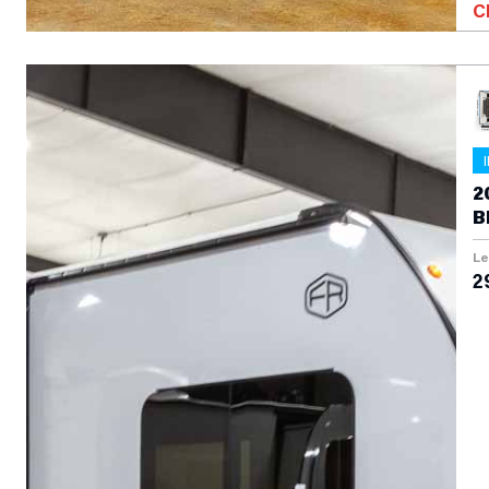
C
2
B
T
Le
2