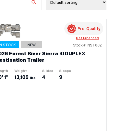
Pre-Qualify
Get Financed
IN STOCK
NEW
Stock #: NST002
026 Forest River Sierra 41DUPLEX
estination Trailer
ngth
Weight
Slides
Sleeps
' 1"
13,109
4
9
lbs.