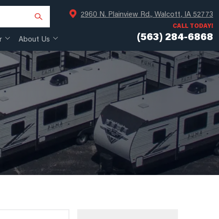
2960 N. Plainview Rd., Walcott, IA 52773
CALL TODAY!
(563) 284-6868
r
About Us