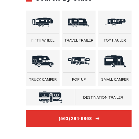
FIFTH WHEEL
TRAVEL TRAILER
TOY HAULER
TRUCK CAMPER
POP-UP
SMALL CAMPER
DESTINATION TRAILER
(563) 284-6868