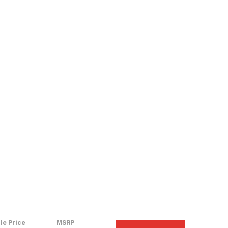
le Price
MSRP