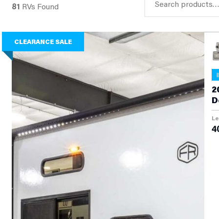
81
RVs Found
for:
CLEARANCE SALE
2
D
Le
40