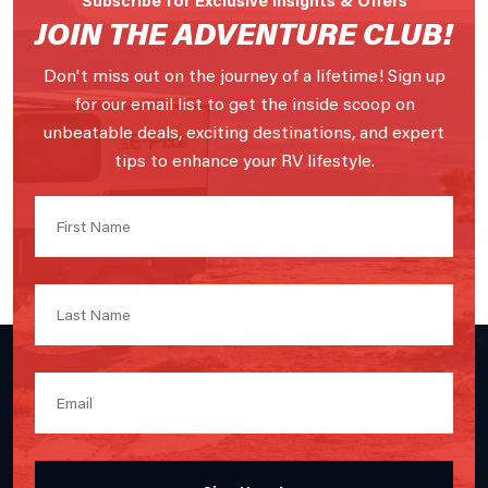
JOIN THE ADVENTURE CLUB!
Don't miss out on the journey of a lifetime! Sign up
for our email list to get the inside scoop on
unbeatable deals, exciting destinations, and expert
tips to enhance your RV lifestyle.