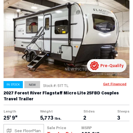
Pre-Qualify
Get Financed
IN STOCK
NEW
Stock #: 51TTL
2027 Forest River Flagstaff Micro Lite 25FBD Couples
Travel Trailer
Length
Weight
Slides
Sleeps
25' 9"
5,773
2
3
lbs.
Sale Price
MSRP
See FloorPlan