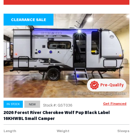
CLEARANCE SALE
Pre-Qualify
Get Financed
IN STOCK
NEW
Stock #: GST036
2026 Forest River Cherokee Wolf Pup Black Label
16KHWBL Small Camper
Length
Weight
Sleeps