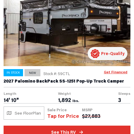
Pre-Qualify
Get Financed
IN STOCK
NEW
Stock #: 59CTL
2027 Palomino BackPack SS-1251 Pop-Up Truck Camper
Length
Weight
Sleeps
14' 10"
1,892
3
lbs.
Sale Price
MSRP
See FloorPlan
Tap for Price
$
27,883
See This RV