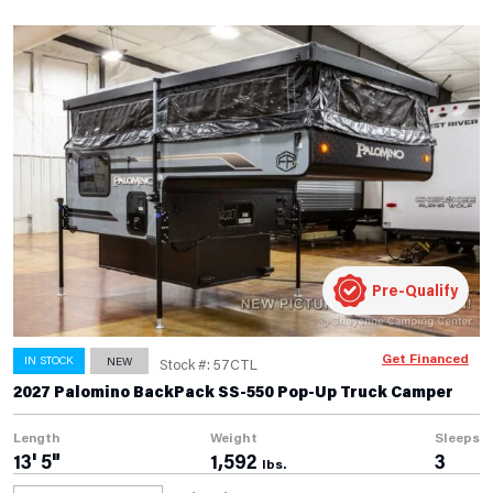
Pre-Qualify
Get Financed
IN STOCK
NEW
Stock #: 57CTL
2027 Palomino BackPack SS-550 Pop-Up Truck Camper
Length
Weight
Sleeps
13' 5"
1,592
3
lbs.