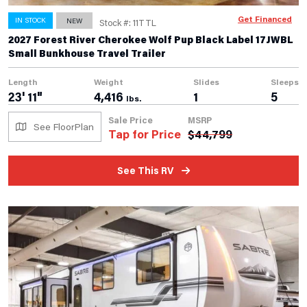
Get Financed
IN STOCK
NEW
Stock #: 11TTL
2027 Forest River Cherokee Wolf Pup Black Label 17JWBL
Small Bunkhouse Travel Trailer
Length
Weight
Slides
Sleeps
23' 11"
4,416
1
5
lbs.
Sale Price
MSRP
See FloorPlan
Tap for Price
$
44,799
See This RV