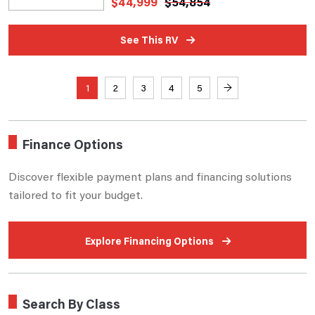
$
44,999
$
54,854
See This RV
1
2
3
4
5
→
Finance Options
Discover flexible payment plans and financing solutions
tailored to fit your budget.
Explore Financing Options
Search By Class