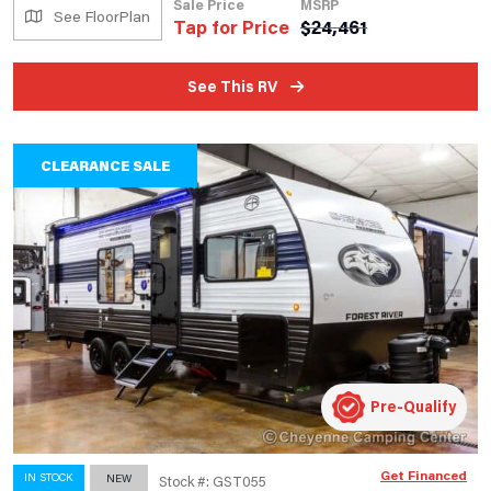
Sale Price
MSRP
See FloorPlan
Tap for Price
$
24,461
See This RV
CLEARANCE SALE
Pre-Qualify
Get Financed
IN STOCK
NEW
Stock #: GST055