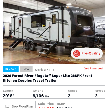
Pre-Qualify
Get Financed
IN STOCK
NEW
Stock #: 54TTL
2026 Forest River Flagstaff Super Lite 26SFK Front
Kitchen Couples Travel Trailer
Length
Weight
Slides
Sleeps
29' 8"
6,706
2
3
lbs.
Sale Price
MSRP
See FloorPlan