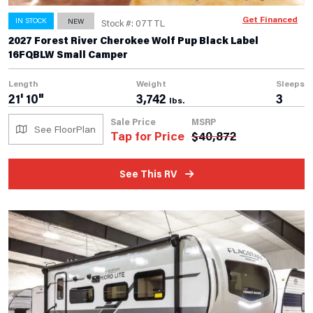
Get Financed
IN STOCK
NEW
Stock #: 07TTL
2027 Forest River Cherokee Wolf Pup Black Label
16FQBLW Small Camper
Length
Weight
Sleeps
21' 10"
3,742
3
lbs.
Sale Price
MSRP
See FloorPlan
Tap for Price
$
40,872
See This RV