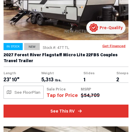
Pre-Qualify
Get Financed
IN STOCK
NEW
Stock #: 47TTL
2027 Forest River Flagstaff Micro Lite 22FBS Couples
Travel Trailer
Length
Weight
Slides
Sleeps
23' 10"
5,313
1
2
lbs.
Sale Price
MSRP
See FloorPlan
Tap for Price
$
54,709
See This RV