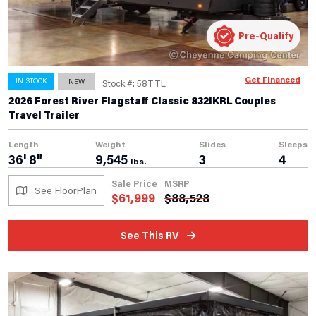
Pre-Qualify
Get Financed
IN STOCK
NEW
Stock #: 58TTL
2026 Forest River Flagstaff Classic 832IKRL Couples
Travel Trailer
Length
Weight
Slides
Sleeps
36' 8"
9,545
3
4
lbs.
Sale Price
MSRP
See FloorPlan
$
61,999
$
88,528
See This RV