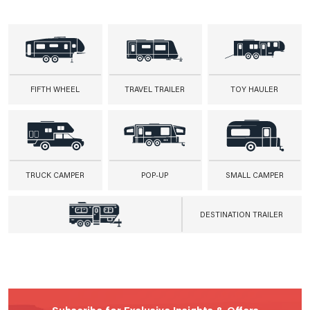
FIFTH WHEEL
TRAVEL TRAILER
TOY HAULER
TRUCK CAMPER
POP-UP
SMALL CAMPER
DESTINATION TRAILER
Subscribe for Exclusive Insights & Offers