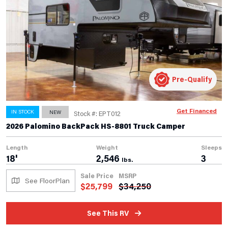
Pre-Qualify
Get Financed
IN STOCK
NEW
Stock #: EPT012
2026 Palomino BackPack HS-8801 Truck Camper
Length
Weight
Sleeps
18'
2,546
3
lbs.
Sale Price
MSRP
See FloorPlan
$
25,799
$
34,250
See This RV