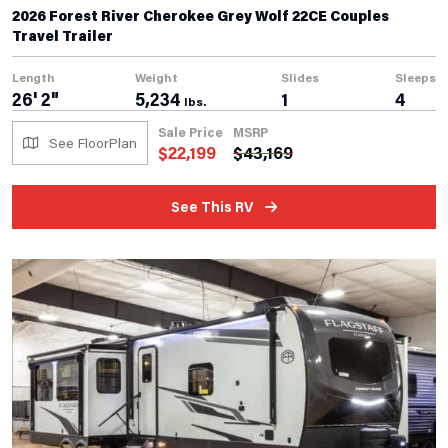
2026 Forest River Cherokee Grey Wolf 22CE Couples
Travel Trailer
Length
Weight
Slides
Sleeps
26' 2"
5,234
1
4
lbs.
Sale Price
MSRP
See FloorPlan
$
22,199
$
43,169
See This RV