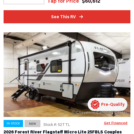
Tap for Price
$
60,612
See This RV
Pre-Qualify
Get Financed
IN STOCK
NEW
Stock #: 52TTL
2026 Forest River Flagstaff Micro Lite 25FBLS Couples