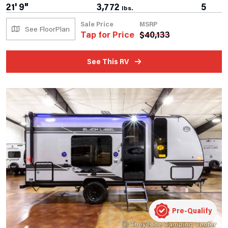
21' 9"
3,772
5
lbs.
Sale Price
MSRP
See FloorPlan
Tap for Price
$
40,133
See This RV
Pre-Qualify