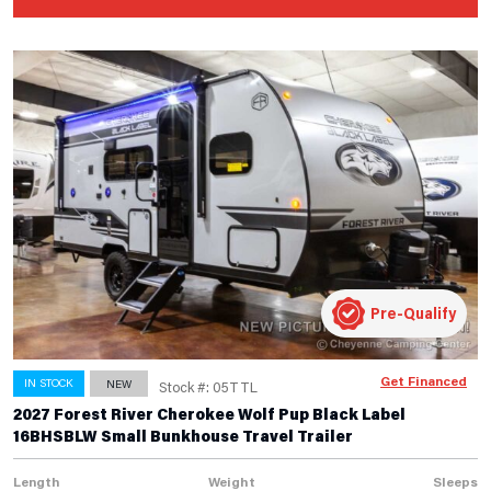
Pre-Qualify
Get Financed
IN STOCK
NEW
Stock #: 05TTL
2027 Forest River Cherokee Wolf Pup Black Label
16BHSBLW Small Bunkhouse Travel Trailer
Length
Weight
Sleeps