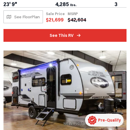
23' 9"
4,285
3
lbs.
Sale Price
MSRP
See FloorPlan
$
21,699
$
42,604
See This RV
Pre-Qualify