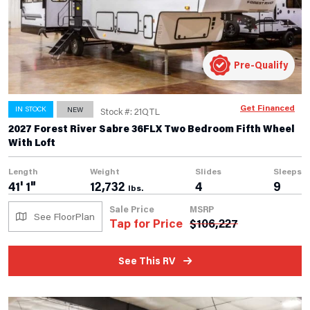
Pre-Qualify
Get Financed
IN STOCK
NEW
Stock #: 21QTL
2027 Forest River Sabre 36FLX Two Bedroom Fifth Wheel
With Loft
Length
Weight
Slides
Sleeps
41' 1"
12,732
4
9
lbs.
Sale Price
MSRP
See FloorPlan
Tap for Price
$
106,227
See This RV