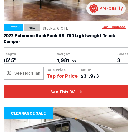
Pre-Qualify
Get Financed
IN STOCK
NEW
Stock #: 61CTL
2027 Palomino BackPack HS-750 Lightweight Truck
Camper
Length
Weight
Slides
16' 5"
1,981
3
lbs.
Sale Price
MSRP
See FloorPlan
Tap for Price
$
31,973
See This RV
CLEARANCE SALE