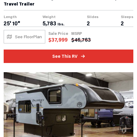
Travel Trailer
Length
Weight
Slides
Sleeps
25' 10"
5,783
2
2
lbs.
Sale Price
MSRP
See FloorPlan
$
37,999
$
46,763
See This RV