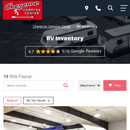
RV Inventory
Cheyenne Camping Center
•
RV Inventory
676 Reviews
4.7
74
RVs Found
Search
Filter
for:
×
Reset all
No Toy Hauler