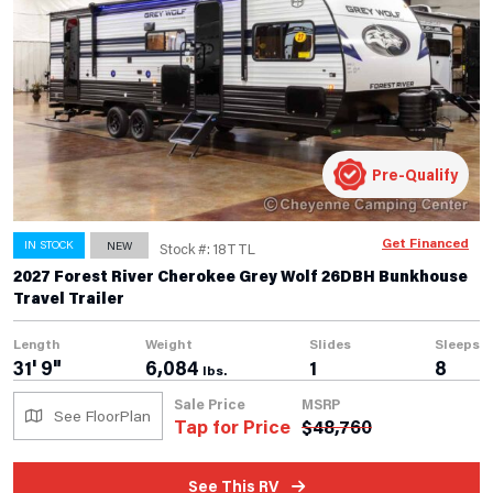
Pre-Qualify
Get Financed
IN STOCK
NEW
Stock #: 18TTL
2027 Forest River Cherokee Grey Wolf 26DBH Bunkhouse
Travel Trailer
Length
Weight
Slides
Sleeps
31' 9"
6,084
1
8
lbs.
Sale Price
MSRP
See FloorPlan
Tap for Price
$
48,760
See This RV