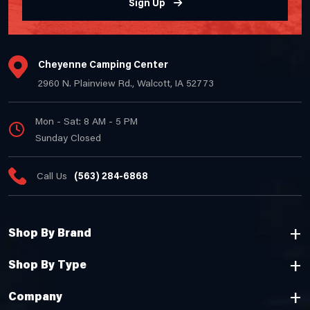
Sign Up
Cheyenne Camping Center
2960 N. Plainview Rd., Walcott, IA 52773
Mon - Sat: 8 AM - 5 PM
Sunday Closed
Call Us
(563) 284-6868
Shop By Brand
Shop By Type
Company