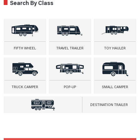
Search By Class
FIFTH WHEEL
TRAVEL TRAILER
TOY HAULER
TRUCK CAMPER
POP-UP
SMALL CAMPER
DESTINATION TRAILER