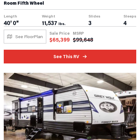
Room Fifth Wheel
Length
Weight
Slides
Sleeps
40' 0"
11,537
3
4
lbs.
Sale Price
MSRP
See FloorPlan
$
65,399
$
99,648
See This RV