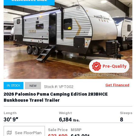
Pre-Qualify
Get Financed
IN STOCK
NEW
Stock #: VPT002
2026 Palomino Puma Camping Edition 283BHCE
Bunkhouse Travel Trailer
Length
Weight
Sleeps
30' 9"
6,184
8
lbs.
Sale Price
MSRP
See FloorPlan
$
23,599
$
43,001