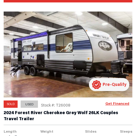
Pre-Qualify
Get Financed
SOLD
USED
Stock #: T26008
2024 Forest River Cherokee Grey Wolf 26LK Couples
Travel Trailer
Length
Weight
Slides
Sleeps