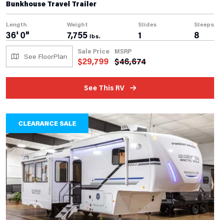
Bunkhouse Travel Trailer
Length
Weight
Slides
Sleeps
36' 0"
7,755
1
8
lbs.
Sale Price
MSRP
See FloorPlan
$
29,799
$
46,674
See This RV
CLEARANCE SALE