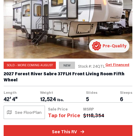
Pre-Qualify
Get Financed
SOLD - MORE COMING AUGUST
NEW
Stock #: 24QTL
2027 Forest River Sabre 37FLH Front Living Room Fifth
Wheel
Length
Weight
Slides
Sleeps
42' 4"
12,524
5
6
lbs.
Sale Price
MSRP
See FloorPlan
Tap for Price
$
118,354
See This RV