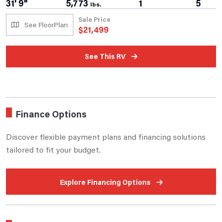
31' 9"
5,773
1
5
lbs.
Sale Price
See FloorPlan
$
21,499
See This RV
Finance Options
Discover flexible payment plans and financing solutions
tailored to fit your budget.
Explore Financing Options