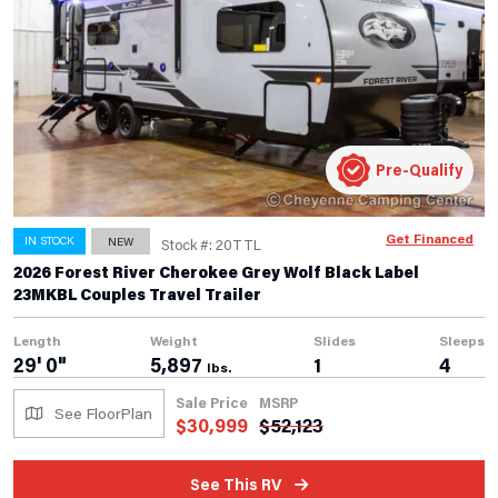
Pre-Qualify
Get Financed
IN STOCK
NEW
Stock #: 20TTL
2026 Forest River Cherokee Grey Wolf Black Label
23MKBL Couples Travel Trailer
Length
Weight
Slides
Sleeps
29' 0"
5,897
1
4
lbs.
Sale Price
MSRP
See FloorPlan
$
30,999
$
52,123
See This RV