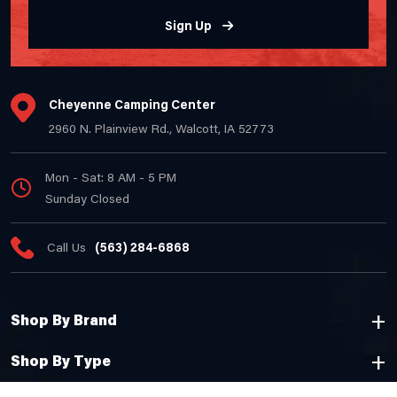
Sign Up
Cheyenne Camping Center
2960 N. Plainview Rd., Walcott, IA 52773
Mon - Sat: 8 AM - 5 PM
Sunday Closed
Call Us
(563) 284-6868
Shop By Brand
Shop By Type