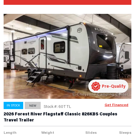
Pre-Qualify
Get Financed
IN STOCK
NEW
Stock #: 60TTL
2026 Forest River Flagstaff Classic 826KBS Couples
Travel Trailer
Length
Weight
Slides
Sleeps