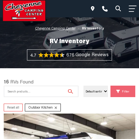
RV Inventory
Cheyenne Camping Center
•
RV Inventory
676 Reviews
4.7
16
RVs Found
Search
Filter
for:
×
Reset all
Outdoor Kitchen