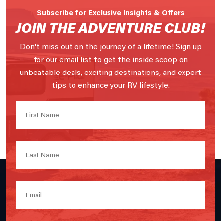
Subscribe for Exclusive Insights & Offers
JOIN THE ADVENTURE CLUB!
Don't miss out on the journey of a lifetime! Sign up
for our email list to get the inside scoop on
unbeatable deals, exciting destinations, and expert
tips to enhance your RV lifestyle.