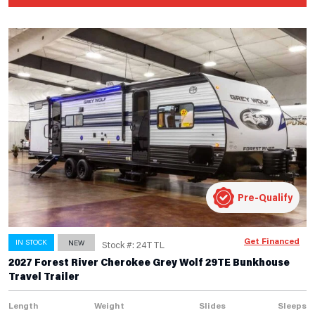
Pre-Qualify
Get Financed
IN STOCK
NEW
Stock #: 24TTL
2027 Forest River Cherokee Grey Wolf 29TE Bunkhouse
Travel Trailer
Length
Weight
Slides
Sleeps