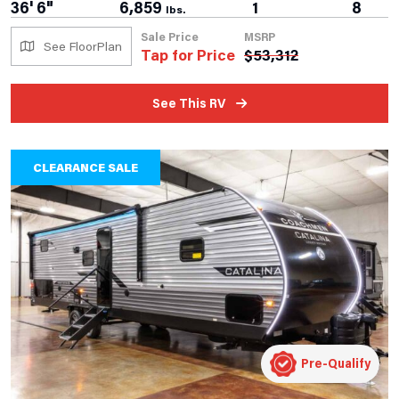
36' 6"
6,859
1
8
lbs.
Sale Price
MSRP
See FloorPlan
Tap for Price
$
53,312
See This RV
CLEARANCE SALE
Pre-Qualify