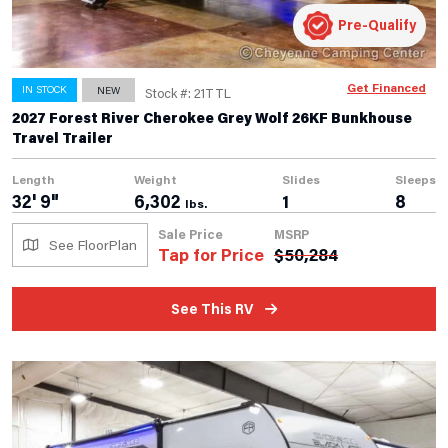
Pre-Qualify
Get Financed
IN STOCK
NEW
Stock #: 21TTL
2027 Forest River Cherokee Grey Wolf 26KF Bunkhouse
Travel Trailer
Length
Weight
Slides
Sleeps
32' 9"
6,302
1
8
lbs.
Sale Price
MSRP
See FloorPlan
Tap for Price
$
50,284
See This RV