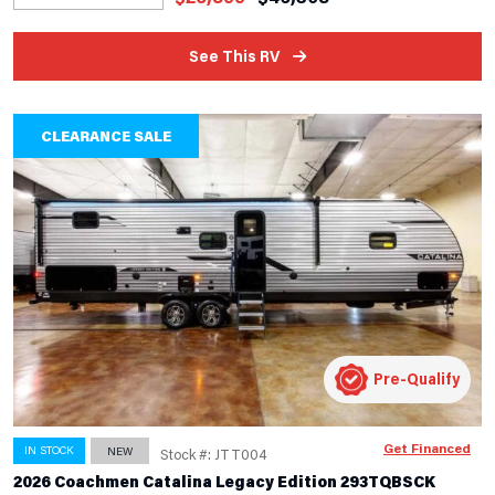
See This RV
CLEARANCE SALE
Pre-Qualify
Get Financed
IN STOCK
NEW
Stock #: JTT004
2026 Coachmen Catalina Legacy Edition 293TQBSCK