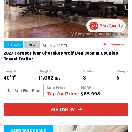
Pre-Qualify
Get Financed
IN STOCK
NEW
Stock #: 12TTL
2027 Forest River Cherokee Wolf Den 306MM Couples
Travel Trailer
Length
Weight
Slides
Sleeps
40' 1"
11,062
3
5
lbs.
Sale Price
MSRP
See FloorPlan
Tap for Price
$
65,998
See This RV
CLEARANCE SALE