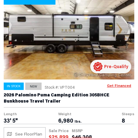
Pre-Qualify
Get Financed
IN STOCK
NEW
Stock #: VPT004
2026 Palomino Puma Camping Edition 305BHCE
Bunkhouse Travel Trailer
Length
Weight
Sleeps
33' 5"
6,980
8
lbs.
Sale Price
MSRP
See FloorPlan
$
25,899
$
46,308