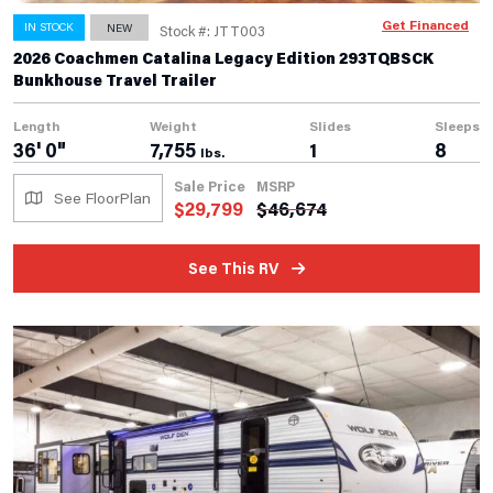
Get Financed
IN STOCK
NEW
Stock #: JTT003
2026 Coachmen Catalina Legacy Edition 293TQBSCK
Bunkhouse Travel Trailer
Length
Weight
Slides
Sleeps
36' 0"
7,755
1
8
lbs.
Sale Price
MSRP
See FloorPlan
$
29,799
$
46,674
See This RV