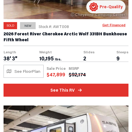
Pre-Qualify
Get Financed
SOLD
NEW
Stock #: AWT008
2026 Forest River Cherokee Arctic Wolf 331BH Bunkhouse
Fifth Wheel
Length
Weight
Slides
Sleeps
38' 3"
10,195
2
9
lbs.
Sale Price
MSRP
See FloorPlan
$
47,899
$
92,174
See This RV