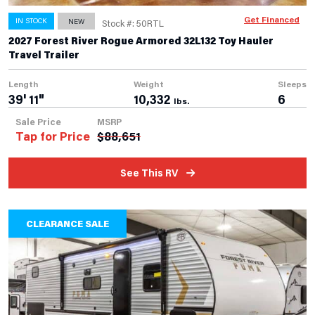
Get Financed
IN STOCK
NEW
Stock #: 50RTL
2027 Forest River Rogue Armored 32L132 Toy Hauler
Travel Trailer
Length
Weight
Sleeps
39' 11"
10,332
6
lbs.
Sale Price
MSRP
Tap for Price
$
88,651
See This RV
CLEARANCE SALE