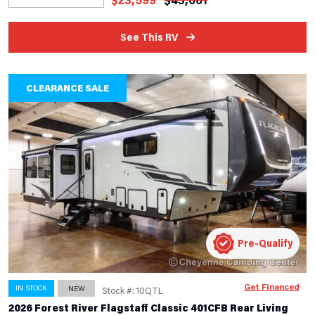
See This RV
CLEARANCE SALE
Pre-Qualify
Get Financed
IN STOCK
NEW
Stock #: 10QTL
2026 Forest River Flagstaff Classic 401CFB Rear Living