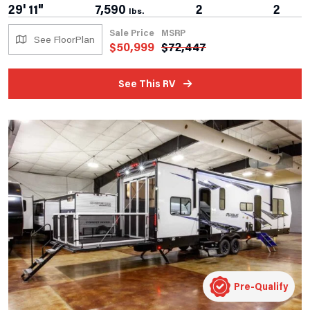
29' 11"
7,590
2
2
lbs.
Sale Price
MSRP
See FloorPlan
$
50,999
$
72,447
See This RV
Pre-Qualify