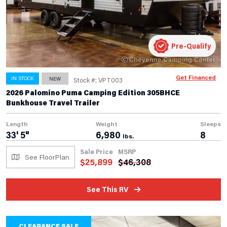
Pre-Qualify
Get Financed
IN STOCK
NEW
Stock #: VPT003
2026 Palomino Puma Camping Edition 305BHCE
Bunkhouse Travel Trailer
Length
Weight
Sleeps
33' 5"
6,980
8
lbs.
Sale Price
MSRP
See FloorPlan
$
25,899
$
46,308
See This RV
CLEARANCE SALE