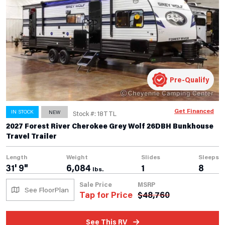
Pre-Qualify
Get Financed
IN STOCK
NEW
Stock #: 18TTL
2027 Forest River Cherokee Grey Wolf 26DBH Bunkhouse
Travel Trailer
Length
Weight
Slides
Sleeps
31' 9"
6,084
1
8
lbs.
Sale Price
MSRP
See FloorPlan
Tap for Price
$
48,760
See This RV