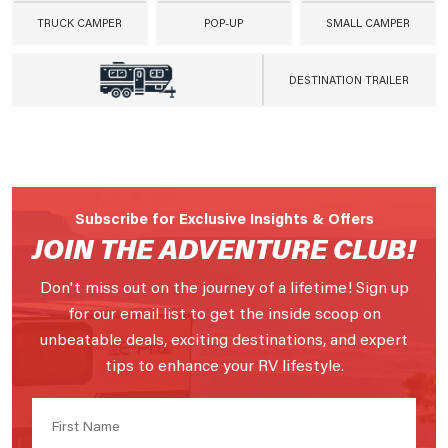
TRUCK CAMPER
POP-UP
SMALL CAMPER
DESTINATION TRAILER
Subscribe for Exclusive Insights & Offers
JOIN THE ADVENTURE CLUB!
Don't miss out on the journey of a lifetime! Sign up
for our email list to get the inside scoop on
unbeatable deals, exciting destinations, and expert
tips to enhance your RV lifestyle.