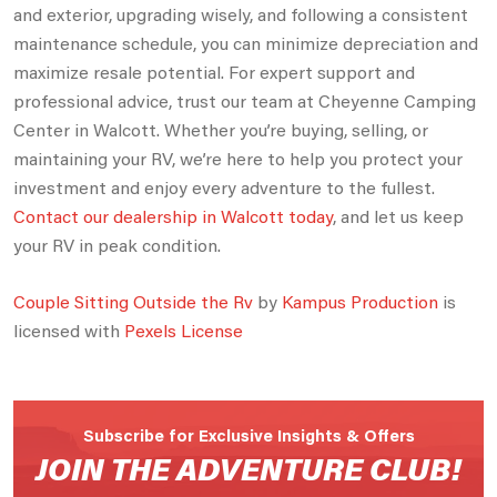
and exterior, upgrading wisely, and following a consistent
maintenance schedule, you can minimize depreciation and
maximize resale potential. For expert support and
professional advice, trust our team at Cheyenne Camping
Center in Walcott. Whether you’re buying, selling, or
maintaining your RV, we’re here to help you protect your
investment and enjoy every adventure to the fullest.
Contact our dealership in Walcott today
, and let us keep
your RV in peak condition.
Couple Sitting Outside the Rv
by
Kampus Production
is
licensed with
Pexels License
Subscribe for Exclusive Insights & Offers
JOIN THE ADVENTURE CLUB!