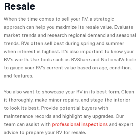
Resale
When the time comes to sell your RV, a strategic
approach can help you maximize its resale value. Evaluate
market trends and research regional demand and seasonal
trends. RVs often sell best during spring and summer
when interest is highest. It’s also important to know your
RV’s worth. Use tools such as RVShare and NationalVehicle
to gauge your RV’s current value based on age, condition,
and features.
You also want to showcase your RV in its best form. Clean
it thoroughly, make minor repairs, and stage the interior
to look its best. Provide potential buyers with
maintenance records and highlight any upgrades. Our
team can assist with
professional inspections
and expert
advice to prepare your RV for resale.