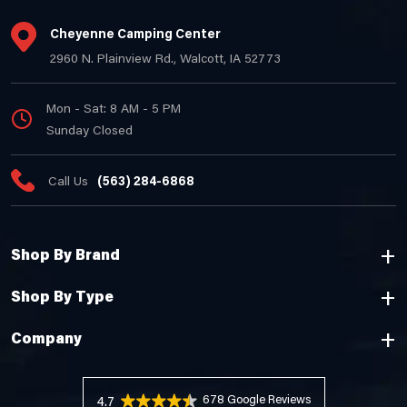
Cheyenne Camping Center
2960 N. Plainview Rd., Walcott, IA 52773
Mon - Sat: 8 AM - 5 PM
Sunday Closed
Call Us
(563) 284-6868
Shop By Brand
Shop By Type
Company
678 Reviews
4.7