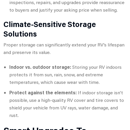
inspections, repairs, and upgrades provide reassurance
to buyers and justify your asking price when selling.
Climate-Sensitive Storage
Solutions
Proper storage can significantly extend your RV’s lifespan
and preserve its value.
Indoor vs. outdoor storage:
Storing your RV indoors
protects it from sun, rain, snow, and extreme
temperatures, which cause wear with time.
Protect against the elements:
If indoor storage isn’t
possible, use a high-quality RV cover and tire covers to
shield your vehicle from UV rays, water damage, and
rust.