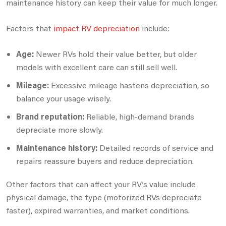
maintenance history can keep their value for much longer.
Factors that
impact RV depreciation
include:
Age:
Newer RVs hold their value better, but older
models with excellent care can still sell well.
Mileage:
Excessive mileage hastens depreciation, so
balance your usage wisely.
Brand reputation:
Reliable, high-demand brands
depreciate more slowly.
Maintenance history:
Detailed records of service and
repairs reassure buyers and reduce depreciation.
Other factors that can affect your RV’s value include
physical damage, the type (motorized RVs depreciate
faster), expired warranties, and market conditions.