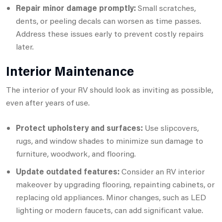
Repair minor damage promptly:
Small scratches,
dents, or peeling decals can worsen as time passes.
Address these issues early to prevent costly repairs
later.
Interior Maintenance
The interior of your RV should look as inviting as possible,
even after years of use.
Protect upholstery and surfaces:
Use slipcovers,
rugs, and window shades to minimize sun damage to
furniture, woodwork, and flooring.
Update outdated features:
Consider an RV interior
makeover by upgrading flooring, repainting cabinets, or
replacing old appliances. Minor changes, such as LED
lighting or modern faucets, can add significant value.