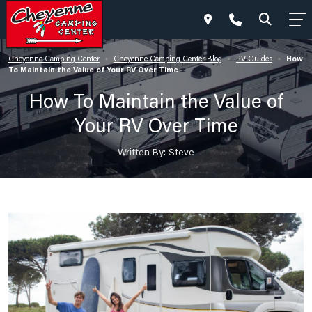
How
Cheyenne Camping Center
Cheyenne Camping Center Blog
RV Guides
•
•
•
To Maintain the Value of Your RV Over Time
How To Maintain the Value of
Your RV Over Time
Written By: Steve