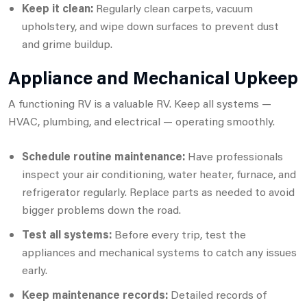
Keep it clean:
Regularly clean carpets, vacuum
upholstery, and wipe down surfaces to prevent dust
and grime buildup.
Appliance and Mechanical Upkeep
A functioning RV is a valuable RV. Keep all systems —
HVAC, plumbing, and electrical — operating smoothly.
Schedule routine maintenance:
Have professionals
inspect your air conditioning, water heater, furnace, and
refrigerator regularly. Replace parts as needed to avoid
bigger problems down the road.
Test all systems:
Before every trip, test the
appliances and mechanical systems to catch any issues
early.
Keep maintenance records:
Detailed records of