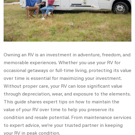
Owning an RV is an investment in adventure, freedom, and
memorable experiences. Whether you use your RV for
occasional getaways or full-time living, protecting its value
over time is essential for maximizing your investment.
Without proper care, your RV can lose significant value
through depreciation, wear, and exposure to the elements.
This guide shares expert tips on how to maintain the
value of your RV over time to help you preserve its
condition and resale potential. From maintenance services
to expert advice, we’re your trusted partner in keeping
your RV in peak condition.