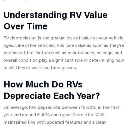
Understanding RV Value
Over Time
RV depreciation is the gradual loss of value as your vehicle
ages. Like other vehicles, RVs lose value as soon as they’re
purchased, but factors such as maintenance, mileage, and
overall condition play a significant role in determining how
much they’re worth as time passes.
How Much Do RVs
Depreciate Each Year?
On average, RVs depreciate between 15-20% in the first
year and around 5-10% each year thereafter. Well-
maintained RVs with updated features and a clean