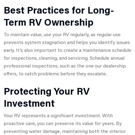
Best Practices for Long-
Term RV Ownership
To maintain value, use your RV regularly, as regular use
prevents system stagnation and helps you identify issues
early. It’s also important to create a maintenance schedule
for inspections, cleaning, and servicing. Schedule annual
professional inspections, such as the one our dealership
offers, to catch problems before they escalate.
Protecting Your RV
Investment
Your RV represents a significant investment. With
proactive care, you can preserve its value for years. By
preventing water damage, maintaining both the interior