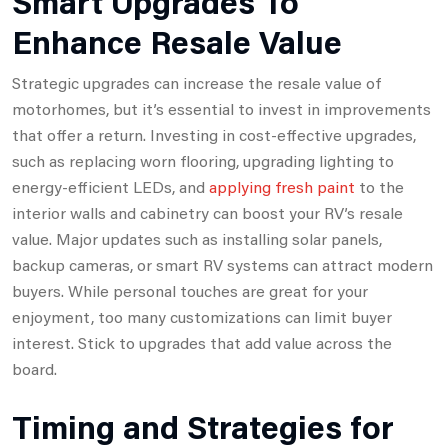
Smart Upgrades To
Enhance Resale Value
Strategic upgrades can increase the resale value of
motorhomes, but it’s essential to invest in improvements
that offer a return. Investing in cost-effective upgrades,
such as replacing worn flooring, upgrading lighting to
energy-efficient LEDs, and
applying fresh paint
to the
interior walls and cabinetry can boost your RV’s resale
value. Major updates such as installing solar panels,
backup cameras, or smart RV systems can attract modern
buyers. While personal touches are great for your
enjoyment, too many customizations can limit buyer
interest. Stick to upgrades that add value across the
board.
Timing and Strategies for