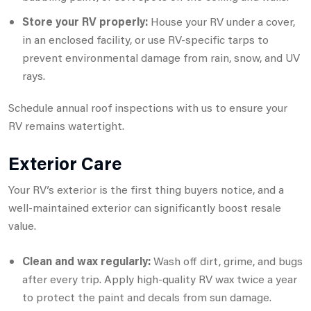
Store your RV properly:
House your RV under a cover,
in an enclosed facility, or use RV-specific tarps to
prevent environmental damage from rain, snow, and UV
rays.
Schedule annual roof inspections with us to ensure your
RV remains watertight.
Exterior Care
Your RV’s exterior is the first thing buyers notice, and a
well-maintained exterior can significantly boost resale
value.
Clean and wax regularly:
Wash off dirt, grime, and bugs
after every trip. Apply high-quality RV wax twice a year
to protect the paint and decals from sun damage.