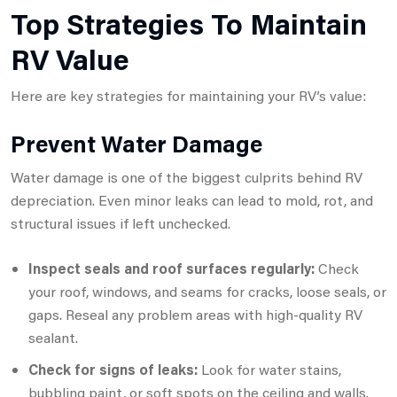
Top Strategies To Maintain
RV Value
Here are key strategies for maintaining your RV’s value:
Prevent Water Damage
Water damage is one of the biggest culprits behind RV
depreciation. Even minor leaks can lead to mold, rot, and
structural issues if left unchecked.
Inspect seals and roof surfaces regularly:
Check
your roof, windows, and seams for cracks, loose seals, or
gaps. Reseal any problem areas with high-quality RV
sealant.
Check for signs of leaks:
Look for water stains,
bubbling paint, or soft spots on the ceiling and walls.