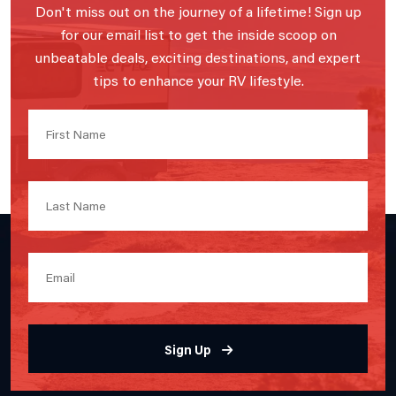
Don't miss out on the journey of a lifetime! Sign up
for our email list to get the inside scoop on
unbeatable deals, exciting destinations, and expert
tips to enhance your RV lifestyle.
Sign Up