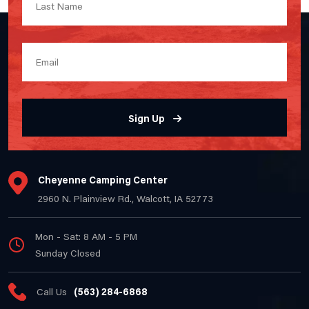
Sign Up
Cheyenne Camping Center
2960 N. Plainview Rd., Walcott, IA 52773
Mon - Sat: 8 AM - 5 PM
Sunday Closed
Call Us
(563) 284-6868