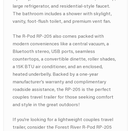
large refrigerator, and residential-style faucet.
The bathroom includes a shower with skylight,
vanity, foot-flush toilet, and premium vent fan.
The R-Pod RP-205 also comes packed with
modern conveniences like a central vacuum, a
Bluetooth stereo, USB ports, seamless
countertops, a convertible dinette, roller shades,
a 15K BTU air conditioner, and an enclosed,
heated underbelly. Backed by a one-year
manufacturer’s warranty and complimentary
roadside assistance, the RP-205 is the perfect
couples travel trailer for those seeking comfort
and style in the great outdoors!
If you’re looking for a lightweight couples travel
trailer, consider the Forest River R-Pod RP-205