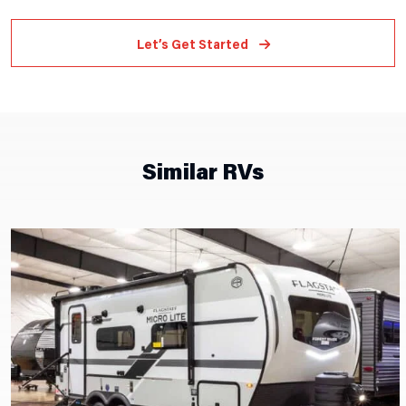
Let’s Get Started
Similar RVs