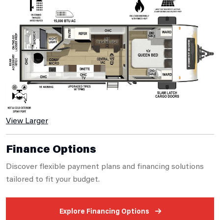
View Larger
Finance Options
Discover flexible payment plans and financing solutions
tailored to fit your budget.
Explore Financing Options