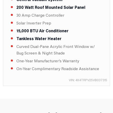
200 Watt Roof Mounted Solar Panel
30 Amp Charge Controller
Solar Inverter Prep
15,000 BTU Air Conditioner
Tankless Water Heater
Curved Dual-Pane Acrylic Front Window w/
Bug Screen & Night Shade
One-Year Manufacturer’s Warranty
On-Year Complimentary Roadside Assistance
VIN: 4X4TRPV25VB037315