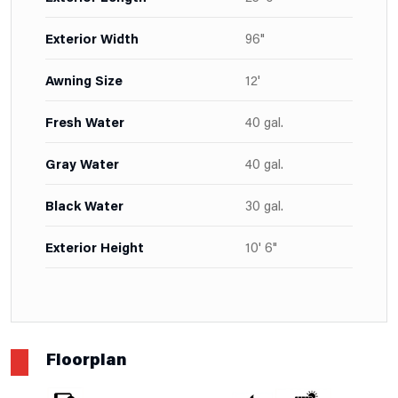
Exterior Width
96"
Awning Size
12'
Fresh Water
40 gal.
Gray Water
40 gal.
Black Water
30 gal.
Exterior Height
10' 6"
Floorplan