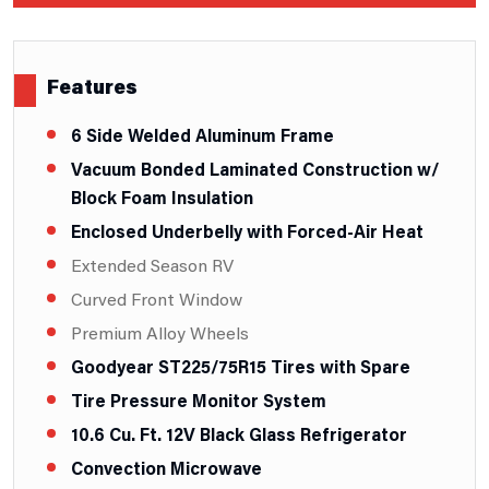
Features
6 Side Welded Aluminum Frame
Vacuum Bonded Laminated Construction w/
Block Foam Insulation
Enclosed Underbelly with Forced-Air Heat
Extended Season RV
Curved Front Window
Premium Alloy Wheels
Goodyear ST225/75R15 Tires with Spare
Tire Pressure Monitor System
10.6 Cu. Ft. 12V Black Glass Refrigerator
Convection Microwave