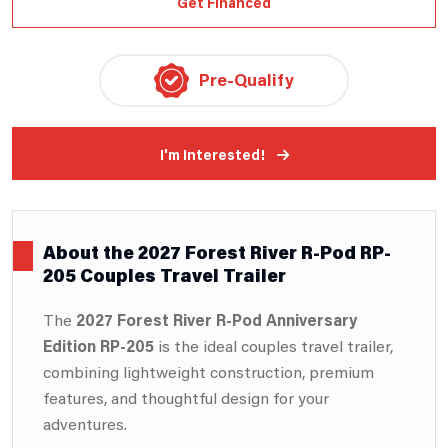
Get Financed
Pre-Qualify
I'm Interested!
About the 2027 Forest River R-Pod RP-
205 Couples Travel Trailer
The
2027 Forest River R-Pod Anniversary
Edition RP-205
is the ideal couples travel trailer,
combining lightweight construction, premium
features, and thoughtful design for your
adventures.