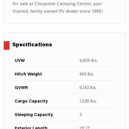
for sale at Cheyenne Camping Center, your
trusted, family owned RV dealer since 1966!
Specifications
UVW
4,605 lbs.
Hitch Weight
455 lbs.
GVWR
6,143 lbs.
Cargo Capacity
1,538 lbs.
Sleeping Capacity
3
Exterior Length
25' 0"