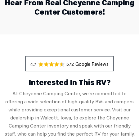
Hear From Real Cheyenne Camping
Center Customers!
572 Reviews
4.7
Interested In This RV?
At Cheyenne Camping Center, we’re committed to
offering a wide selection of high-quality RVs and campers
while providing exceptional customer service. Visit our
dealership in Walcott, Iowa, to explore the Cheyenne
Camping Center inventory and speak with our friendly
staff, who can help you find the perfect RV for your family.