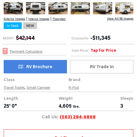
View All 96 Images
Exterior Images
Interior Images
Floorplan
In Stock
NEW
$
42,144
-
$
11,345
MSRP:
Discounts
Tap for Price
Sale Price:
Payment Calculator
RV Brochure
RV Trade In
Class
Brand
,
Travel Trailer
Small Camper
R-Pod
Length
Weight
Sleeps
25' 0"
4,605
3
lbs.
Call Us:
(563) 284-6868