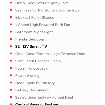
Hot & Cold Exterior Spray Port
Seamless Surf-X Kitchen Countertops
Blackout Roller Shades
4 Speed High Powered Bath Fan
Bathroom Night Light
Private Bedroom
32” 12V Smart TV
Black Glass Friction Hinge Entrance Door
Slam Latch Baggage Doors
Power Tongue Jack
Power Awning
Deep Cycle RV Battery
Battery Disconnect
Sealed Underbelly w/ Forced Heat
Central Vacuum System