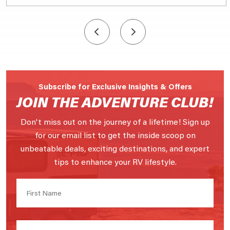
Subscribe for Exclusive Insights & Offers
JOIN THE ADVENTURE CLUB!
Don't miss out on the journey of a lifetime! Sign up
for our email list to get the inside scoop on
unbeatable deals, exciting destinations, and expert
tips to enhance your RV lifestyle.