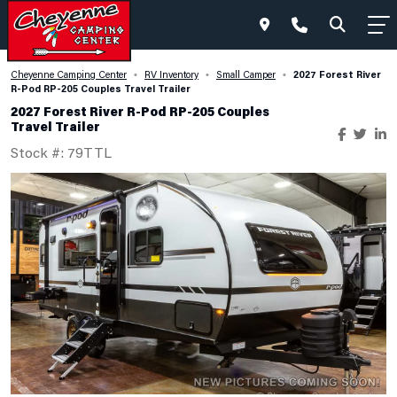
2027 Forest River
Cheyenne Camping Center
RV Inventory
Small Camper
•
•
•
R-Pod RP-205 Couples Travel Trailer
2027 Forest River R-Pod RP-205 Couples
Travel Trailer
Stock #: 79TTL