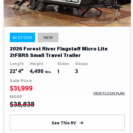
IN STOCK
NEW
2026 Forest River Flagstaff Micro Lite
21FBRS Small Travel Trailer
Length
Weight
Slides
Sleeps
22' 4"
4,496
1
3
lbs.
Sale Price
$
31,999
VIEW FLOOR PLAN
MSRP
$
38,838
See This RV