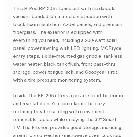
This R-Pod RP-205 stands out with its durable
vacuum-bonded laminated construction with
block foam insulation, Azdel panels, and premium
fiberglass. The exterior is equipped with
everything you need, including a 200-watt solar
panel, power awning with LED lighting, MORryde
entry steps, a side-mounted gas griddle, tankless
water heater, black tank flush, front pass-thru
storage, power tongue jack, and Goodyear tires
with a tire pressure monitoring system.
Inside, the RP-205 offers a private front bedroom
and rear kitchen. You can relax in the cozy
reclining theater seating with convenient
removable tables while enjoying the 32″ Smart
TV. The kitchen provides good storage, including
a pantry, a convection/microwave oven, cooktop,