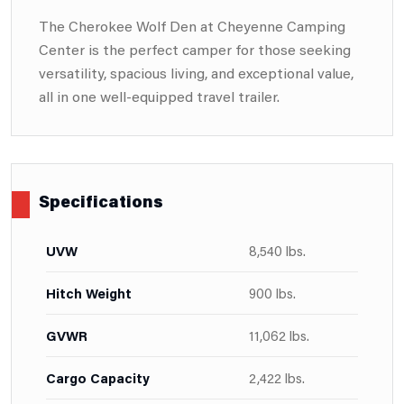
The Cherokee Wolf Den at Cheyenne Camping
Center is the perfect camper for those seeking
versatility, spacious living, and exceptional value,
all in one well-equipped travel trailer.
Specifications
UVW
8,540 lbs.
Hitch Weight
900 lbs.
GVWR
11,062 lbs.
Cargo Capacity
2,422 lbs.