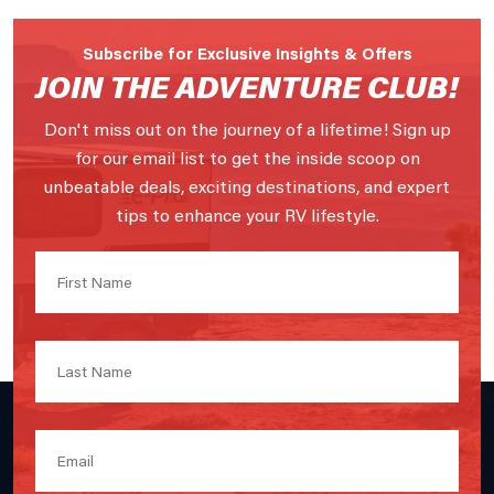
Subscribe for Exclusive Insights & Offers
JOIN THE ADVENTURE CLUB!
Don't miss out on the journey of a lifetime! Sign up
for our email list to get the inside scoop on
unbeatable deals, exciting destinations, and expert
tips to enhance your RV lifestyle.