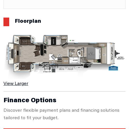
Floorplan
View Larger
Finance Options
Discover flexible payment plans and financing solutions
tailored to fit your budget.