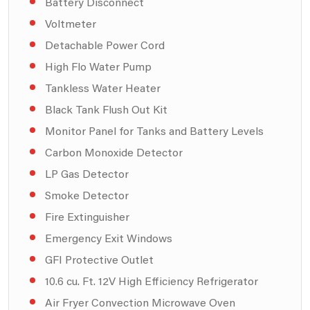
Battery Disconnect
Voltmeter
Detachable Power Cord
High Flo Water Pump
Tankless Water Heater
Black Tank Flush Out Kit
Monitor Panel for Tanks and Battery Levels
Carbon Monoxide Detector
LP Gas Detector
Smoke Detector
Fire Extinguisher
Emergency Exit Windows
GFI Protective Outlet
10.6 cu. Ft. 12V High Efficiency Refrigerator
Air Fryer Convection Microwave Oven