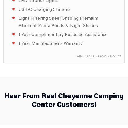
LED Interior Lights
USB-C Charging Stations
Light Filtering Sheer Shading Premium
Blackout Zebra Blinds & Night Shades
1 Year Complimentary Roadside Assistance
1 Year Manufacturer’s Warranty
VIN: 4X4TCKG28VX169344
Hear From Real Cheyenne Camping
Center Customers!