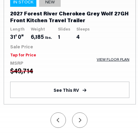
IN STOCK
NEW
2027 Forest River Cherokee Grey Wolf 27GH
Front Kitchen Travel Trailer
Length
Weight
Slides
Sleeps
31' 0"
6,185
1
4
lbs.
Sale Price
Tap for Price
VIEW FLOOR PLAN
MSRP
$
49,714
See This RV