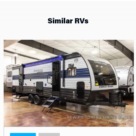
Similar RVs