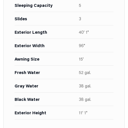
Sleeping Capacity
5
Slides
3
Exterior Length
40' 1"
Exterior Width
96"
Awning Size
15'
Fresh Water
52 gal.
Gray Water
38 gal.
Black Water
38 gal.
Exterior Height
11' 1"