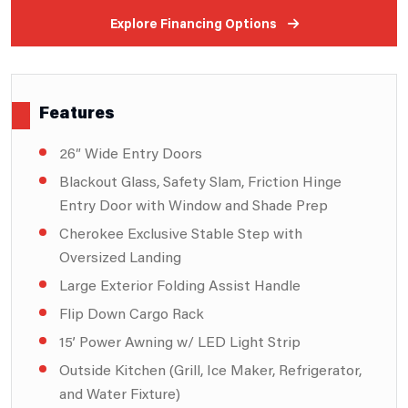
Explore Financing Options
Features
26″ Wide Entry Doors
Blackout Glass, Safety Slam, Friction Hinge
Entry Door with Window and Shade Prep
Cherokee Exclusive Stable Step with
Oversized Landing
Large Exterior Folding Assist Handle
Flip Down Cargo Rack
15’ Power Awning w/ LED Light Strip
Outside Kitchen (Grill, Ice Maker, Refrigerator,
and Water Fixture)