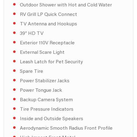
Outdoor Shower with Hot and Cold Water
RV Grill LP Quick Connect
TV Antenna and Hookups
39″ HD TV
Exterior 110V Receptacle
External Scare Light
Leash Latch for Pet Security
Spare Tire
Power Stabilizer Jacks
Power Tongue Jack
Backup Camera System
Tire Pressure Indicators
Inside and Outside Speakers
Aerodynamic Smooth Radius Front Profile