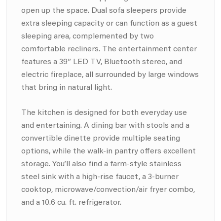
open up the space. Dual sofa sleepers provide
extra sleeping capacity or can function as a guest
sleeping area, complemented by two
comfortable recliners. The entertainment center
features a 39” LED TV, Bluetooth stereo, and
electric fireplace, all surrounded by large windows
that bring in natural light.
The kitchen is designed for both everyday use
and entertaining. A dining bar with stools and a
convertible dinette provide multiple seating
options, while the walk-in pantry offers excellent
storage. You’ll also find a farm-style stainless
steel sink with a high-rise faucet, a 3-burner
cooktop, microwave/convection/air fryer combo,
and a 10.6 cu. ft. refrigerator.