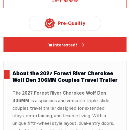
Get Financed
Pre-Qualify
I'm Interested!
About the 2027 Forest River Cherokee
Wolf Den 306MM Couples Travel Trailer
The
2027 Forest River
Cherokee Wolf Den
306MM
is a spacious and versatile triple-slide
couples travel trailer designed for extended
stays, entertaining, and flexible living. With a
unique fifth-wheel style layout, dual-entry doors,