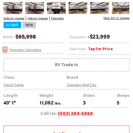
View All 111 Images
Exterior Images
Interior Images
Floorplan
In Stock
NEW
$
65,998
-
$
23,999
MSRP:
Discounts
Tap for Price
Sale Price:
Payment Calculator
RV Trade In
Class
Brand
Travel Trailer
Cherokee Wolf Den
Length
Weight
Slides
Sleeps
40' 1"
11,062
3
5
lbs.
Call Us:
(563) 284-6868