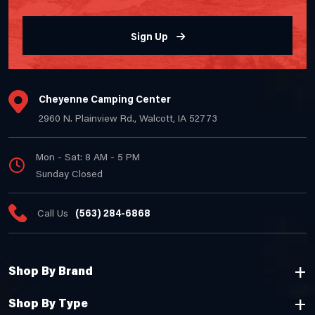
Sign Up
Cheyenne Camping Center
2960 N. Plainview Rd., Walcott, IA 52773
Mon - Sat: 8 AM - 5 PM
Sunday Closed
Call Us
(563) 284-6868
Shop By Brand
Shop By Type