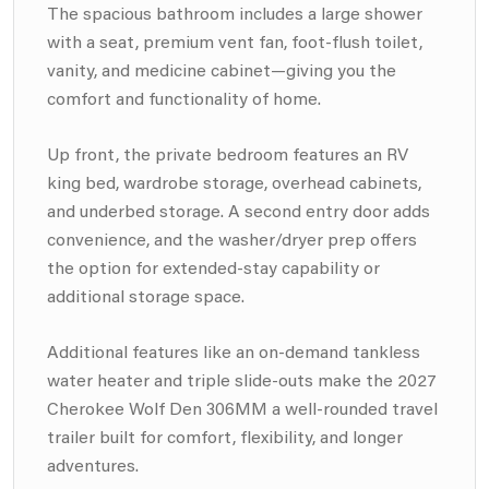
The spacious bathroom includes a large shower
with a seat, premium vent fan, foot-flush toilet,
vanity, and medicine cabinet—giving you the
comfort and functionality of home.
Up front, the private bedroom features an RV
king bed, wardrobe storage, overhead cabinets,
and underbed storage. A second entry door adds
convenience, and the washer/dryer prep offers
the option for extended-stay capability or
additional storage space.
Additional features like an on-demand tankless
water heater and triple slide-outs make the 2027
Cherokee Wolf Den 306MM a well-rounded travel
trailer built for comfort, flexibility, and longer
adventures.