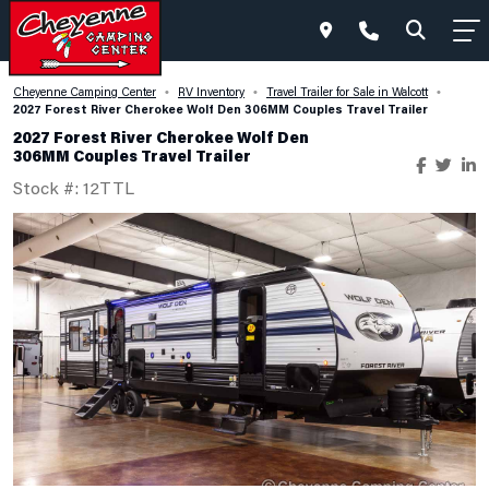
Cheyenne Camping Center
RV Inventory
Travel Trailer for Sale in Walcott
•
•
•
2027 Forest River Cherokee Wolf Den 306MM Couples Travel Trailer
2027 Forest River Cherokee Wolf Den
306MM Couples Travel Trailer
Stock #: 12TTL