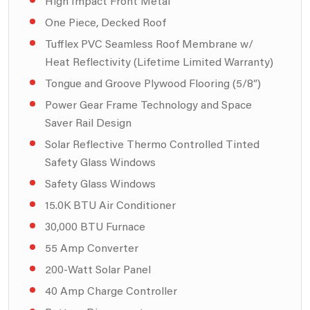
High Impact Front Metal
One Piece, Decked Roof
Tufflex PVC Seamless Roof Membrane w/
Heat Reflectivity (Lifetime Limited Warranty)
Tongue and Groove Plywood Flooring (5/8″)
Power Gear Frame Technology and Space
Saver Rail Design
Solar Reflective Thermo Controlled Tinted
Safety Glass Windows
Safety Glass Windows
15.0K BTU Air Conditioner
30,000 BTU Furnace
55 Amp Converter
200-Watt Solar Panel
40 Amp Charge Controller