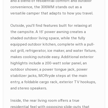
and a blend of residential comfort and outdoor
convenience, the 306MM stands out as a
versatile camper that adapts to how you travel.
Outside, you’ll find features built for relaxing at
the campsite. A 15’ power awning creates a
shaded outdoor living space, while the fully
equipped outdoor kitchen, complete with a pull-
out grill, refrigerator, ice maker, and water fixture,
makes cooking outside easy. Additional exterior
highlights include a 200-watt solar panel, an
outdoor shower, a power tongue jack, power
stabilizer jacks, MORryde steps at the main
entry, a foldable cargo rack, exterior TV hookups,
and stereo speakers.
Inside, the rear living room offers a true
residential feel with opposing slide-outs that