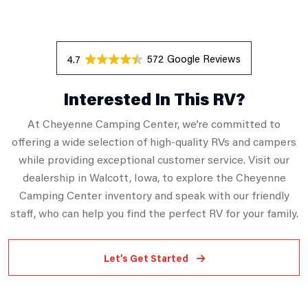
572 Reviews
4.7
Interested In This RV?
At Cheyenne Camping Center, we’re committed to
offering a wide selection of high-quality RVs and campers
while providing exceptional customer service. Visit our
dealership in Walcott, Iowa, to explore the Cheyenne
Camping Center inventory and speak with our friendly
staff, who can help you find the perfect RV for your family.
Let’s Get Started