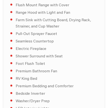
Flush Mount Range with Cover
Range Hood with Light and Fan
Farm Sink with Cutting Board, Drying Rack,
Strainer, and Cup Washer
Pull-Out Sprayer Faucet
Seamless Countertop
Electric Fireplace
Shower Surround with Seat
Foot Flush Toilet
Premium Bathroom Fan
RV King Bed
Premium Bedding and Comforter
Bedside Inverter
Washer/Dryer Prep