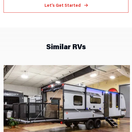
Let’s Get Started
Similar RVs