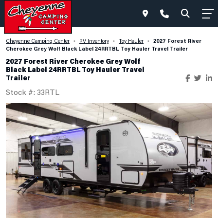
2027 Forest River
Cheyenne Camping Center
RV Inventory
Toy Hauler
•
•
•
Cherokee Grey Wolf Black Label 24RRTBL Toy Hauler Travel Trailer
2027 Forest River Cherokee Grey Wolf
Black Label 24RRTBL Toy Hauler Travel
Trailer
Stock #: 33RTL