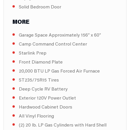
Solid Bedroom Door
MORE
Garage Space Approximately 156″ x 60″
Camp Command Control Center
Starlink Prep
Front Diamond Plate
20,000 BTU LP Gas Forced Air Furnace
ST235/75R15 Tires
Deep Cycle RV Battery
Exterior 120V Power Outlet
Hardwood Cabinet Doors
All Vinyl Flooring
(2) 20 lb. LP Gas Cylinders with Hard Shell