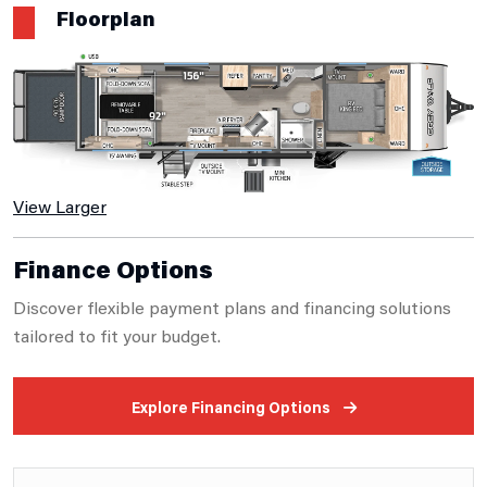
Floorplan
View Larger
Finance Options
Discover flexible payment plans and financing solutions
tailored to fit your budget.
Explore Financing Options