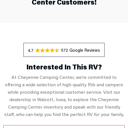
Center Customers!
572 Reviews
4.7
Interested In This RV?
At Cheyenne Camping Center, we’re committed to
offering a wide selection of high-quality RVs and campers
while providing exceptional customer service. Visit our
dealership in Walcott, Iowa, to explore the Cheyenne
Camping Center inventory and speak with our friendly
staff, who can help you find the perfect RV for your family.