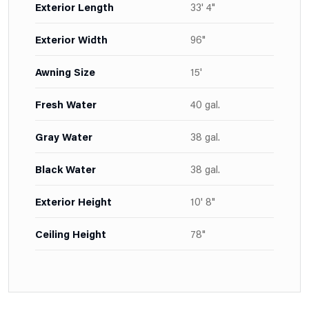
Exterior Length
33' 4"
Exterior Width
96"
Awning Size
15'
Fresh Water
40 gal.
Gray Water
38 gal.
Black Water
38 gal.
Exterior Height
10' 8"
Ceiling Height
78"