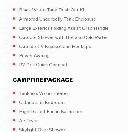
Black Waste Tank Flush Out Kit
Armored Underbelly Tank Enclosure
Large Exterior Folding Assist Grab Handle
Outdoor Shower with Hot and Cold Water
Outside TV Bracket and Hookups
Power Awning
RV Grill Quick Connect
CAMPFIRE PACKAGE
Tankless Water Heater
Cabinets in Bedroom
High Output Fan in Bathroom
Air Fryer
Skylight Over Shower