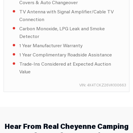
Covers & Auto Changeover
TV Antenna with Signal Amplifier/Cable TV
Connection
Carbon Monoxide, LPG Leak and Smoke
Detector
1 Year Manufacturer Warranty
1 Year Complimentary Roadside Assistance
Trade-Ins Considered at Expected Auction
Value
VIN: 4X4TCKZ26VK100663
Hear From Real Cheyenne Camping