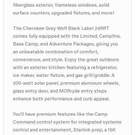
fiberglass exterior, frameless windows, solid
surface counters, upgraded fixtures, and more!
The Cherokee Grey Wolf Black Label 24RRT
comes fully equipped with the Limited, Campfire,
Base Camp, and Adventure Packages, giving you
an unbeatable combination of comfort,
convenience, and style. Enjoy the great outdoors
with an exterior kitchen featuring a refrigerator,
ice maker, water fixture, and gas grill/griddle. A
200-watt solar panel, premium aluminum wheels,
glass entry door, and MORryde entry steps
enhance both performance and curb appeal.
You’ll have premium features like the Camp
Command control system for integrated systems
control and entertainment, Starlink prep, a 15K