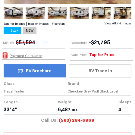
View All 114 Images
Exterior Images
Interior Images
Floorplan
In Stock
NEW
$
57,594
-
$
21,795
MSRP:
Discounts
Tap for Price
Sale Price:
Payment Calculator
RV Brochure
RV Trade In
Class
Brand
Travel Trailer
Cherokee Grey Wolf Black Label
Length
Weight
Sleeps
33' 4"
6,487
4
lbs.
Call Us:
(563) 284-6868