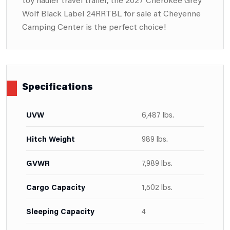
Wolf Black Label 24RRTBL for sale at Cheyenne
Camping Center is the perfect choice!
Specifications
UVW
6,487 lbs.
Hitch Weight
989 lbs.
GVWR
7,989 lbs.
Cargo Capacity
1,502 lbs.
Sleeping Capacity
4