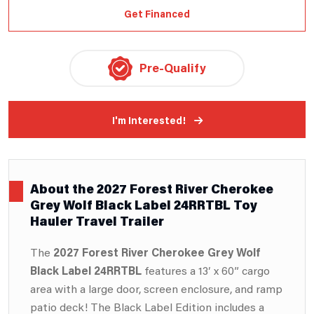
Get Financed
Pre-Qualify
I'm Interested!
About the 2027 Forest River Cherokee
Grey Wolf Black Label 24RRTBL Toy
Hauler Travel Trailer
The
2027 Forest River Cherokee Grey Wolf
Black Label 24RRTBL
features a 13′ x 60” cargo
area with a large door, screen enclosure, and ramp
patio deck! The Black Label Edition includes a