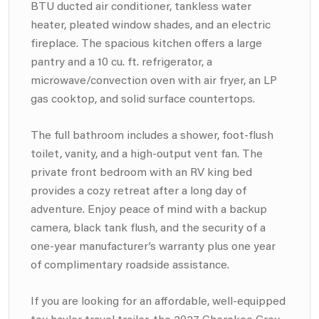
BTU ducted air conditioner, tankless water
heater, pleated window shades, and an electric
fireplace. The spacious kitchen offers a large
pantry and a 10 cu. ft. refrigerator, a
microwave/convection oven with air fryer, an LP
gas cooktop, and solid surface countertops.
The full bathroom includes a shower, foot-flush
toilet, vanity, and a high-output vent fan. The
private front bedroom with an RV king bed
provides a cozy retreat after a long day of
adventure. Enjoy peace of mind with a backup
camera, black tank flush, and the security of a
one-year manufacturer’s warranty plus one year
of complimentary roadside assistance.
If you are looking for an affordable, well-equipped
toy hauler travel trailer, the 2027 Cherokee Grey