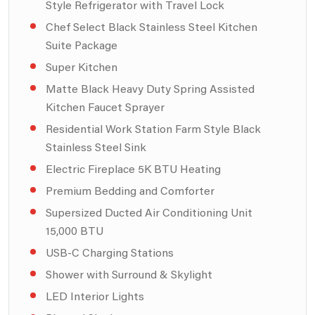
Style Refrigerator with Travel Lock
Chef Select Black Stainless Steel Kitchen
Suite Package
Super Kitchen
Matte Black Heavy Duty Spring Assisted
Kitchen Faucet Sprayer
Residential Work Station Farm Style Black
Stainless Steel Sink
Electric Fireplace 5K BTU Heating
Premium Bedding and Comforter
Supersized Ducted Air Conditioning Unit
15,000 BTU
USB-C Charging Stations
Shower with Surround & Skylight
LED Interior Lights