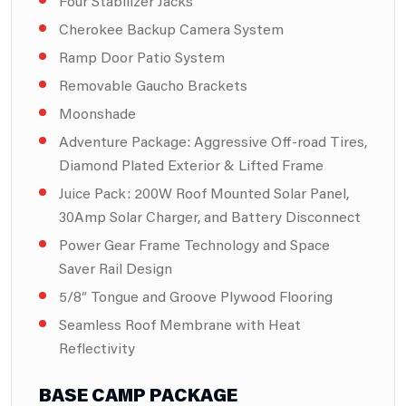
Four Stabilizer Jacks
Cherokee Backup Camera System
Ramp Door Patio System
Removable Gaucho Brackets
Moonshade
Adventure Package: Aggressive Off-road Tires,
Diamond Plated Exterior & Lifted Frame
Juice Pack: 200W Roof Mounted Solar Panel,
30Amp Solar Charger, and Battery Disconnect
Power Gear Frame Technology and Space
Saver Rail Design
5/8″ Tongue and Groove Plywood Flooring
Seamless Roof Membrane with Heat
Reflectivity
BASE CAMP PACKAGE