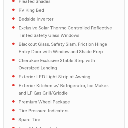
Pleated Shades
RV King Bed
Bedside Inverter
Exclusive Solar Thermo Controlled Reflective
Tinted Safety Glass Windows
Blackout Glass, Safety Slam, Friction Hinge
Entry Door with Window and Shade Prep
Cherokee Exclusive Stable Step with
Oversized Landing
Exterior LED Light Strip at Awning
Exterior Kitchen w/ Refrigerator, Ice Maker,
and LP Gas Grill/Griddle
Premium Wheel Package
Tire Pressure Indicators
Spare Tire