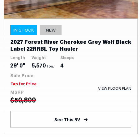
IN STOCK
NEW
2027 Forest River Cherokee Grey Wolf Black
Label 22RRBL Toy Hauler
Length
Weight
Sleeps
29' 0"
5,570
4
lbs.
Sale Price
Tap for Price
VIEW FLOOR PLAN
MSRP
$
50,809
See This RV