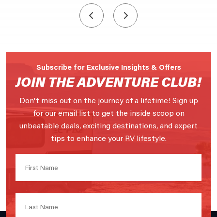
Subscribe for Exclusive Insights & Offers
JOIN THE ADVENTURE CLUB!
Don't miss out on the journey of a lifetime! Sign up
for our email list to get the inside scoop on
unbeatable deals, exciting destinations, and expert
tips to enhance your RV lifestyle.