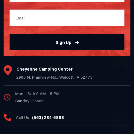
Sign Up
Cheyenne Camping Center
2960 N. Plainview Rd., Walcott, IA 52773
Mon - Sat: 8 AM - 5 PM
Sunday Closed
Call Us
(563) 284-6868