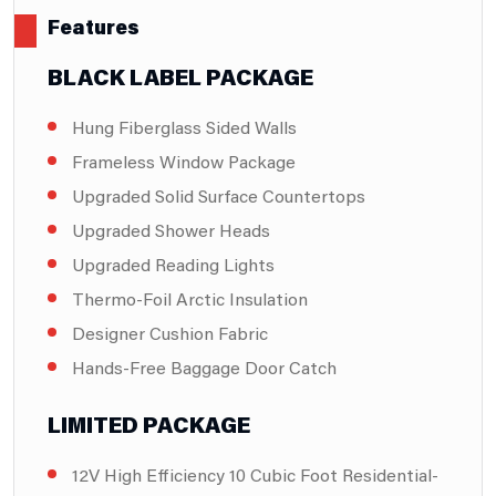
Features
BLACK LABEL PACKAGE
Hung Fiberglass Sided Walls
Frameless Window Package
Upgraded Solid Surface Countertops
Upgraded Shower Heads
Upgraded Reading Lights
Thermo-Foil Arctic Insulation
Designer Cushion Fabric
Hands-Free Baggage Door Catch
LIMITED PACKAGE
12V High Efficiency 10 Cubic Foot Residential-