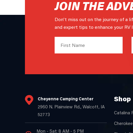
JOIN THE ADV
Don't miss out on the journey of a li
and expert tips to enhance your RV li
Shop 
Cheyenne Camping Center
2960 N. Plainview Rd., Walcott, IA
Catalina 
52773
Cherokee
Mon - Sat: 8 AM - 5 PM