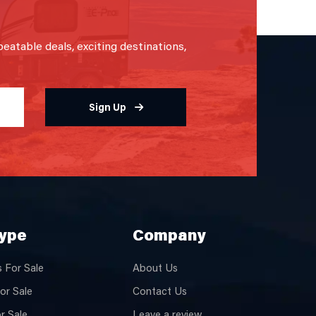
beatable deals, exciting destinations,
Sign Up
Type
Company
 For Sale
About Us
or Sale
Contact Us
or Sale
Leave a review