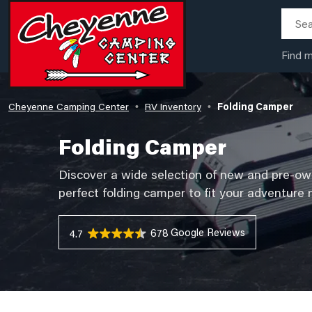
Find 
Cheyenne Camping Center
RV Inventory
Folding Camper
•
•
Folding Camper
Discover a wide selection of new and pre-o
perfect folding camper to fit your adventure
678 Reviews
4.7