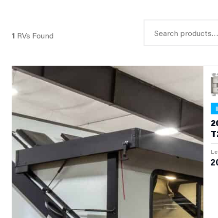
Search
1
RVs Found
for:
2
T
Le
2