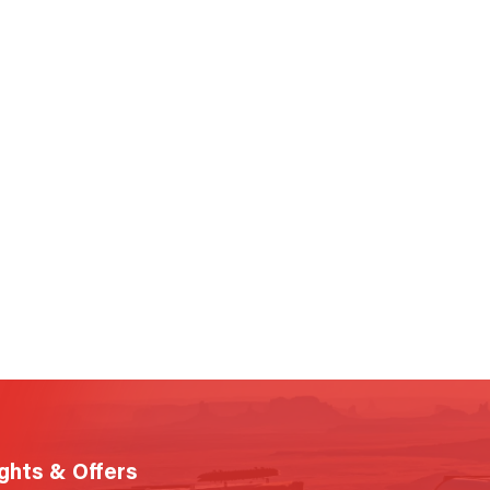
ights & Offers