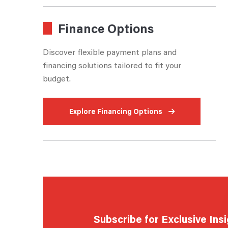
Finance Options
Discover flexible payment plans and
financing solutions tailored to fit your
budget.
Explore Financing Options
Subscribe for Exclusive Ins