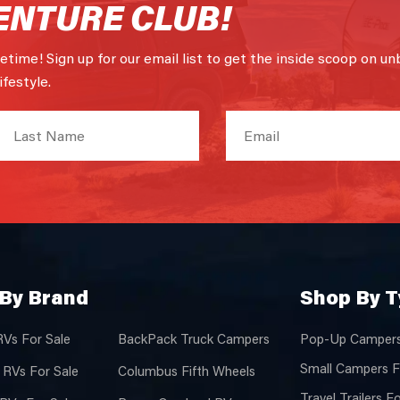
ENTURE CLUB!
fetime! Sign up for our email list to get the inside scoop on un
festyle.
By Brand
Shop By 
RVs For Sale
BackPack Truck Campers
Pop-Up Campers
Small Campers F
 RVs For Sale
Columbus Fifth Wheels
Travel Trailers F