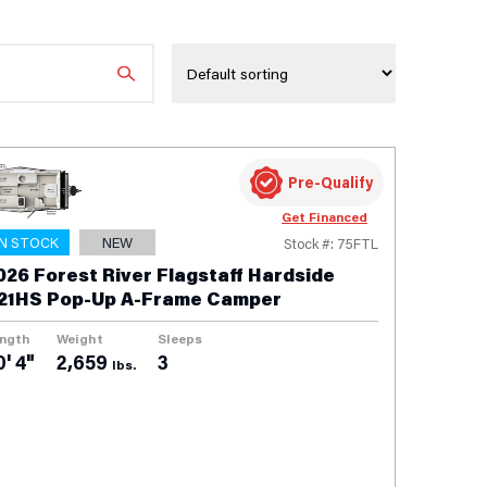
Pre-Qualify
Get Financed
IN STOCK
NEW
Stock #: 75FTL
026 Forest River Flagstaff Hardside
21HS Pop-Up A-Frame Camper
ngth
Weight
Sleeps
0' 4"
2,659
3
lbs.