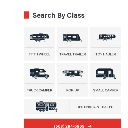
Search By Class
FIFTH WHEEL
TRAVEL TRAILER
TOY HAULER
TRUCK CAMPER
POP-UP
SMALL CAMPER
DESTINATION TRAILER
(563) 284-6868