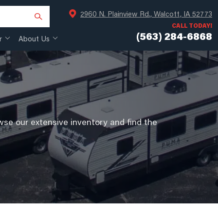
2960 N. Plainview Rd., Walcott, IA 52773
CALL TODAY!
(563) 284-6868
r
About Us
se our extensive inventory and find the