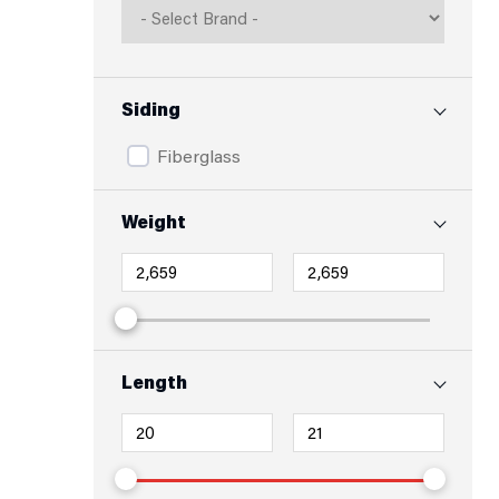
Siding
Fiberglass
Weight
Length