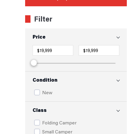
Filter
Price
Condition
New
Class
Folding Camper
Small Camper