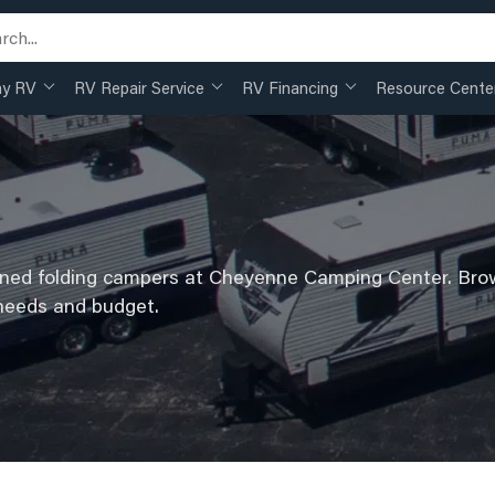
my RV
RV Repair Service
RV Financing
Resource Cente
wned folding campers at Cheyenne Camping Center. Brow
 needs and budget.