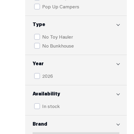
Pop Up Campers
Type
No Toy Hauler
No Bunkhouse
Year
2026
Availability
In stock
Brand