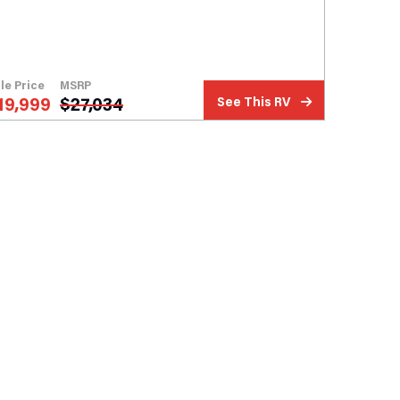
le Price
MSRP
19,999
$
27,034
See This RV