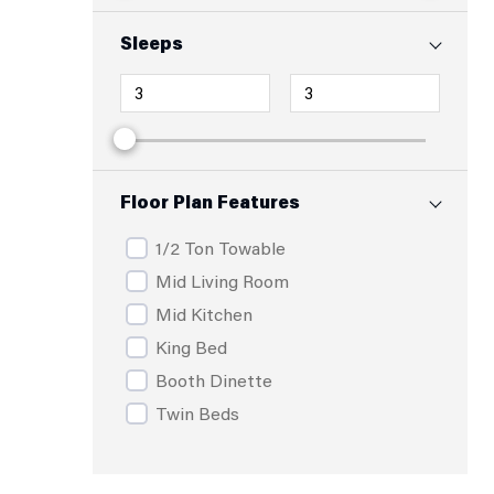
Sleeps
Floor Plan Features
1/2 Ton Towable
Mid Living Room
Mid Kitchen
King Bed
Booth Dinette
Twin Beds