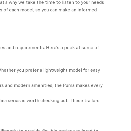
t’s why we take the time to listen to your needs
res of each model, so you can make an informed
ences and requirements. Here’s a peek at some of
 Whether you prefer a lightweight model for easy
riors and modern amenities, the Puma makes every
lina series is worth checking out. These trailers
igently to provide flexible options tailored to