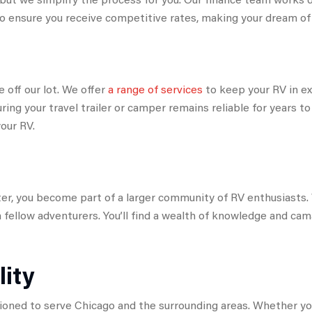
o ensure you receive competitive rates, making your dream of o
off our lot. We offer
a range of services
to keep your RV in ex
ring your travel trailer or camper remains reliable for years 
our RV.
 you become part of a larger community of RV enthusiasts. 
 fellow adventurers. You’ll find a wealth of knowledge and c
lity
ioned to serve Chicago and the surrounding areas. Whether you’