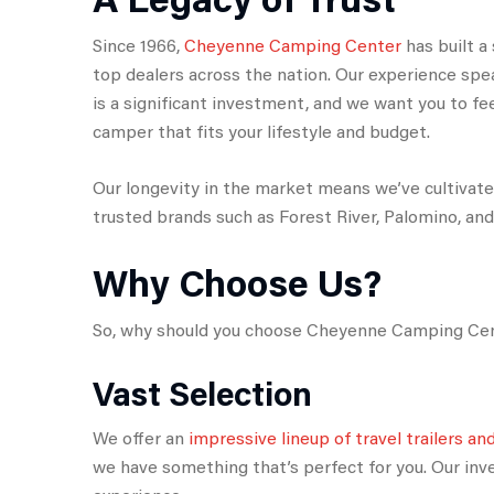
Since 1966,
Cheyenne Camping Center
has built a
top dealers across the nation. Our experience spe
is a significant investment, and we want you to feel
camper that fits your lifestyle and budget.
Our longevity in the market means we’ve cultivat
trusted brands such as Forest River, Palomino, an
Why Choose Us?
So, why should you choose Cheyenne Camping Cent
Vast Selection
We offer an
impressive lineup of travel trailers a
we have something that’s perfect for you. Our in