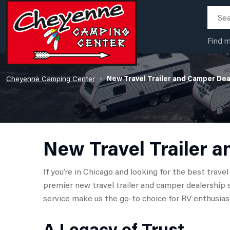
Find 
Cheyenne Camping Center
New Travel Trailer and Camper Dea
•
New Travel Trailer a
If you’re in Chicago and looking for the best trav
premier new travel trailer and camper dealership 
service make us the go-to choice for RV enthusiast
A Legacy of Trust