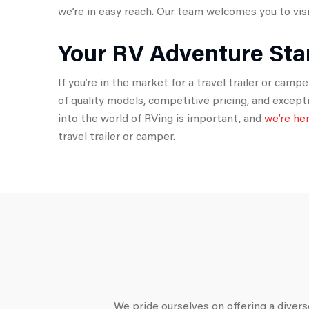
we’re in easy reach. Our team welcomes you to visit
Your RV Adventure Sta
If you’re in the market for a travel trailer or cam
of quality models, competitive pricing, and excep
into the world of RVing is important, and
we’re he
travel trailer or camper.
We pride ourselves on offering a diverse