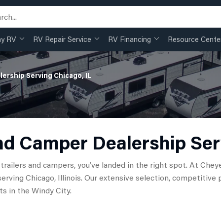
my RV
RV Repair Service
RV Financing
Resource Cente
lership Serving Chicago, IL
nd Camper Dealership Ser
el trailers and campers, you’ve landed in the right spot. At C
serving Chicago, Illinois. Our extensive selection, competiti
s in the Windy City.