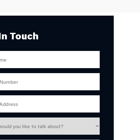
In Touch