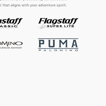
that aligns with your adventure spirit.