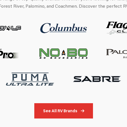
Forest River, Palomino, and Coachmen. Discover the perfect RV 
See All RV Brands