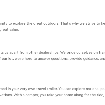
nity to explore the great outdoors. That’s why we strive to 
great value.
s us apart from other dealerships. We pride ourselves on tran
f our lot, we’re here to answer questions, provide guidance, 
oad in your very own travel trailer. You can explore national 
ations. With a camper, you take your home along for the ride, 