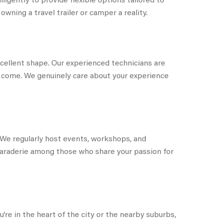
wning a travel trailer or camper a reality.
cellent shape. Our experienced technicians are
to come. We genuinely care about your experience
We regularly host events, workshops, and
amaraderie among those who share your passion for
re in the heart of the city or the nearby suburbs,