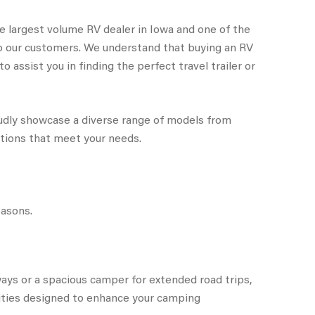
e largest volume RV dealer in Iowa and one of the
to our customers. We understand that buying an RV
 assist you in finding the perfect travel trailer or
oudly showcase a diverse range of models from
ptions that meet your needs.
easons.
ays or a spacious camper for extended road trips,
ities designed to enhance your camping