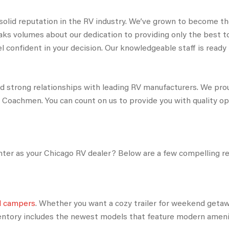
 solid reputation in the RV industry. We’ve grown to become th
aks volumes about our dedication to providing only the best 
 confident in your decision. Our knowledgeable staff is ready to
ed strong relationships with leading RV manufacturers. We pr
d Coachmen. You can count on us to provide you with quality o
er as your Chicago RV dealer? Below are a few compelling r
nd campers
. Whether you want a cozy trailer for weekend getaw
ventory includes the newest models that feature modern amen