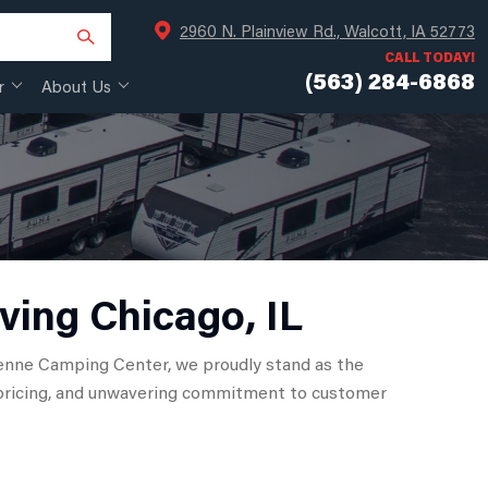
2960 N. Plainview Rd., Walcott, IA 52773
CALL TODAY!
(563) 284-6868
r
About Us
ving Chicago, IL
heyenne Camping Center, we proudly stand as the
ve pricing, and unwavering commitment to customer