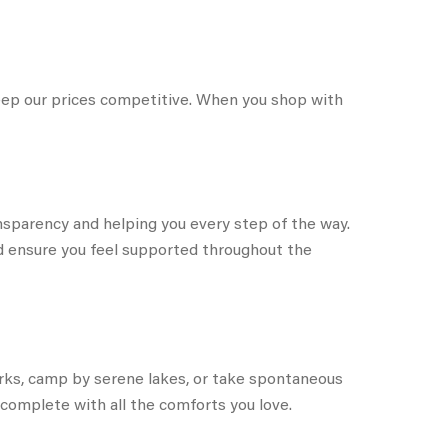
keep our prices competitive. When you shop with
sparency and helping you every step of the way.
and ensure you feel supported throughout the
parks, camp by serene lakes, or take spontaneous
complete with all the comforts you love.