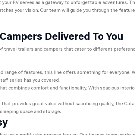
our RV serves as a gateway to unforgettable adventures. Tha
matches your vision. Our team will guide you through the featu
d Campers Delivered To You
y of travel trailers and campers that cater to different prefer
nd range of features, this line offers something for everyone.
staff series has you covered.
 that combines comfort and functionality. With spacious inte
 that provides great value without sacrificing quality, the Cata
 sleeping space and storage.
sy
ut we simplify the process for you. Our finance team works dil