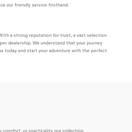
e our friendly service firsthand.
ith a strong reputation for trust, a vast selection
mper dealership. We understand that your journey
us today and start your adventure with the perfect
 comfort, or practicality, our collection