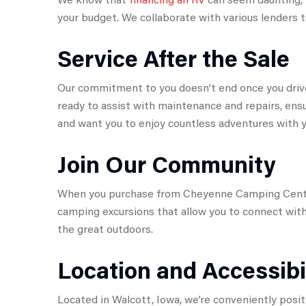
your budget. We collaborate with various lenders t
Service After the Sale
Our commitment to you doesn’t end once you drive 
ready to assist with maintenance and repairs, ensu
and want you to enjoy countless adventures with y
Join Our Community
When you purchase from Cheyenne Camping Center,
camping excursions that allow you to connect with
the great outdoors.
Location and Accessibi
Located in Walcott, Iowa, we’re conveniently posit