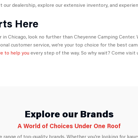
 our dealership, explore our extensive inventory, and experienc
rts Here
per in Chicago, look no further than Cheyenne Camping Center. W
tional customer service, we’re your top choice for the best ca
re to help you
every step of the way. So why wait? Come visit 
Explore our Brands
A World of Choices Under One Roof
 range of top-quality brands. Whether you’re looking for luxury,