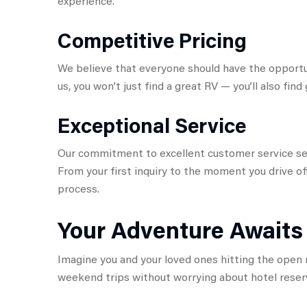
experience.
Competitive Pricing
We believe that everyone should have the opportu
us, you won’t just find a great RV — you’ll also find 
Exceptional Service
Our commitment to excellent customer service set
From your first inquiry to the moment you drive of
process.
Your Adventure Awaits
Imagine you and your loved ones hitting the open r
weekend trips without worrying about hotel reserv