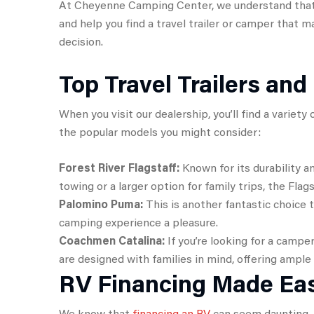
At Cheyenne Camping Center, we understand that y
and help you find a travel trailer or camper that 
decision.
Top Travel Trailers an
When you visit our dealership, you’ll find a variet
the popular models you might consider:
Forest River Flagstaff:
Known for its durability a
towing or a larger option for family trips, the Flag
Palomino Puma:
This is another fantastic choice
camping experience a pleasure.
Coachmen Catalina:
If you’re looking for a camper
are designed with families in mind, offering ample
RV Financing Made Ea
We know that
financing an RV
can seem daunting, b