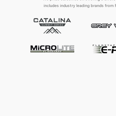
includes industry leading brands from 