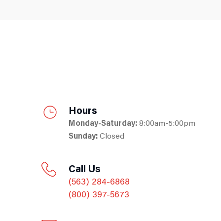
Hours
Monday-Saturday:
8:00am-5:00pm
Sunday:
Closed
Call Us
(563) 284-6868
(800) 397-5673