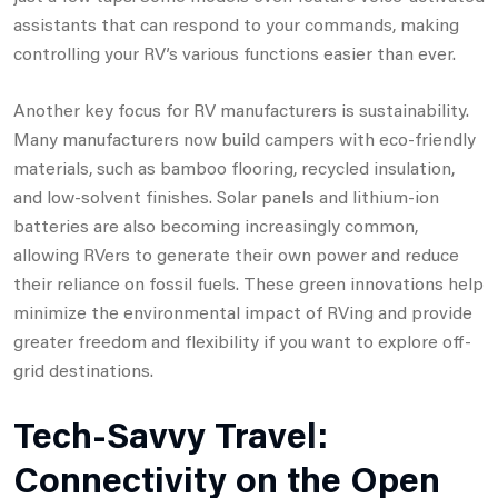
assistants that can respond to your commands, making
controlling your RV’s various functions easier than ever.
Another key focus for RV manufacturers is sustainability.
Many manufacturers now build campers with eco-friendly
materials, such as bamboo flooring, recycled insulation,
and low-solvent finishes. Solar panels and lithium-ion
batteries are also becoming increasingly common,
allowing RVers to generate their own power and reduce
their reliance on fossil fuels. These green innovations help
minimize the environmental impact of RVing and provide
greater freedom and flexibility if you want to explore off-
grid destinations.
Tech-Savvy Travel:
Connectivity on the Open