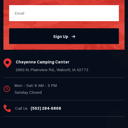
Sign Up
Cheyenne Camping Center
2960 N. Plainview Rd., Walcott, IA 52773
Mon - Sat: 8 AM - 5 PM
Sunday Closed
Call Us
(563) 284-6868