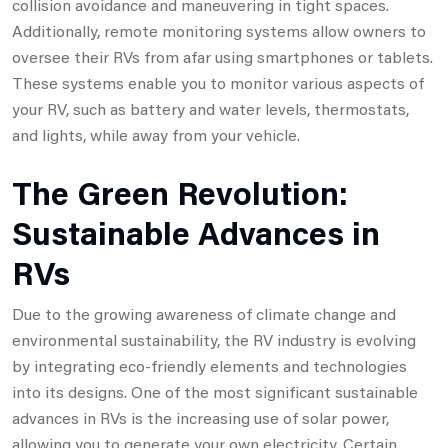
collision avoidance and maneuvering in tight spaces.
Additionally, remote monitoring systems allow owners to
oversee their RVs from afar using smartphones or tablets.
These systems enable you to monitor various aspects of
your RV, such as battery and water levels, thermostats,
and lights, while away from your vehicle.
The Green Revolution:
Sustainable Advances in
RVs
Due to the growing awareness of climate change and
environmental sustainability, the RV industry is evolving
by integrating eco-friendly elements and technologies
into its designs. One of the most significant sustainable
advances in RVs is the increasing use of solar power,
allowing you to generate your own electricity. Certain