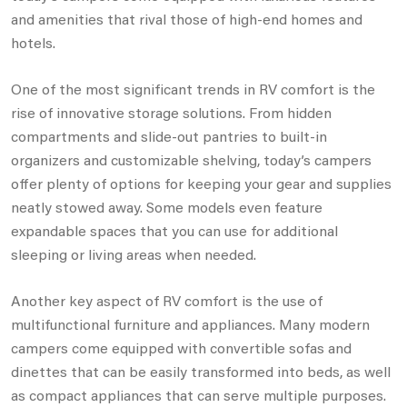
and amenities that rival those of high-end homes and
hotels.
One of the most significant trends in RV comfort is the
rise of innovative storage solutions. From hidden
compartments and slide-out pantries to built-in
organizers and customizable shelving, today’s campers
offer plenty of options for keeping your gear and supplies
neatly stowed away. Some models even feature
expandable spaces that you can use for additional
sleeping or living areas when needed.
Another key aspect of RV comfort is the use of
multifunctional furniture and appliances. Many modern
campers come equipped with convertible sofas and
dinettes that can be easily transformed into beds, as well
as compact appliances that can serve multiple purposes.