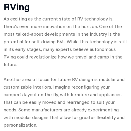
RVing
As exciting as the current state of RV technology is,
there’s even more innovation on the horizon. One of the
most talked-about developments in the industry is the
potential for self-driving RVs. While this technology is still
in its early stages, many experts believe autonomous
RVing could revolutionize how we travel and camp in the
future.
Another area of focus for future RV design is modular and
customizable interiors. Imagine reconfiguring your
camper’s layout on the fly, with furniture and appliances
that can be easily moved and rearranged to suit your
needs. Some manufacturers are already experimenting
with modular designs that allow for greater flexibility and
personalization.