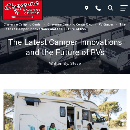
The
Cheyenne Camping Center
Cheyenne Camping Center Blog
RV Guides
•
•
•
Latest Camper Innovations and the Future of RVs
The Latest Camper Innovations
and the Future of RVs
Written By: Steve