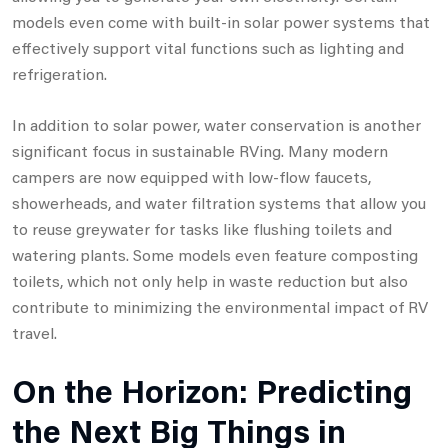
models even come with built-in solar power systems that
effectively support vital functions such as lighting and
refrigeration.
In addition to solar power, water conservation is another
significant focus in sustainable RVing. Many modern
campers are now equipped with low-flow faucets,
showerheads, and water filtration systems that allow you
to reuse greywater for tasks like flushing toilets and
watering plants. Some models even feature composting
toilets, which not only help in waste reduction but also
contribute to minimizing the environmental impact of RV
travel.
On the Horizon: Predicting
the Next Big Things in