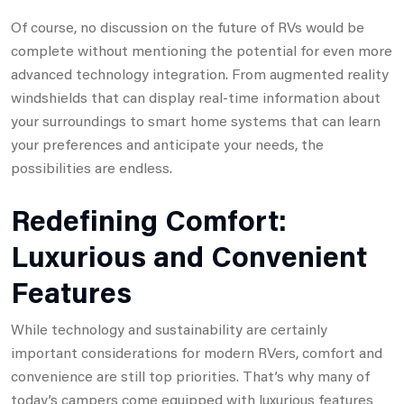
Of course, no discussion on the future of RVs would be
complete without mentioning the potential for even more
advanced technology integration. From augmented reality
windshields that can display real-time information about
your surroundings to smart home systems that can learn
your preferences and anticipate your needs, the
possibilities are endless.
Redefining Comfort:
Luxurious and Convenient
Features
While technology and sustainability are certainly
important considerations for modern RVers, comfort and
convenience are still top priorities. That’s why many of
today’s campers come equipped with luxurious features