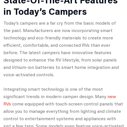
in Today’s Campers
Today’s campers are a far cry from the basic models of
the past. Manufacturers are now incorporating smart
technology and eco-friendly materials to create more
efficient, comfortable, and connected RVs than ever
before. The latest campers have innovative features
designed to enhance the RV lifestyle, from solar panels
and lithium-ion batteries to smart home integration and
voice-activated controls.
Integrating smart technology is one of the most
significant trends in modern camper design. Many
new
RVs
come equipped with touch-screen control panels that
allow you to manage everything from lighting and climate
control to entertainment systems and appliances with
just a few taps. Some models even feature voice-activated