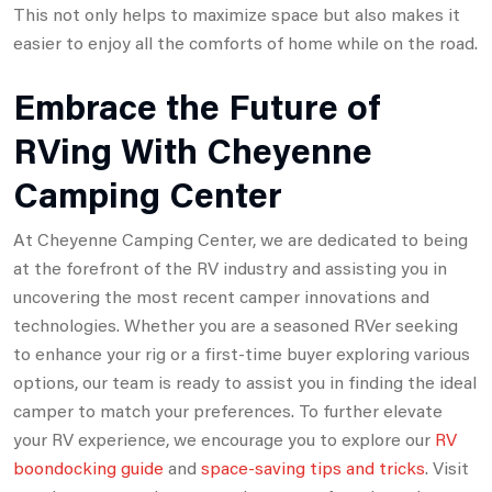
This not only helps to maximize space but also makes it
easier to enjoy all the comforts of home while on the road.
Embrace the Future of
RVing With Cheyenne
Camping Center
At Cheyenne Camping Center, we are dedicated to being
at the forefront of the RV industry and assisting you in
uncovering the most recent camper innovations and
technologies. Whether you are a seasoned RVer seeking
to enhance your rig or a first-time buyer exploring various
options, our team is ready to assist you in finding the ideal
camper to match your preferences. To further elevate
your RV experience, we encourage you to explore our
RV
boondocking guide
and
space-saving tips and tricks
. Visit