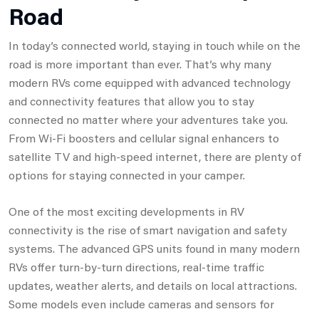
Road
In today’s connected world, staying in touch while on the
road is more important than ever. That’s why many
modern RVs come equipped with advanced technology
and connectivity features that allow you to stay
connected no matter where your adventures take you.
From Wi-Fi boosters and cellular signal enhancers to
satellite TV and high-speed internet, there are plenty of
options for staying connected in your camper.
One of the most exciting developments in RV
connectivity is the rise of smart navigation and safety
systems. The advanced GPS units found in many modern
RVs offer turn-by-turn directions, real-time traffic
updates, weather alerts, and details on local attractions.
Some models even include cameras and sensors for