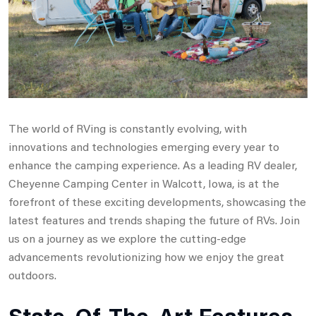
The world of RVing is constantly evolving, with
innovations and technologies emerging every year to
enhance the camping experience. As a leading RV dealer,
Cheyenne Camping Center in Walcott, Iowa, is at the
forefront of these exciting developments, showcasing the
latest features and trends shaping the future of RVs. Join
us on a journey as we explore the cutting-edge
advancements revolutionizing how we enjoy the great
outdoors.
State-Of-The-Art Features