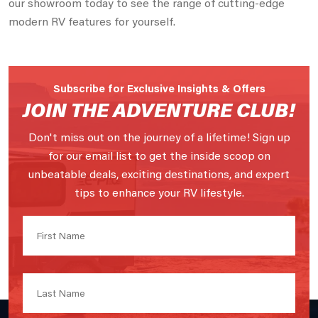
our showroom today to see the range of cutting-edge
modern RV features for yourself.
Subscribe for Exclusive Insights & Offers
JOIN THE ADVENTURE CLUB!
Don't miss out on the journey of a lifetime! Sign up
for our email list to get the inside scoop on
unbeatable deals, exciting destinations, and expert
tips to enhance your RV lifestyle.