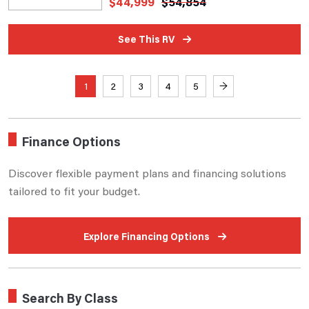
$
44,999
$
54,854
See This RV
1
2
3
4
5
→
Finance Options
Discover flexible payment plans and financing solutions
tailored to fit your budget.
Explore Financing Options
Search By Class