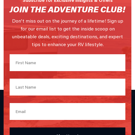
JOIN THE ADVENTURE CLUB!
Don't miss out on the journey of a lifetime! Sign up
for our email list to get the inside scoop on
unbeatable deals, exciting destinations, and expert
tips to enhance your RV lifestyle.