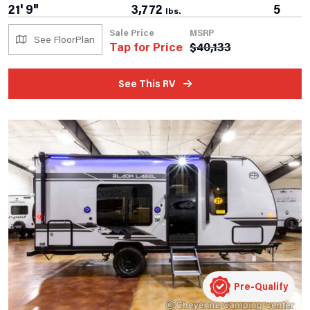
21' 9"
3,772
5
lbs.
Sale Price
MSRP
See FloorPlan
Tap for Price
$
40,133
See This RV
Pre-Qualify