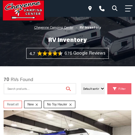
RV Inventory
Cheyenne Camping Center
•
RV Inventory
676 Reviews
4.7
70
RVs Found
Search
Filter
for:
×
×
Reset all
New
No Toy Hauler