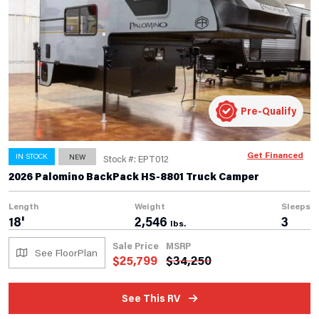
Pre-Qualify
Get Financed
IN STOCK
NEW
Stock #: EPT012
2026 Palomino BackPack HS-8801 Truck Camper
Length
Weight
Sleeps
18'
2,546
3
lbs.
Sale Price
MSRP
See FloorPlan
$
25,799
$
34,250
See This RV