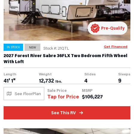
Pre-Qualify
Get Financed
IN STOCK
NEW
Stock #: 21QTL
2027 Forest River Sabre 36FLX Two Bedroom Fifth Wheel
With Loft
Length
Weight
Slides
Sleeps
41' 1"
12,732
4
9
lbs.
Sale Price
MSRP
See FloorPlan
Tap for Price
$
106,227
See This RV