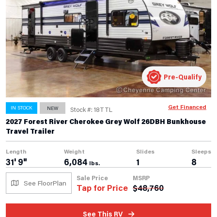
Pre-Qualify
Get Financed
IN STOCK
NEW
Stock #: 18TTL
2027 Forest River Cherokee Grey Wolf 26DBH Bunkhouse
Travel Trailer
Length
Weight
Slides
Sleeps
31' 9"
6,084
1
8
lbs.
Sale Price
MSRP
See FloorPlan
Tap for Price
$
48,760
See This RV