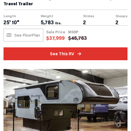
Travel Trailer
Length
Weight
Slides
Sleeps
25' 10"
5,783
2
2
lbs.
Sale Price
MSRP
See FloorPlan
$
37,999
$
46,763
See This RV