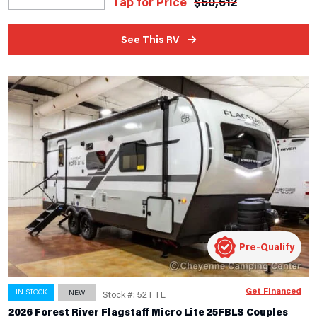
Tap for Price
$
60,612
See This RV
Pre-Qualify
Get Financed
IN STOCK
NEW
Stock #: 52TTL
2026 Forest River Flagstaff Micro Lite 25FBLS Couples