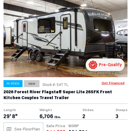
Pre-Qualify
Get Financed
IN STOCK
NEW
Stock #: 54TTL
2026 Forest River Flagstaff Super Lite 26SFK Front
Kitchen Couples Travel Trailer
Length
Weight
Slides
Sleeps
29' 8"
6,706
2
3
lbs.
Sale Price
MSRP
See FloorPlan