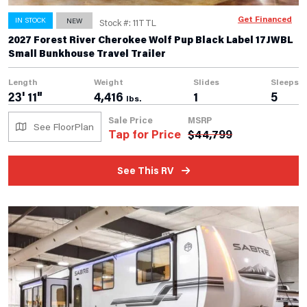
Get Financed
IN STOCK
NEW
Stock #: 11TTL
2027 Forest River Cherokee Wolf Pup Black Label 17JWBL
Small Bunkhouse Travel Trailer
Length
Weight
Slides
Sleeps
23' 11"
4,416
1
5
lbs.
Sale Price
MSRP
See FloorPlan
Tap for Price
$
44,799
See This RV