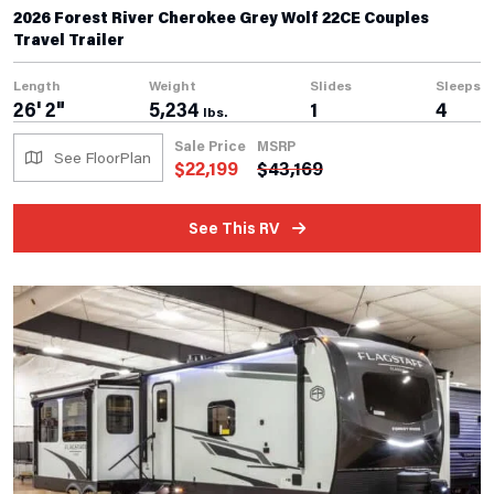
2026 Forest River Cherokee Grey Wolf 22CE Couples
Travel Trailer
Length
Weight
Slides
Sleeps
26' 2"
5,234
1
4
lbs.
Sale Price
MSRP
See FloorPlan
$
22,199
$
43,169
See This RV