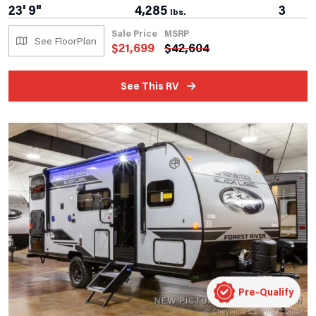
23' 9"
4,285
3
lbs.
Sale Price
MSRP
See FloorPlan
$
21,699
$
42,604
See This RV
Pre-Qualify