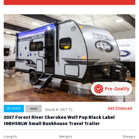
Pre-Qualify
Get Financed
IN STOCK
NEW
Stock #: 05TTL
2027 Forest River Cherokee Wolf Pup Black Label
16BHSBLW Small Bunkhouse Travel Trailer
Length
Weight
Sleeps