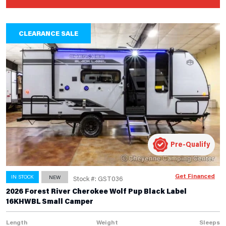
CLEARANCE SALE
Pre-Qualify
Get Financed
IN STOCK
NEW
Stock #: GST036
2026 Forest River Cherokee Wolf Pup Black Label
16KHWBL Small Camper
Length
Weight
Sleeps