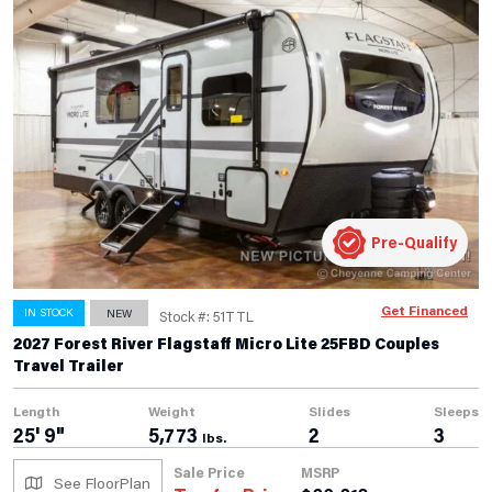
Pre-Qualify
Get Financed
IN STOCK
NEW
Stock #: 51TTL
2027 Forest River Flagstaff Micro Lite 25FBD Couples
Travel Trailer
Length
Weight
Slides
Sleeps
25' 9"
5,773
2
3
lbs.
Sale Price
MSRP
See FloorPlan