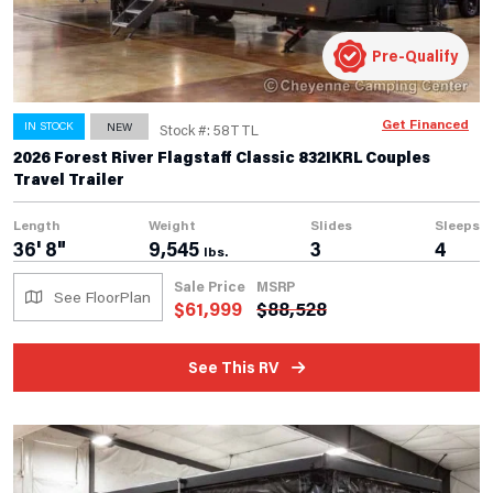
Pre-Qualify
Get Financed
IN STOCK
NEW
Stock #: 58TTL
2026 Forest River Flagstaff Classic 832IKRL Couples
Travel Trailer
Length
Weight
Slides
Sleeps
36' 8"
9,545
3
4
lbs.
Sale Price
MSRP
See FloorPlan
$
61,999
$
88,528
See This RV