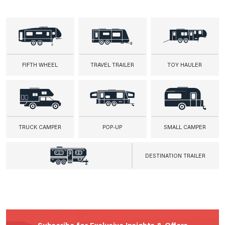
FIFTH WHEEL
TRAVEL TRAILER
TOY HAULER
TRUCK CAMPER
POP-UP
SMALL CAMPER
DESTINATION TRAILER
Subscribe for Exclusive Insights & Offers