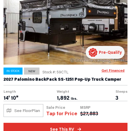
Pre-Qualify
Get Financed
IN STOCK
NEW
Stock #: 59CTL
2027 Palomino BackPack SS-1251 Pop-Up Truck Camper
Length
Weight
Sleeps
14' 10"
1,892
3
lbs.
Sale Price
MSRP
See FloorPlan
Tap for Price
$
27,883
See This RV