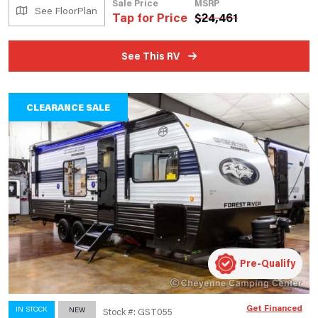
Sale Price
MSRP
See FloorPlan
Tap for Price
$
24,461
See This RV
CLEARANCE SALE
Pre-Qualify
Get Financed
IN STOCK
NEW
Stock #: GST055