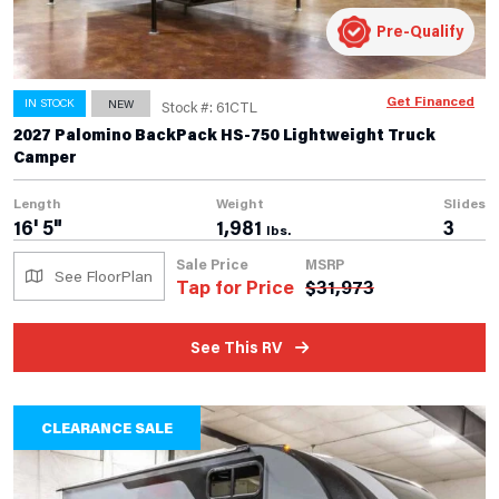
Pre-Qualify
Get Financed
IN STOCK
NEW
Stock #: 61CTL
2027 Palomino BackPack HS-750 Lightweight Truck
Camper
Length
Weight
Slides
16' 5"
1,981
3
lbs.
Sale Price
MSRP
See FloorPlan
Tap for Price
$
31,973
See This RV
CLEARANCE SALE