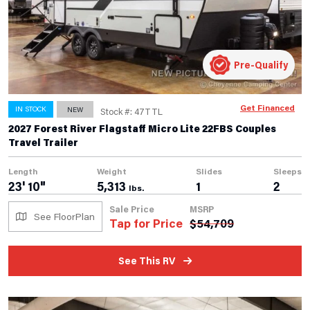
Pre-Qualify
Get Financed
IN STOCK
NEW
Stock #: 47TTL
2027 Forest River Flagstaff Micro Lite 22FBS Couples
Travel Trailer
Length
Weight
Slides
Sleeps
23' 10"
5,313
1
2
lbs.
Sale Price
MSRP
See FloorPlan
Tap for Price
$
54,709
See This RV