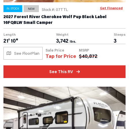
Get Financed
IN STOCK
NEW
Stock #: 07TTL
2027 Forest River Cherokee Wolf Pup Black Label
16FQBLW Small Camper
Length
Weight
Sleeps
21' 10"
3,742
3
lbs.
Sale Price
MSRP
See FloorPlan
Tap for Price
$
40,872
See This RV