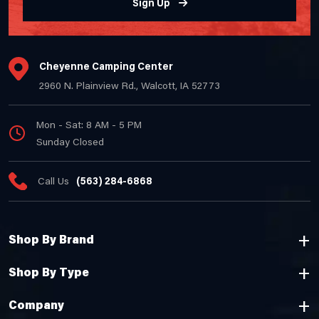
Sign Up
Cheyenne Camping Center
2960 N. Plainview Rd., Walcott, IA 52773
Mon - Sat: 8 AM - 5 PM
Sunday Closed
Call Us
(563) 284-6868
Shop By Brand
Shop By Type
Company