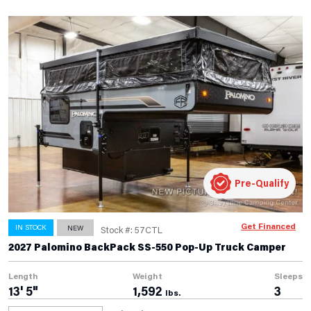
Pre-Qualify
Get Financed
IN STOCK
NEW
Stock #: 57CTL
2027 Palomino BackPack SS-550 Pop-Up Truck Camper
Length
Weight
Sleeps
13' 5"
1,592
3
lbs.