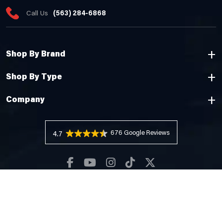
Call Us
(563) 284-6868
Shop By Brand
Shop By Type
Company
676 Reviews
4.7
Copyright © 2026 Cheyenne Camping Center |
Privacy Policy
Web Design by
Pixelchefs.com