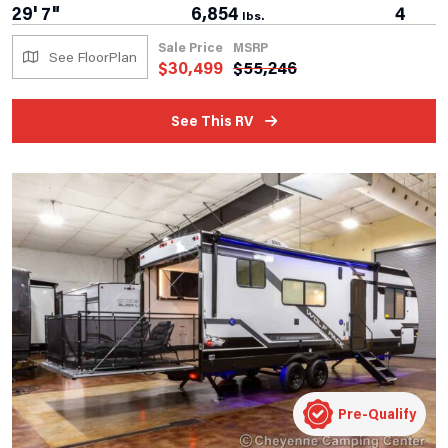
29' 7"
6,854
4
lbs.
Sale Price
MSRP
See FloorPlan
$
30,499
$
55,246
See This RV
Pre-Qualify