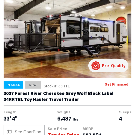
Pre-Qualify
Get Financed
IN STOCK
NEW
Stock #: 33RTL
2027 Forest River Cherokee Grey Wolf Black Label
24RRTBL Toy Hauler Travel Trailer
Length
Weight
Sleeps
33' 4"
6,487
4
lbs.
Sale Price
MSRP
See FloorPlan
Tap for Price
$
57,594