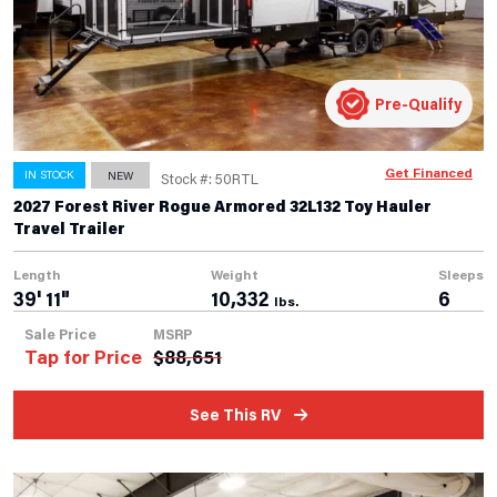
Pre-Qualify
Get Financed
IN STOCK
NEW
Stock #: 50RTL
2027 Forest River Rogue Armored 32L132 Toy Hauler
Travel Trailer
Length
Weight
Sleeps
39' 11"
10,332
6
lbs.
Sale Price
MSRP
Tap for Price
$
88,651
See This RV