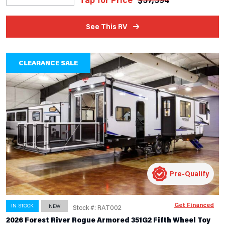
See This RV
CLEARANCE SALE
Pre-Qualify
Get Financed
IN STOCK
NEW
Stock #: RAT002
2026 Forest River Rogue Armored 351G2 Fifth Wheel Toy