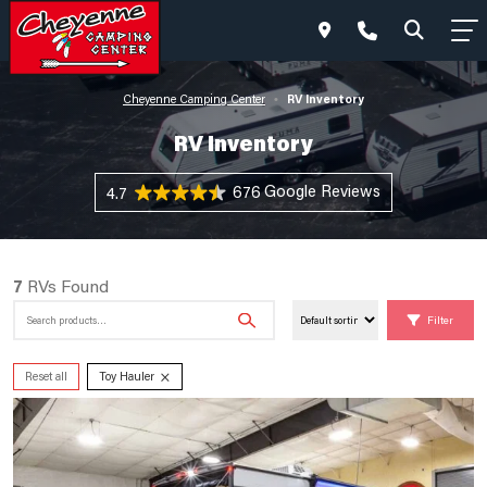
RV Inventory
Cheyenne Camping Center
•
RV Inventory
676 Reviews
4.7
7
RVs Found
Search
Filter
for:
×
Reset all
Toy Hauler