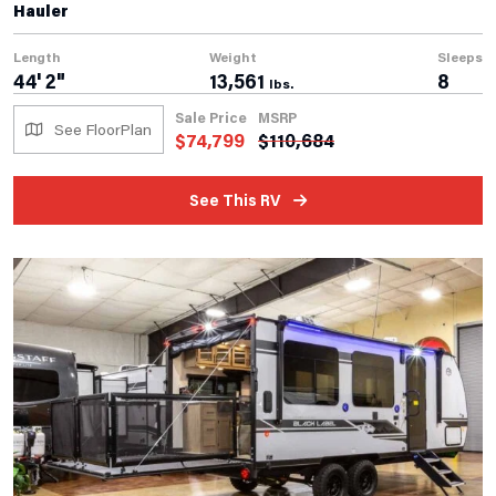
Hauler
Length
Weight
Sleeps
44' 2"
13,561
8
lbs.
Sale Price
MSRP
See FloorPlan
$
74,799
$
110,684
See This RV