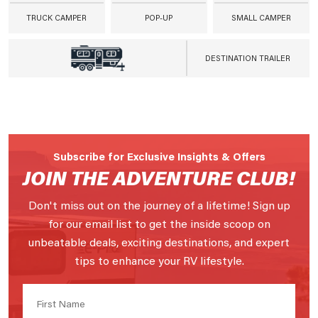
TRUCK CAMPER
POP-UP
SMALL CAMPER
DESTINATION TRAILER
Subscribe for Exclusive Insights & Offers
JOIN THE ADVENTURE CLUB!
Don't miss out on the journey of a lifetime! Sign up
for our email list to get the inside scoop on
unbeatable deals, exciting destinations, and expert
tips to enhance your RV lifestyle.