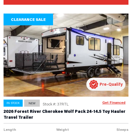
CLEARANCE SALE
Pre-Qualify
Get Financed
IN STOCK
NEW
Stock #: 37RTL
2026 Forest River Cherokee Wolf Pack 24-14.5 Toy Hauler
Travel Trailer
Length
Weight
Sleeps