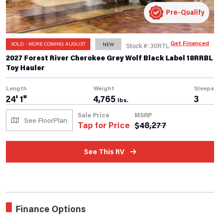
Pre-Qualify
Get Financed
SOLD - MORE COMING AUGUST
NEW
Stock #: 30RTL
2027 Forest River Cherokee Grey Wolf Black Label 18RRBL
Toy Hauler
Length
Weight
Sleeps
24' 1"
4,765
3
lbs.
Sale Price
MSRP
See FloorPlan
Tap for Price
$
48,277
See This RV
Finance Options