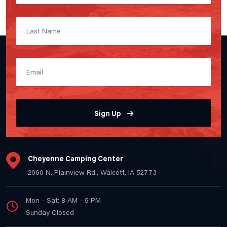
Sign Up
Cheyenne Camping Center
2960 N. Plainview Rd., Walcott, IA 52773
Mon - Sat: 8 AM - 5 PM
Sunday Closed