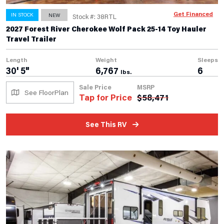
Get Financed
IN STOCK
NEW
Stock #: 38RTL
2027 Forest River Cherokee Wolf Pack 25-14 Toy Hauler
Travel Trailer
Length
Weight
Sleeps
30' 5"
6,767
6
lbs.
Sale Price
MSRP
See FloorPlan
Tap for Price
$
58,471
See This RV