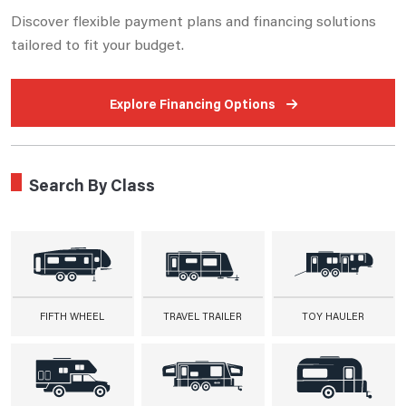
Discover flexible payment plans and financing solutions
tailored to fit your budget.
Explore Financing Options
Search By Class
FIFTH WHEEL
TRAVEL TRAILER
TOY HAULER