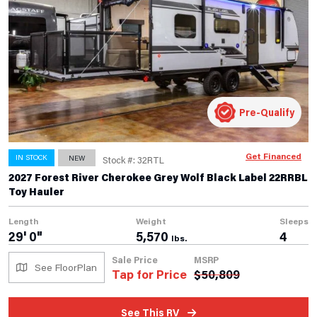
Pre-Qualify
Get Financed
IN STOCK
NEW
Stock #: 32RTL
2027 Forest River Cherokee Grey Wolf Black Label 22RRBL
Toy Hauler
Length
Weight
Sleeps
29' 0"
5,570
4
lbs.
Sale Price
MSRP
See FloorPlan
Tap for Price
$
50,809
See This RV