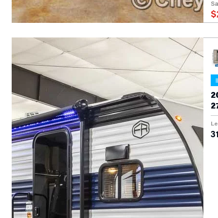
Sa
$
2
2
Le
31