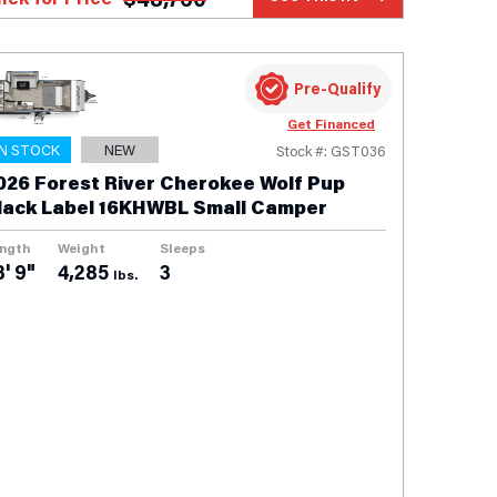
Pre-Qualify
Get Financed
IN STOCK
NEW
Stock #: GST036
026 Forest River Cherokee Wolf Pup
lack Label 16KHWBL Small Camper
ngth
Weight
Sleeps
3' 9"
4,285
3
lbs.