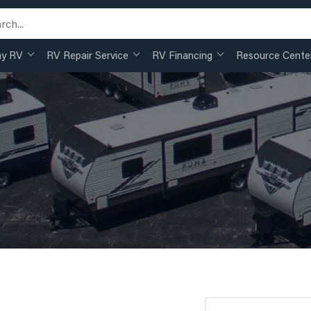
my RV
RV Repair Service
RV Financing
Resource Cente
Search