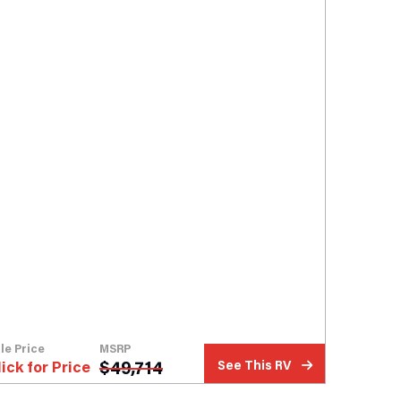
le Price
MSRP
$
49,714
lick for Price
See This RV