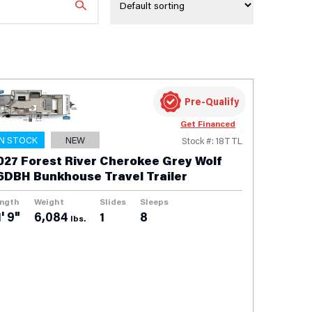
Pre-Qualify
Get Financed
IN STOCK
NEW
Stock #: 18TTL
027 Forest River Cherokee Grey Wolf
6DBH Bunkhouse Travel Trailer
ngth
Weight
Slides
Sleeps
' 9"
6,084
1
8
lbs.