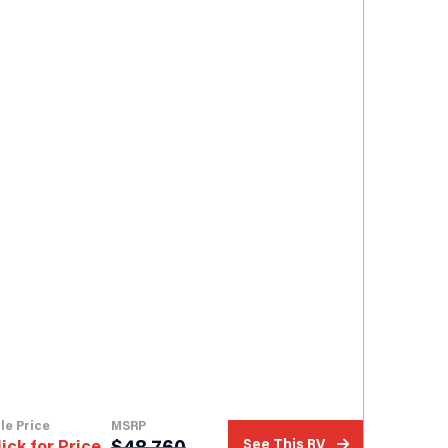
le Price
MSRP
$
48,760
lick for Price
See This RV