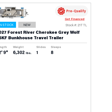
Pre-Qualify
Get Financed
IN STOCK
NEW
Stock #: 21TTL
027 Forest River Cherokee Grey Wolf
6KF Bunkhouse Travel Trailer
ngth
Weight
Slides
Sleeps
2' 9"
6,302
1
8
lbs.