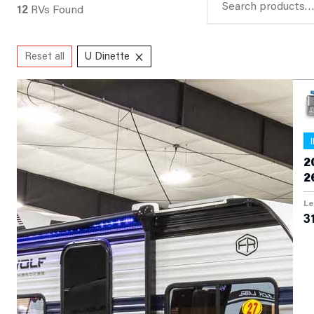
12
RVs Found
for:
×
Reset all
U Dinette
2
2
Le
31