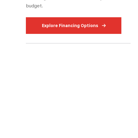
budget.
Fireplace
Outdoor Kitchen
Explore Financing Options
Front Kitchen
Rear Bedroom
Outdoor Griddle