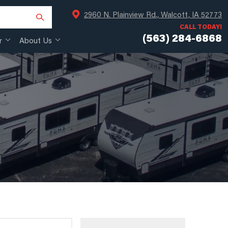
2960 N. Plainview Rd., Walcott, IA 52773
CALL TODAY!
(563) 284-6868
r
About Us