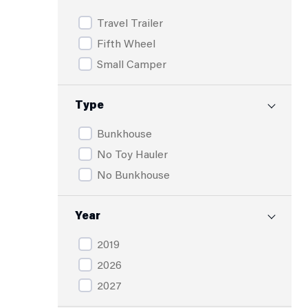
Travel Trailer
Fifth Wheel
Small Camper
Type
Bunkhouse
No Toy Hauler
No Bunkhouse
Year
2019
2026
2027