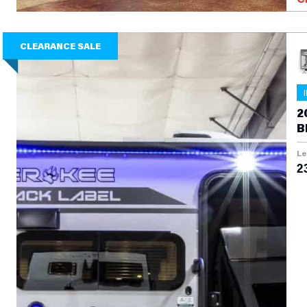
CLEARANCE SALE
2
B
Le
2