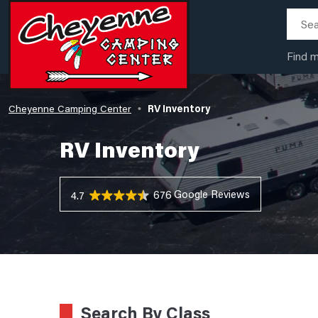
Find 
Cheyenne Camping Center
RV Inventory
•
RV Inventory
676 Reviews
4.7
Search By Class