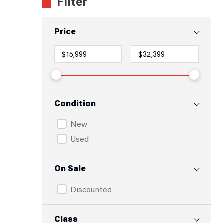
Filter
Price
Condition
New
Used
On Sale
Discounted
Class