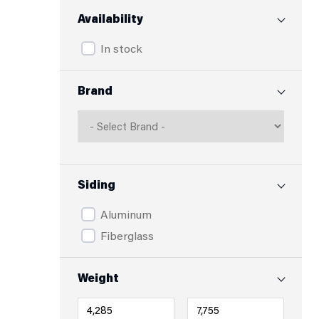
Availability
In stock
Brand
Siding
Aluminum
Fiberglass
Weight