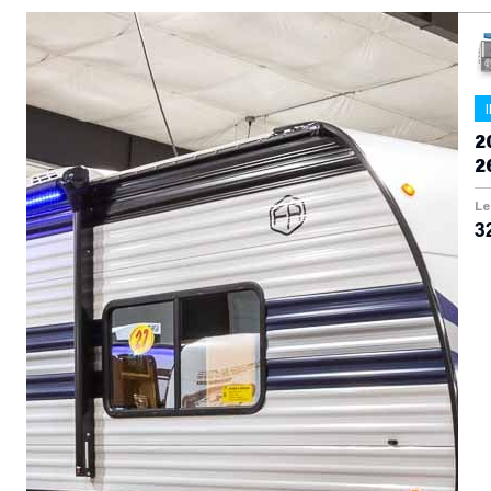
2
2
Le
3