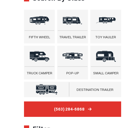
FIFTH WHEEL
TRAVEL TRAILER
TOY HAULER
TRUCK CAMPER
POP-UP
SMALL CAMPER
DESTINATION TRAILER
(563) 284-6868