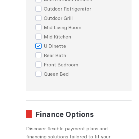
Outdoor Refrigerator
Outdoor Grill
Mid Living Room
Mid Kitchen
U Dinette
Rear Bath
Front Bedroom
Queen Bed
Queen Island Bed
Rear Bunks
Rear Living Room
Walk Through Bath
Finance Options
Rear Dining
Discover flexible payment plans and
Side Aisle Bath
financing solutions tailored to fit your
King Bed