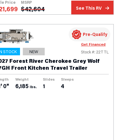
le Price
MSRP
21,699
$
42,604
See This RV
Pre-Qualify
Get Financed
IN STOCK
NEW
Stock #: 22TTL
027 Forest River Cherokee Grey Wolf
7GH Front Kitchen Travel Trailer
ngth
Weight
Slides
Sleeps
' 0"
6,185
1
4
lbs.