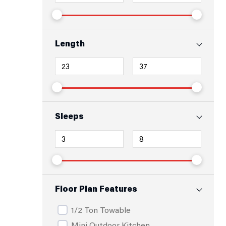
Length
Sleeps
Floor Plan Features
1/2 Ton Towable
Mini Outdoor Kitchen