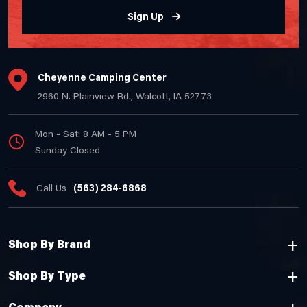
Sign Up
Cheyenne Camping Center
2960 N. Plainview Rd., Walcott, IA 52773
Mon - Sat: 8 AM - 5 PM
Sunday Closed
Call Us
(563) 284-6868
Shop By Brand
Shop By Type
Company