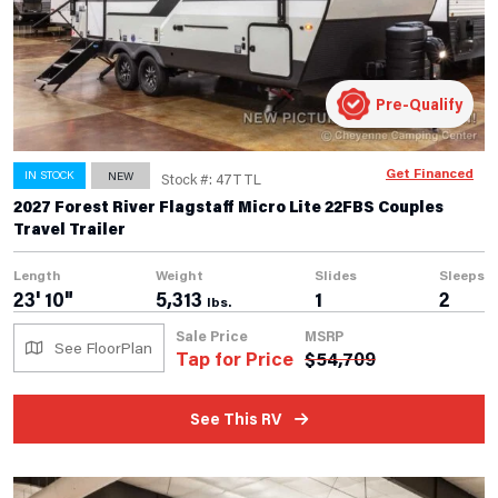
Pre-Qualify
Get Financed
IN STOCK
NEW
Stock #: 47TTL
2027 Forest River Flagstaff Micro Lite 22FBS Couples
Travel Trailer
Length
Weight
Slides
Sleeps
23' 10"
5,313
1
2
lbs.
Sale Price
MSRP
See FloorPlan
Tap for Price
$
54,709
See This RV