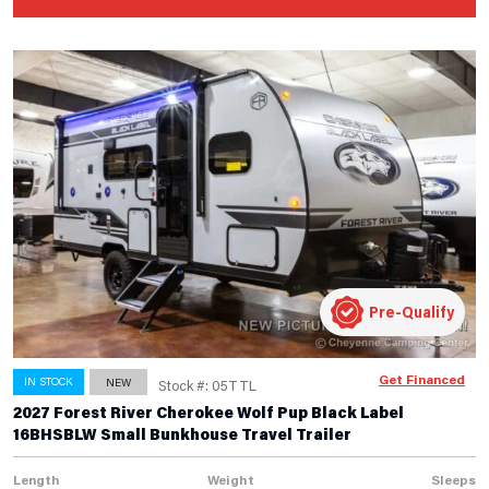
Pre-Qualify
Get Financed
IN STOCK
NEW
Stock #: 05TTL
2027 Forest River Cherokee Wolf Pup Black Label
16BHSBLW Small Bunkhouse Travel Trailer
Length
Weight
Sleeps