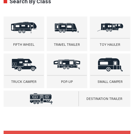
Search By Class
FIFTH WHEEL
TRAVEL TRAILER
TOY HAULER
TRUCK CAMPER
POP-UP
SMALL CAMPER
DESTINATION TRAILER