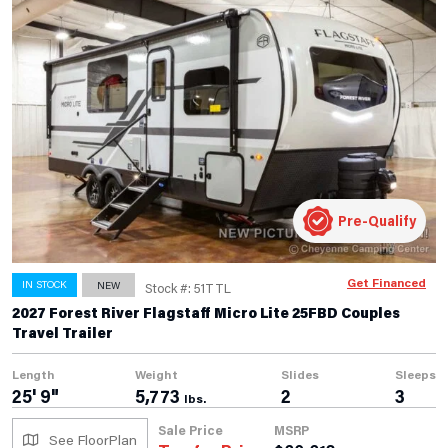
Pre-Qualify
Get Financed
IN STOCK
NEW
Stock #: 51TTL
2027 Forest River Flagstaff Micro Lite 25FBD Couples
Travel Trailer
Length
Weight
Slides
Sleeps
25' 9"
5,773
2
3
lbs.
Sale Price
MSRP
See FloorPlan