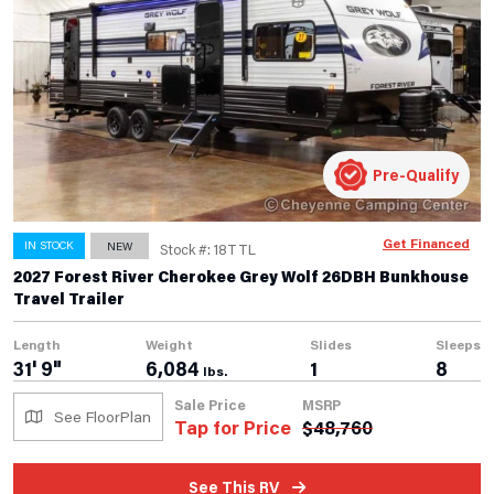
Pre-Qualify
Get Financed
IN STOCK
NEW
Stock #: 18TTL
2027 Forest River Cherokee Grey Wolf 26DBH Bunkhouse
Travel Trailer
Length
Weight
Slides
Sleeps
31' 9"
6,084
1
8
lbs.
Sale Price
MSRP
See FloorPlan
Tap for Price
$
48,760
See This RV