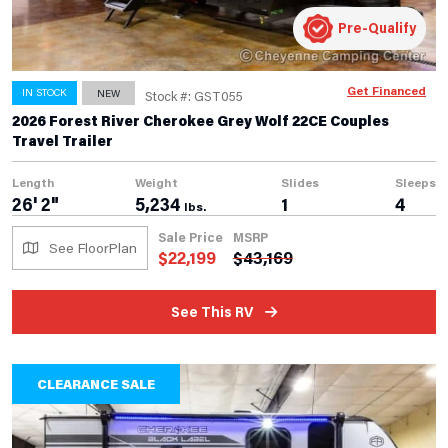
Pre-Qualify
Get Financed
IN STOCK
NEW
Stock #: GST055
2026 Forest River Cherokee Grey Wolf 22CE Couples
Travel Trailer
Length
Weight
Slides
Sleeps
26' 2"
5,234
1
4
lbs.
Sale Price
MSRP
See FloorPlan
$
22,199
$
43,169
See This RV
CLEARANCE SALE