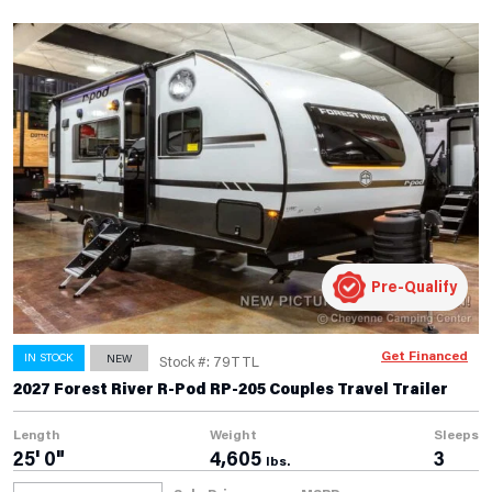
Pre-Qualify
Get Financed
IN STOCK
NEW
Stock #: 79TTL
2027 Forest River R-Pod RP-205 Couples Travel Trailer
Length
Weight
Sleeps
25' 0"
4,605
3
lbs.