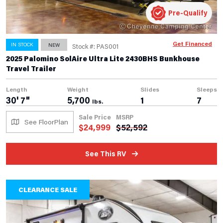
Pre-Qualify
Get Financed
IN STOCK
NEW
Stock #: PAS001
2025 Palomino SolAire Ultra Lite 2430BHS Bunkhouse
Travel Trailer
Length
Weight
Slides
Sleeps
30' 7"
5,700
1
7
lbs.
Sale Price
MSRP
See FloorPlan
$
24,999
$
52,592
See This RV
CLEARANCE SALE