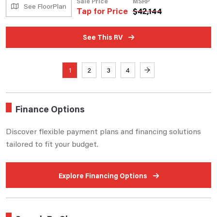
Sale Price
MSRP
See FloorPlan
Tap for Price
$
42,144
See This RV
1
2
3
4
→
Finance Options
Discover flexible payment plans and financing solutions
tailored to fit your budget.
Explore Financing Options