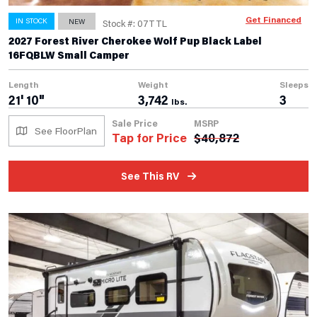
Get Financed
IN STOCK
NEW
Stock #: 07TTL
2027 Forest River Cherokee Wolf Pup Black Label
16FQBLW Small Camper
Length
Weight
Sleeps
21' 10"
3,742
3
lbs.
Sale Price
MSRP
See FloorPlan
Tap for Price
$
40,872
See This RV