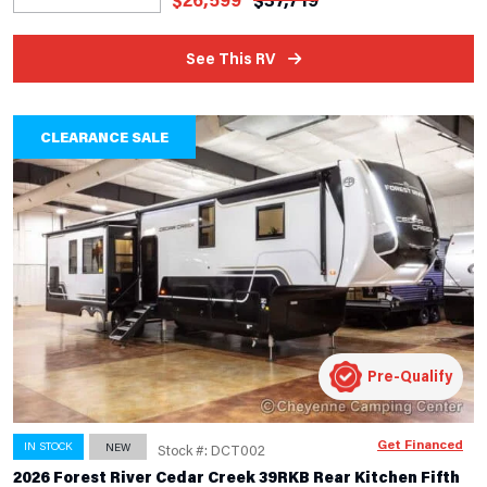
See This RV
CLEARANCE SALE
Pre-Qualify
Get Financed
IN STOCK
NEW
Stock #: DCT002
2026 Forest River Cedar Creek 39RKB Rear Kitchen Fifth