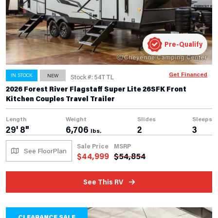
Pre-Qualify
Get Financed
IN STOCK
NEW
Stock #: 54TTL
2026 Forest River Flagstaff Super Lite 26SFK Front
Kitchen Couples Travel Trailer
Length
Weight
Slides
Sleeps
29' 8"
6,706
2
3
lbs.
Sale Price
MSRP
See FloorPlan
$
44,999
$
54,854
See This RV
CLEARANCE SALE