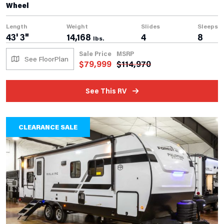
Wheel
Length
Weight
Slides
Sleeps
43' 3"
14,168
4
8
lbs.
Sale Price
MSRP
See FloorPlan
$
79,999
$
114,970
See This RV
CLEARANCE SALE