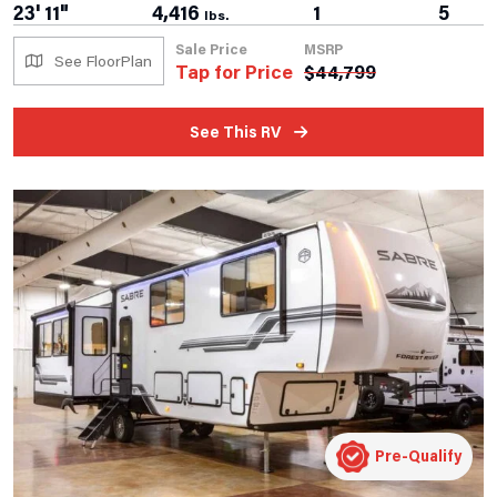
23' 11"
4,416
1
5
lbs.
Sale Price
MSRP
See FloorPlan
Tap for Price
$
44,799
See This RV
Pre-Qualify