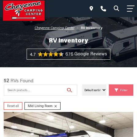
RV Inventory
Cheyenne Camping Center
•
RV Inventory
676 Reviews
4.7
52
RVs Found
Search
Filter
for:
×
Reset all
Mid Living Room