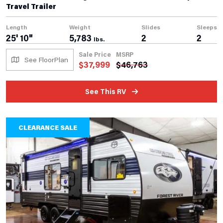
Travel Trailer
Length
Weight
Slides
Sleeps
25' 10"
5,783
2
2
lbs.
Sale Price
MSRP
See FloorPlan
$
37,999
$
46,763
See This RV
CLEARANCE SALE