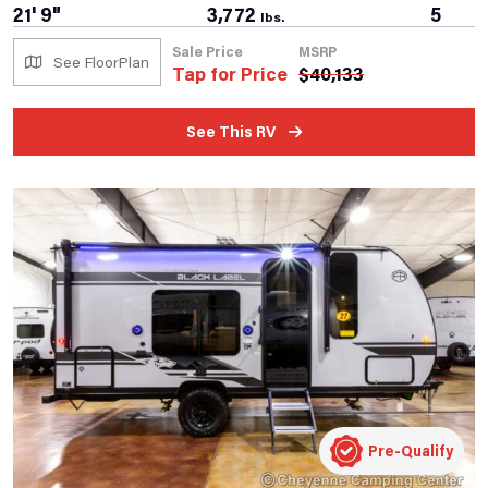
21' 9"
3,772
5
lbs.
Sale Price
MSRP
See FloorPlan
Tap for Price
$
40,133
See This RV
Pre-Qualify