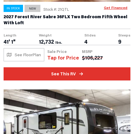
Get Financed
IN STOCK
NEW
Stock #: 21QTL
2027 Forest River Sabre 36FLX Two Bedroom Fifth Wheel
With Loft
Length
Weight
Slides
Sleeps
41' 1"
12,732
4
9
lbs.
Sale Price
MSRP
See FloorPlan
Tap for Price
$
106,227
See This RV