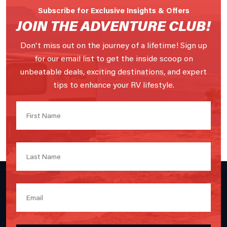
Subscribe for Exclusive Insights & Offers
JOIN THE ADVENTURE CLUB!
Don't miss out on the journey of a lifetime! Sign up
for our email list to get the inside scoop on
unbeatable deals, exciting destinations, and expert
tips to enhance your RV lifestyle.