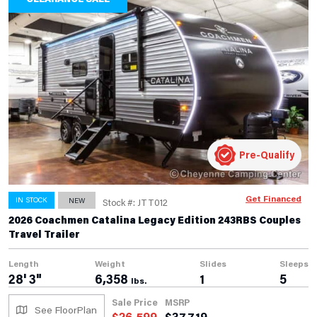
Pre-Qualify
Get Financed
IN STOCK
NEW
Stock #: JTT012
2026 Coachmen Catalina Legacy Edition 243RBS Couples
Travel Trailer
Length
Weight
Slides
Sleeps
28' 3"
6,358
1
5
lbs.
Sale Price
MSRP
See FloorPlan
$
26,599
$
37,719