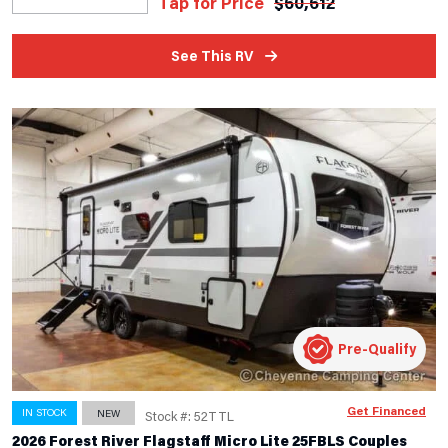
Tap for Price
$
60,612
See This RV
Pre-Qualify
Get Financed
IN STOCK
NEW
Stock #: 52TTL
2026 Forest River Flagstaff Micro Lite 25FBLS Couples