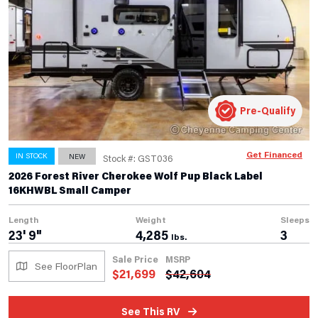
Pre-Qualify
Get Financed
IN STOCK
NEW
Stock #: GST036
2026 Forest River Cherokee Wolf Pup Black Label
16KHWBL Small Camper
Length
Weight
Sleeps
23' 9"
4,285
3
lbs.
Sale Price
MSRP
See FloorPlan
$
21,699
$
42,604
See This RV