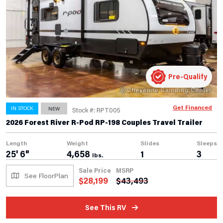
Pre-Qualify
Get Financed
IN STOCK
NEW
Stock #: RPT005
2026 Forest River R-Pod RP-198 Couples Travel Trailer
Length
Weight
Slides
Sleeps
25' 6"
4,658
1
3
lbs.
Sale Price
MSRP
See FloorPlan
$
28,199
$
43,493
See This RV