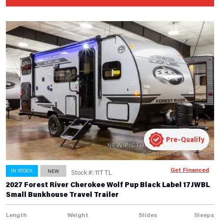
Pre-Qualify
Get Financed
IN STOCK
NEW
Stock #: 11TTL
2027 Forest River Cherokee Wolf Pup Black Label 17JWBL
Small Bunkhouse Travel Trailer
Length
Weight
Slides
Sleeps