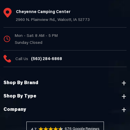
Cheyenne Camping Center
2960 N. Plainview Rd., Walcott, IA 52773
Mon - Sat: 8 AM - 5 PM
Sunday Closed
Call Us
(563) 284-6868
Shop By Brand
Shop By Type
Company
676 Reviews
4.7