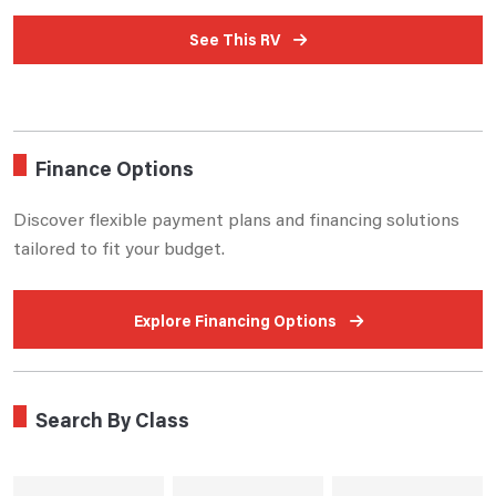
See This RV
Finance Options
Discover flexible payment plans and financing solutions
tailored to fit your budget.
Explore Financing Options
Search By Class