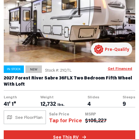
Pre-Qualify
Get Financed
IN STOCK
NEW
Stock #: 21QTL
2027 Forest River Sabre 36FLX Two Bedroom Fifth Wheel
With Loft
Length
Weight
Slides
Sleeps
41' 1"
12,732
4
9
lbs.
Sale Price
MSRP
See FloorPlan
Tap for Price
$
106,227
See This RV