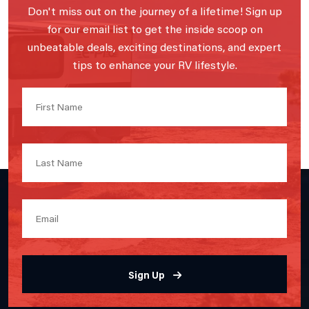
Don't miss out on the journey of a lifetime! Sign up
for our email list to get the inside scoop on
unbeatable deals, exciting destinations, and expert
tips to enhance your RV lifestyle.
Sign Up