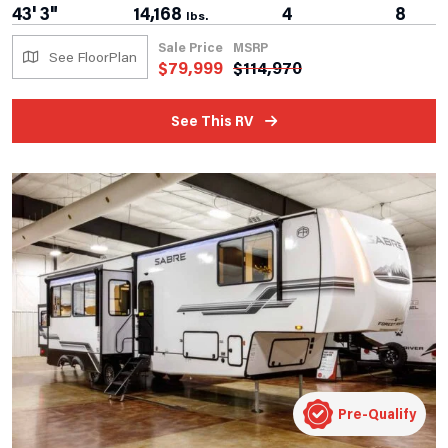
43' 3"
14,168
4
8
lbs.
Sale Price
MSRP
See FloorPlan
$
79,999
$
114,970
See This RV
Pre-Qualify