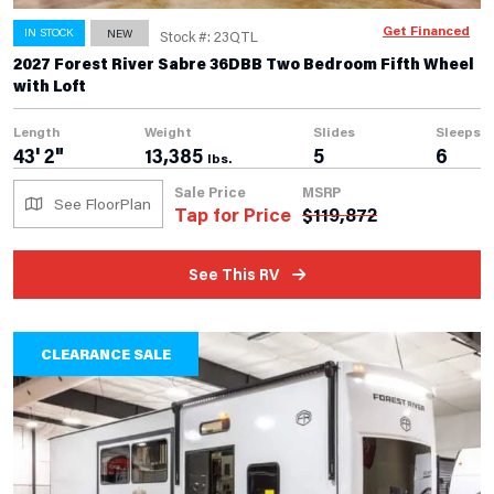
Get Financed
IN STOCK
NEW
Stock #: 23QTL
2027 Forest River Sabre 36DBB Two Bedroom Fifth Wheel
with Loft
Length
Weight
Slides
Sleeps
43' 2"
13,385
5
6
lbs.
Sale Price
MSRP
See FloorPlan
Tap for Price
$
119,872
See This RV
CLEARANCE SALE