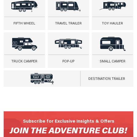
FIFTH WHEEL
TRAVEL TRAILER
TOY HAULER
TRUCK CAMPER
POP-UP
SMALL CAMPER
DESTINATION TRAILER
Subscribe for Exclusive Insights & Offers
JOIN THE ADVENTURE CLUB!