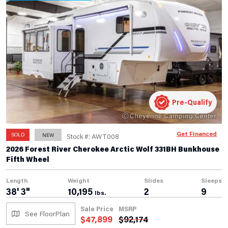
Pre-Qualify
Get Financed
SOLD
NEW
Stock #: AWT008
2026 Forest River Cherokee Arctic Wolf 331BH Bunkhouse
Fifth Wheel
Length
Weight
Slides
Sleeps
38' 3"
10,195
2
9
lbs.
Sale Price
MSRP
See FloorPlan
$
47,899
$
92,174