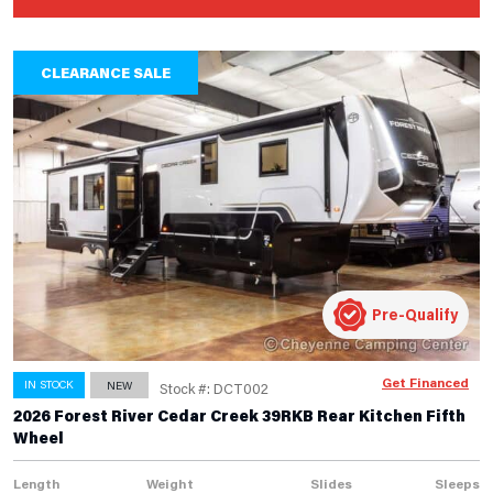
CLEARANCE SALE
Pre-Qualify
Get Financed
IN STOCK
NEW
Stock #: DCT002
2026 Forest River Cedar Creek 39RKB Rear Kitchen Fifth
Wheel
Length
Weight
Slides
Sleeps