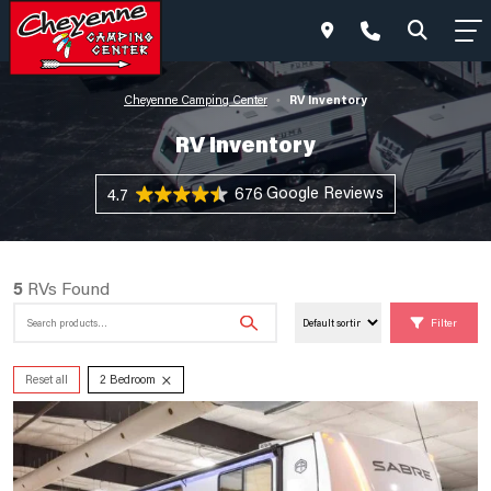
RV Inventory
Cheyenne Camping Center
•
RV Inventory
676 Reviews
4.7
5
RVs Found
Search
Filter
for:
×
Reset all
2 Bedroom