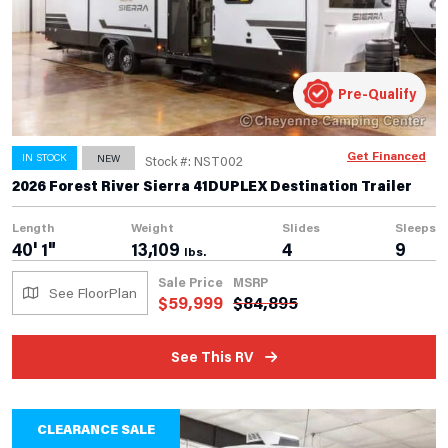
Pre-Qualify
Get Financed
IN STOCK
NEW
Stock #: NST002
2026 Forest River Sierra 41DUPLEX Destination Trailer
Length
Weight
Slides
Sleeps
40' 1"
13,109
4
9
lbs.
Sale Price
MSRP
See FloorPlan
$
59,999
$
84,895
See This RV
CLEARANCE SALE