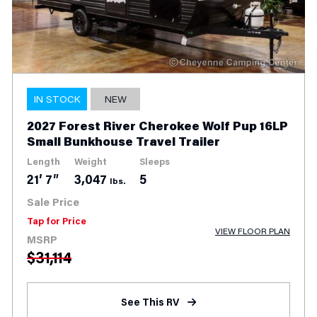
IN STOCK
NEW
2026 Forest River Flagstaff Classic
832IKRL Couples Travel Trailer
Length
Weight
Slides
Sleeps
36′ 8″
9,545
3
4
lbs.
Sale Price
$
55,999
VIEW FLOOR PLAN
MSRP
$
86,528
See This RV