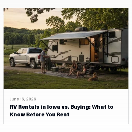
June 15, 2026
2026 Truck Camper Inventory: Find Your
Adventure-Ready Rig in Walcott, IA