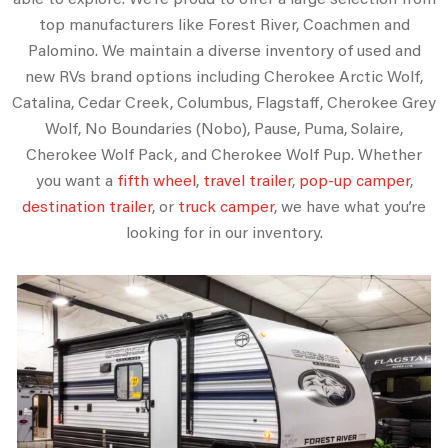
top manufacturers like Forest River, Coachmen and
Palomino. We maintain a diverse inventory of used and
new RVs brand options including Cherokee Arctic Wolf,
Catalina, Cedar Creek, Columbus, Flagstaff, Cherokee Grey
Wolf, No Boundaries (Nobo), Pause, Puma, Solaire,
Cherokee Wolf Pack, and Cherokee Wolf Pup. Whether
you want a
fifth wheel
,
travel trailer
,
pop-up camper
,
destination trailer
, or
truck camper
, we have what you’re
looking for in our inventory.
CLEARANCE SALE