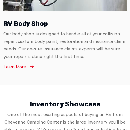
RV Body Shop
Our body shop is designed to handle all of your collision
repair, custom body paint, restoration and insurance claim
needs. Our on-site insurance claims experts will be sure
your repair is done right the first time.
Learn More
Inventory Showcase
One of the most exciting aspects of buying an RV from
Cheyenne Camping Center is the large inventory you’ll be
able to explore. We’re proud to offer a large selection from