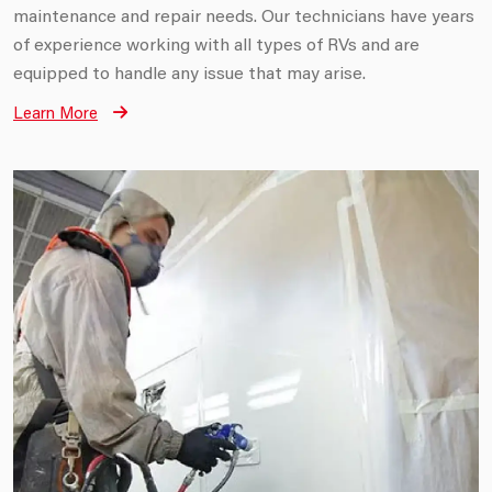
maintenance and repair needs. Our technicians have years
of experience working with all types of RVs and are
equipped to handle any issue that may arise.
Learn More