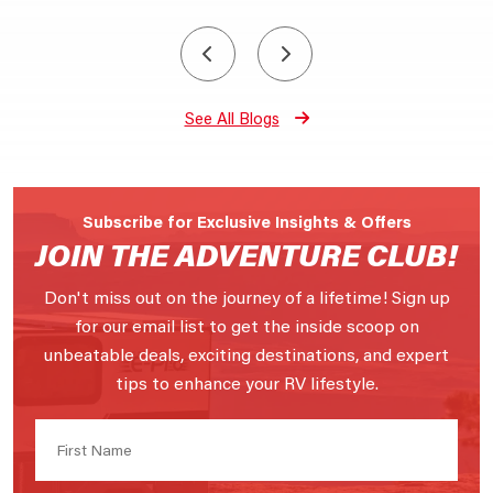
See All Blogs
Subscribe for Exclusive Insights & Offers
JOIN THE ADVENTURE CLUB!
Don't miss out on the journey of a lifetime! Sign up
for our email list to get the inside scoop on
unbeatable deals, exciting destinations, and expert
tips to enhance your RV lifestyle.