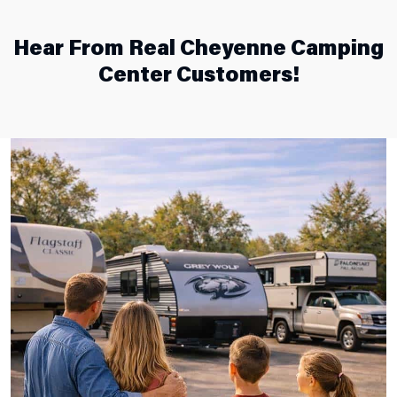
Hear From Real Cheyenne Camping
Center Customers!