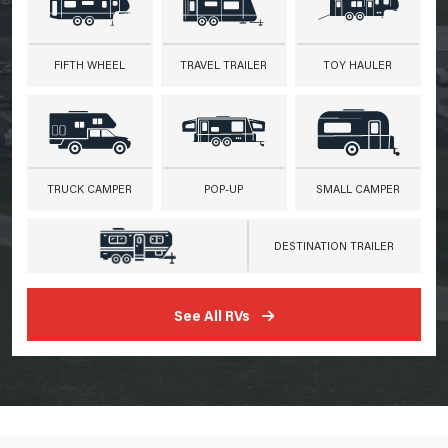
FIFTH WHEEL
TRAVEL TRAILER
TOY HAULER
TRUCK CAMPER
POP-UP
SMALL CAMPER
DESTINATION TRAILER
See All RVs