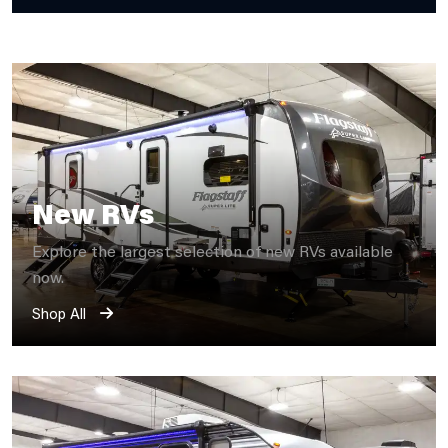
New RVs
Explore the largest selection of new RVs available
now.
Shop All