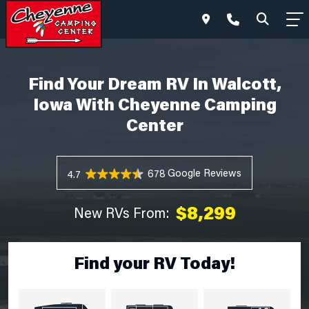
Find Your Dream RV In Walcott,
Iowa With Cheyenne Camping
Center
678 Reviews
4.7
$8,299
New RVs From:
Find your RV Today!