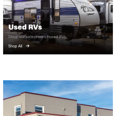
Used RVs
Shop our selection of used RVs.
Shop All