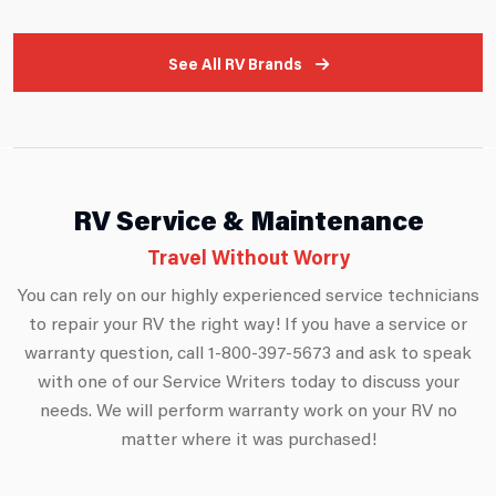
See All RV Brands
RV Service & Maintenance
Travel Without Worry
You can rely on our highly experienced service technicians
to repair your RV the right way! If you have a service or
warranty question, call 1-800-397-5673 and ask to speak
with one of our Service Writers today to discuss your
needs. We will perform warranty work on your RV no
matter where it was purchased!