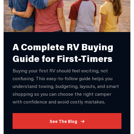
A Complete RV Buying
Guide for First-Timers
Buying your first RV should feel exciting, not
confusing. This easy-to-follow guide helps you
understand towing, budgeting, layouts, and smart
shopping so you can choose the right camper
with confidence and avoid costly mistakes.
See The Blog