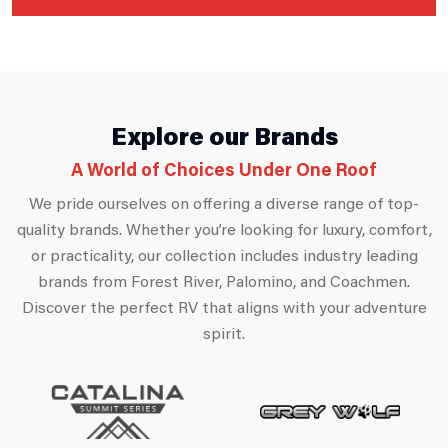
Explore our Brands
A World of Choices Under One Roof
We pride ourselves on offering a diverse range of top-
quality brands. Whether you’re looking for luxury, comfort,
or practicality, our collection includes industry leading
brands from Forest River, Palomino, and Coachmen.
Discover the perfect RV that aligns with your adventure
spirit.