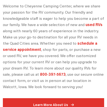
Welcome to Cheyenne Camping Center, where we share
your passion for the RV community. Our friendly and
knowledgeable staff is eager to help you become a part of
our family. We have a wide selection of new and
used RVs
along with nearly 60 years of experience in the industry.
Make us your go-to destination for all your RV needs in
the Quad Cities area. Whether you need to
schedule a
service appointment
, shop for parts, or purchase a new
or used RV, we have you covered. We offer customized
options for your current RV or can help you upgrade to
your dream RV. To learn more about our quality RVs for
sale, please call us at
800-397-5673
, use our secure online
contact form, or visit us in person at our location in
Walcott, Iowa. We look forward to serving you!
Learn More About Us