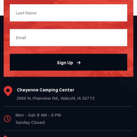
Sign Up
Cheyenne Camping Center
2960 N. Plainview Rd., Walcott, IA 52773
Mon - Sat: 8 AM - 5 PM
Sunday Closed