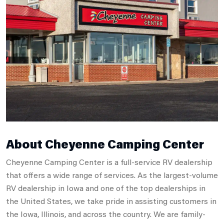
About Cheyenne Camping Center
Cheyenne Camping Center is a full-service RV dealership
that offers a wide range of services. As the largest-volume
RV dealership in Iowa and one of the top dealerships in
the United States, we take pride in assisting customers in
the Iowa, Illinois, and across the country. We are family-