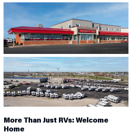
More Than Just RVs: Welcome
Home