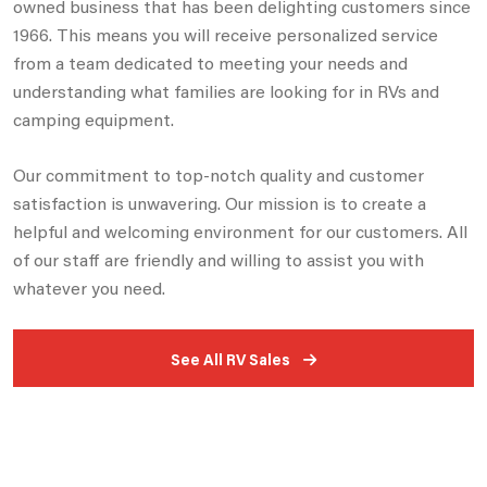
owned business that has been delighting customers since
1966. This means you will receive personalized service
from a team dedicated to meeting your needs and
understanding what families are looking for in RVs and
camping equipment.
Our commitment to top-notch quality and customer
satisfaction is unwavering. Our mission is to create a
helpful and welcoming environment for our customers. All
of our staff are friendly and willing to assist you with
whatever you need.
See All RV Sales