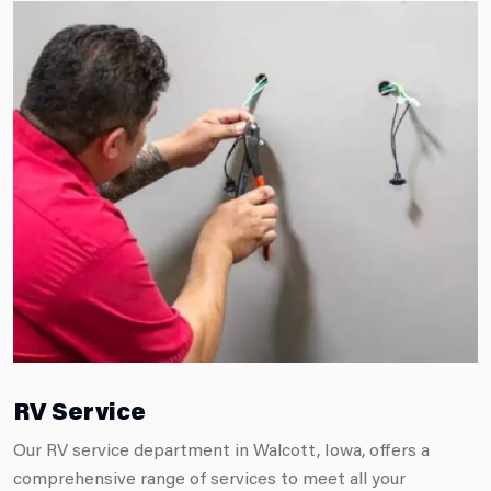
RV Service
Our RV service department in Walcott, Iowa, offers a
comprehensive range of services to meet all your