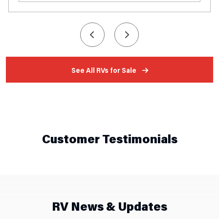
See All RVs for Sale
Customer Testimonials
RV News & Updates